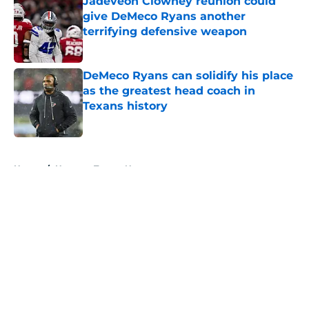
Jadeveon Clowney reunion could
give DeMeco Ryans another
terrifying defensive weapon
Published by on Invalid Date
DeMeco Ryans can solidify his place
as the greatest head coach in
Texans history
Published by on Invalid Date
5 related articles loaded
Home
/
Houston Texans News
About
Openings
Contact
Our 300+ Sites