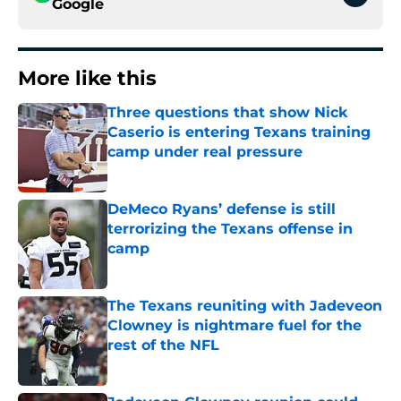
Google
More like this
Three questions that show Nick
Caserio is entering Texans training
camp under real pressure
Published by on Invalid Date
DeMeco Ryans’ defense is still
terrorizing the Texans offense in
camp
Published by on Invalid Date
The Texans reuniting with Jadeveon
Clowney is nightmare fuel for the
rest of the NFL
Published by on Invalid Date