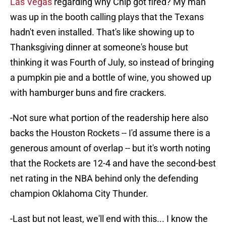
Las Vegas
regarding why Chip got fired? My man
was up in the booth calling plays that the Texans
hadn't even installed. That's like showing up to
Thanksgiving dinner at someone's house but
thinking it was Fourth of July, so instead of bringing
a pumpkin pie and a bottle of wine, you showed up
with hamburger buns and fire crackers.
-Not sure what portion of the readership here also
backs the Houston Rockets -- I'd assume there is a
generous amount of overlap -- but it's worth noting
that the Rockets are 12-4 and have the second-best
net rating in the NBA behind only the defending
champion Oklahoma City Thunder.
-Last but not least, we'll end with this... I know the