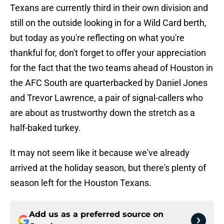
Texans are currently third in their own division and
still on the outside looking in for a Wild Card berth,
but today as you're reflecting on what you're
thankful for, don't forget to offer your appreciation
for the fact that the two teams ahead of Houston in
the AFC South are quarterbacked by Daniel Jones
and Trevor Lawrence, a pair of signal-callers who
are about as trustworthy down the stretch as a
half-baked turkey.
It may not seem like it because we've already
arrived at the holiday season, but there's plenty of
season left for the Houston Texans.
Add us as a preferred source on