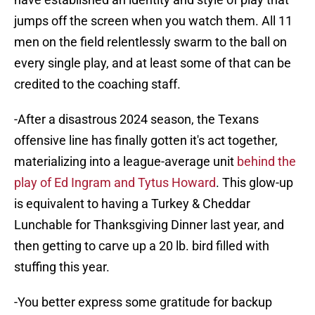
jumps off the screen when you watch them. All 11
men on the field relentlessly swarm to the ball on
every single play, and at least some of that can be
credited to the coaching staff.
-After a disastrous 2024 season, the Texans
offensive line has finally gotten it's act together,
materializing into a league-average unit
behind the
play of Ed Ingram and Tytus Howard
. This glow-up
is equivalent to having a Turkey & Cheddar
Lunchable for Thanksgiving Dinner last year, and
then getting to carve up a 20 lb. bird filled with
stuffing this year.
-You better express some gratitude for backup