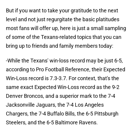
But if you want to take your gratitude to the next
level and not just regurgitate the basic platitudes
most fans will offer up, here is just a small sampling
of some of the Texans-related topics that you can
bring up to friends and family members today:
-While the Texans' win-loss record may be just 6-5,
according to Pro Football Reference, their Expected
Win-Loss record is 7.3-3.7. For context, that's the
same exact Expected Win-Loss record as the 9-2
Denver Broncos, and a superior mark to the 7-4
Jacksonville Jaguars, the 7-4 Los Angeles
Chargers, the 7-4 Buffalo Bills, the 6-5 Pittsburgh
Steelers, and the 6-5 Baltimore Ravens.