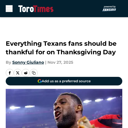
Skip to main content
Everything Texans fans should be
thankful for on Thanksgiving Day
By
Sonny Giuliano
|
Nov 27, 2025
Add us as a preferred source