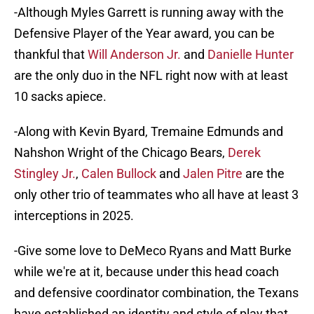
-Although Myles Garrett is running away with the
Defensive Player of the Year award, you can be
thankful that
Will Anderson Jr.
and
Danielle Hunter
are the only duo in the NFL right now with at least
10 sacks apiece.
-Along with Kevin Byard, Tremaine Edmunds and
Nahshon Wright of the Chicago Bears,
Derek
Stingley Jr.
,
Calen Bullock
and
Jalen Pitre
are the
only other trio of teammates who all have at least 3
interceptions in 2025.
-Give some love to DeMeco Ryans and Matt Burke
while we're at it, because under this head coach
and defensive coordinator combination, the Texans
have established an identity and style of play that