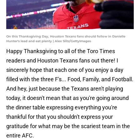
On this Thanksgiving Day, Houston Texans fans should follow in Danielle
Hunter's lead and eat plenty | Alex Slitz/GettyImages
Happy Thanksgiving to all of the Toro Times
readers and Houston Texans fans out there! I
sincerely hope that each one of you enjoy a day
filled with the three F's... Food, Family, and Football.
And hey, just because the Texans aren't playing
today, it doesn't mean that as you're going around
the dinner table expressing everything you're
thankful for that you shouldn't express your
gratitude for what may be the scariest team in the
entire AFC.