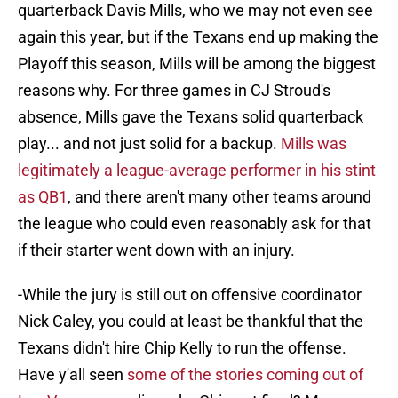
quarterback Davis Mills, who we may not even see
again this year, but if the Texans end up making the
Playoff this season, Mills will be among the biggest
reasons why. For three games in CJ Stroud's
absence, Mills gave the Texans solid quarterback
play... and not just solid for a backup.
Mills was
legitimately a league-average performer in his stint
as QB1
, and there aren't many other teams around
the league who could even reasonably ask for that
if their starter went down with an injury.
-While the jury is still out on offensive coordinator
Nick Caley, you could at least be thankful that the
Texans didn't hire Chip Kelly to run the offense.
Have y'all seen
some of the stories coming out of