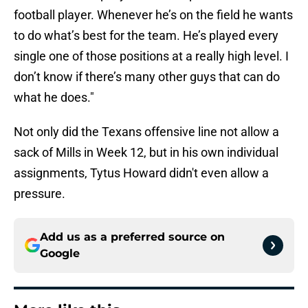
football player. Whenever he’s on the field he wants
to do what’s best for the team. He’s played every
single one of those positions at a really high level. I
don’t know if there’s many other guys that can do
what he does."
Not only did the Texans offensive line not allow a
sack of Mills in Week 12, but in his own individual
assignments, Tytus Howard didn't even allow a
pressure.
Add us as a preferred source on
Google