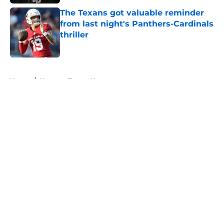
The Texans got valuable reminder
from last night's Panthers-Cardinals
thriller
Published by on Invalid Date
5 related articles loaded
Home
/
Houston Texans News
About
Openings
Contact
Our 300+ Sites
Mobile Apps
FanSided Daily
Pitch a Story
Privacy Policy