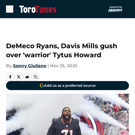
Skip to main content
DeMeco Ryans, Davis Mills gush
over 'warrior' Tytus Howard
By
Sonny Giuliano
|
Nov 25, 2025
Add us as a preferred source