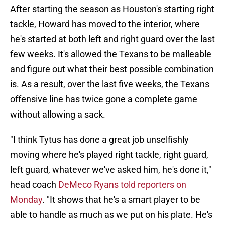
After starting the season as Houston's starting right
tackle, Howard has moved to the interior, where
he's started at both left and right guard over the last
few weeks. It's allowed the Texans to be malleable
and figure out what their best possible combination
is. As a result, over the last five weeks, the Texans
offensive line has twice gone a complete game
without allowing a sack.
"I think Tytus has done a great job unselfishly
moving where he's played right tackle, right guard,
left guard, whatever we've asked him, he's done it,"
head coach
DeMeco Ryans told reporters on
Monday
. "It shows that he's a smart player to be
able to handle as much as we put on his plate. He's