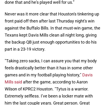
done that and he's played well for us.”
Never was it more clear that Houston's tinkering up
front paid off then after last Thursday night's win
against the Buffalo Bills. In that must-win game, the
Texans kept Davis Mills clean all night long, giving
the backup QB just enough opportunities to do his
part in a 23-19 victory.
"Taking zero sacks, I can assure you that my body
feels drastically better than it has in some other
games and in my football playing history,"
Davis
Mills said
after the game, according to Aaron
Wilson of KPRC2 Houston. "Tytus is a warrior.
Extremely selfless. I’ve been a locker mate with
him the last couple years. Great person. Great