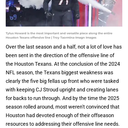
Tytus Howard is the most important and versatile piece along the entire
Houston Texans offensive line | Troy Taormina-Imagn Images
Over the last season and a half, not a lot of love has
been sent in the direction of the offensive line of
the Houston Texans. At the conclusion of the 2024
NFL season, the Texans biggest weakness was
clearly the five big fellas up front who were tasked
with keeping CJ Stroud upright and creating lanes
for backs to run through. And by the time the 2025
season rolled around, most weren't convinced that
Houston had devoted enough of their offseason
resources to addressing their offensive line needs.