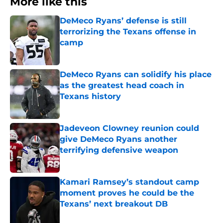
More like this
DeMeco Ryans’ defense is still
terrorizing the Texans offense in
camp
Published by on Invalid Date
DeMeco Ryans can solidify his place
as the greatest head coach in
Texans history
Published by on Invalid Date
Jadeveon Clowney reunion could
give DeMeco Ryans another
terrifying defensive weapon
Published by on Invalid Date
Kamari Ramsey’s standout camp
moment proves he could be the
Texans’ next breakout DB
Published by on Invalid Date