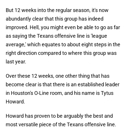
But 12 weeks into the regular season, it's now
abundantly clear that this group has indeed
improved. Hell, you might even be able to go as far
as saying the Texans offensive line is 'league
average,' which equates to about eight steps in the
right direction compared to where this group was
last year.
Over these 12 weeks, one other thing that has
become clear is that there is an established leader
in Houston's O-Line room, and his name is Tytus
Howard.
Howard has proven to be arguably the best and
most versatile piece of the Texans offensive line.