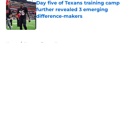
Day five of Texans training camp
further revealed 3 emerging
difference-makers
Published by on Invalid Date
5 related articles loaded
Home
/
Houston Texans News
About
Openings
Contact
Our 300+ Sites
Mobile Apps
FanSided Daily
Pitch a Story
Privacy Policy
Terms of Use
Cookie Policy