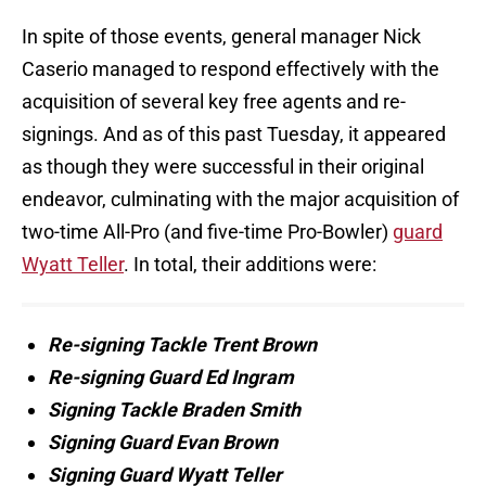
In spite of those events, general manager Nick
Caserio managed to respond effectively with the
acquisition of several key free agents and re-
signings. And as of this past Tuesday, it appeared
as though they were successful in their original
endeavor, culminating with the major acquisition of
two-time All-Pro (and five-time Pro-Bowler)
guard
Wyatt Teller
. In total, their additions were:
Re-signing Tackle Trent Brown
Re-signing Guard Ed Ingram
Signing Tackle Braden Smith
Signing Guard Evan Brown
Signing Guard Wyatt Teller