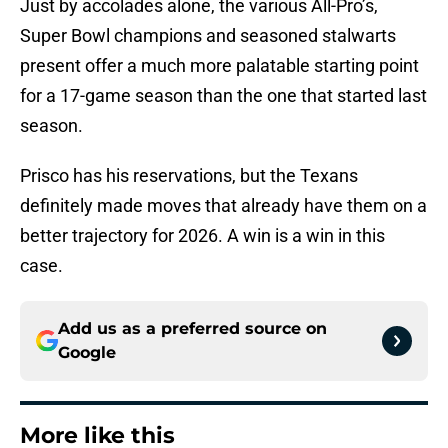
Just by accolades alone, the various All-Pro’s,
Super Bowl champions and seasoned stalwarts
present offer a much more palatable starting point
for a 17-game season than the one that started last
season.
Prisco has his reservations, but the Texans
definitely made moves that already have them on a
better trajectory for 2026. A win is a win in this
case.
Add us as a preferred source on
Google
More like this