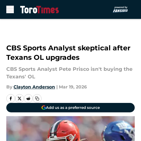
Skip to main content
CBS Sports Analyst skeptical after
Texans OL upgrades
CBS Sports Analyst Pete Prisco isn't buying the
Texans' OL
By
Clayton Anderson
|
Mar 19, 2026
Add us as a preferred source