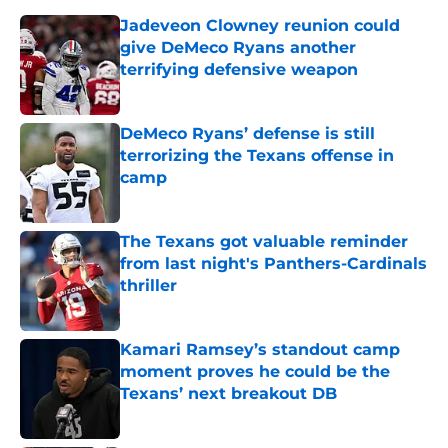
Jadeveon Clowney reunion could
give DeMeco Ryans another
terrifying defensive weapon
Published by on Invalid Date
DeMeco Ryans’ defense is still
terrorizing the Texans offense in
camp
Published by on Invalid Date
The Texans got valuable reminder
from last night's Panthers-Cardinals
thriller
Published by on Invalid Date
Kamari Ramsey’s standout camp
moment proves he could be the
Texans’ next breakout DB
Published by on Invalid Date