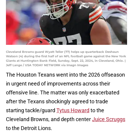
Cleveland Browns guard Wyatt Teller (77) helps up quarterback Deshaun
Watson (4) during the first half of an NFL football game against the New York
Giants at Huntington Bank Field, Sunday, Sept. 22, 2024, in Cleveland, Ohio. |
Jeff Lange / USA TODAY NETWORK via Imagn Images
The Houston Texans went into the 2026 offseason
in urgent need of improvements across their
offensive line. The matter was only exacerbated
after the Texans shockingly agreed to trade
starting tackle/guard
Tytus Howard
to the
Cleveland Browns, and depth center
Juice Scruggs
to the Detroit Lions.