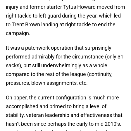
injury and former starter Tytus Howard moved from
right tackle to left guard during the year, which led
to Trent Brown landing at right tackle to end the
campaign.
It was a patchwork operation that surprisingly
performed admirably for the circumstance (only 31
sacks), but still underwhelmingly as a whole
compared to the rest of the league (continuity,
pressures, blown assignments, etc.
On paper, the current configuration is much more
accomplished and primed to bring a level of
stability, veteran leadership and effectiveness that
hasn’t been since perhaps the early to mid 2010’s.