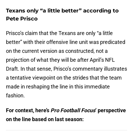
Texans only “a little better” according to
Pete Prisco
Prisco’s claim that the Texans are only “a little
better” with their offensive line unit was predicated
on the current version as constructed, not a
projection of what they will be after April’s NFL
Draft. In that sense, Prisco’s commentary illustrates
a tentative viewpoint on the strides that the team
made in reshaping the line in this immediate
fashion.
For context, here’s
Pro Football Focus
’ perspective
on the line based on last season: