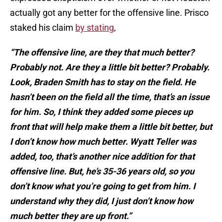
actually got any better for the offensive line. Prisco
staked his claim
by stating
,
“The offensive line, are they that much better?
Probably not. Are they a little bit better? Probably.
Look, Braden Smith has to stay on the field. He
hasn’t been on the field all the time, that’s an issue
for him. So, I think they added some pieces up
front that will help make them a little bit better, but
I don’t know how much better. Wyatt Teller was
added, too, that’s another nice addition for that
offensive line. But, he’s 35-36 years old, so you
don’t know what you’re going to get from him. I
understand why they did, I just don’t know how
much better they are up front.”