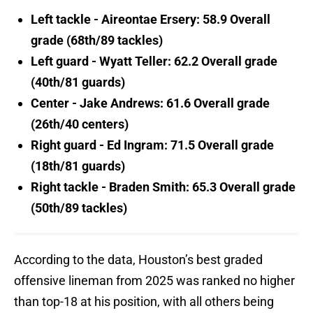
Left tackle - Aireontae Ersery: 58.9 Overall
grade (68th/89 tackles)
Left guard - Wyatt Teller: 62.2 Overall grade
(40th/81 guards)
Center - Jake Andrews: 61.6 Overall grade
(26th/40 centers)
Right guard - Ed Ingram: 71.5 Overall grade
(18th/81 guards)
Right tackle - Braden Smith: 65.3 Overall grade
(50th/89 tackles)
According to the data, Houston’s best graded
offensive lineman from 2025 was ranked no higher
than top-18 at his position, with all others being