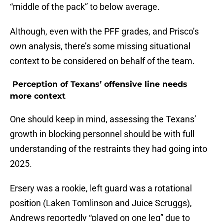
“middle of the pack” to below average.
Although, even with the PFF grades, and Prisco’s
own analysis, there’s some missing situational
context to be considered on behalf of the team.
Perception of Texans’ offensive line needs
more context
One should keep in mind, assessing the Texans’
growth in blocking personnel should be with full
understanding of the restraints they had going into
2025.
Ersery was a rookie, left guard was a rotational
position (Laken Tomlinson and Juice Scruggs),
Andrews reportedly “played on one leg” due to