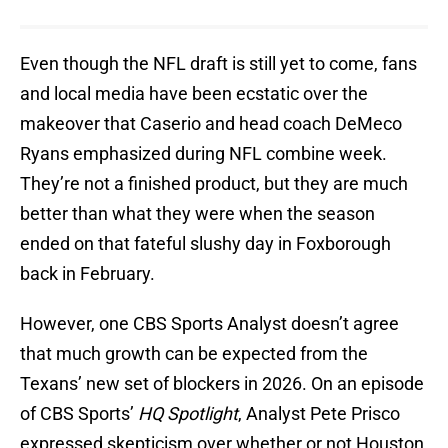
Even though the NFL draft is still yet to come, fans
and local media have been ecstatic over the
makeover that Caserio and head coach DeMeco
Ryans emphasized during NFL combine week.
They’re not a finished product, but they are much
better than what they were when the season
ended on that fateful slushy day in Foxborough
back in February.
However, one CBS Sports Analyst doesn’t agree
that much growth can be expected from the
Texans’ new set of blockers in 2026. On an episode
of CBS Sports’
HQ Spotlight
, Analyst Pete Prisco
expressed skepticism over whether or not Houston