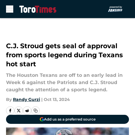
Skip to main content
C.J. Stroud gets seal of approval
from sports legend during Texans
hot start
The Houston Texans are off to an early lead in
Week 6 against the Patriots and C.J. Stroud
caught the attention of a sports legend.
By
Randy Gurzi
|
Oct 13, 2024
Add us as a preferred source