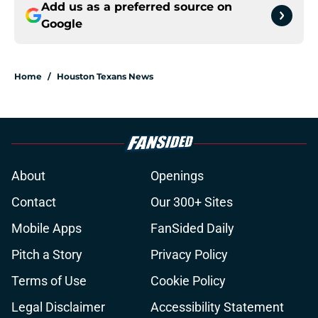
Add us as a preferred source on
Google
Home
/
Houston Texans News
About
Openings
Contact
Our 300+ Sites
Mobile Apps
FanSided Daily
Pitch a Story
Privacy Policy
Terms of Use
Cookie Policy
Legal Disclaimer
Accessibility Statement