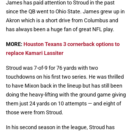
James has paid attention to Stroud in the past
since the QB went to Ohio State. James grew up in
Akron which is a short drive from Columbus and
has always been a huge fan of great NFL play.
MORE:
Houston Texans 3 cornerback options to
replace Kamari Lassiter
Stroud was 7-of-9 for 76 yards with two
touchdowns on his first two series. He was thrilled
to have Mixon back in the lineup but has still been
doing the heavy-lifting with the ground game giving
them just 24 yards on 10 attempts — and eight of
those were from Stroud.
In his second season in the league, Stroud has