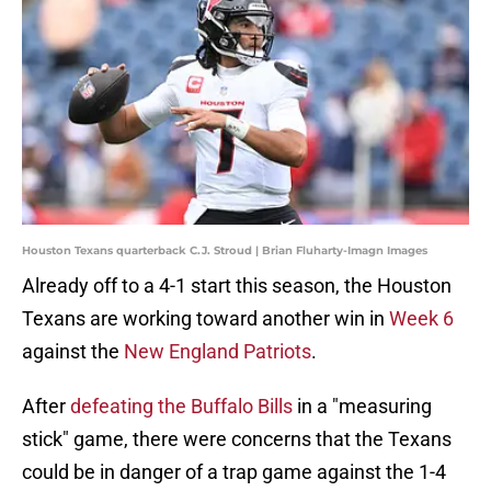
Houston Texans quarterback C.J. Stroud | Brian Fluharty-Imagn Images
Already off to a 4-1 start this season, the Houston
Texans are working toward another win in
Week 6
against the
New England Patriots
.
After
defeating the Buffalo Bills
in a "measuring
stick" game, there were concerns that the Texans
could be in danger of a trap game against the 1-4