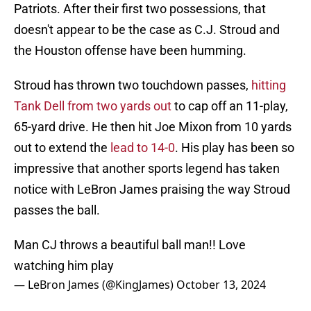
Patriots. After their first two possessions, that
doesn't appear to be the case as C.J. Stroud and
the Houston offense have been humming.
Stroud has thrown two touchdown passes,
hitting
Tank Dell from two yards out
to cap off an 11-play,
65-yard drive. He then hit Joe Mixon from 10 yards
out to extend the
lead to 14-0
. His play has been so
impressive that another sports legend has taken
notice with LeBron James praising the way Stroud
passes the ball.
Man CJ throws a beautiful ball man!! Love
watching him play
— LeBron James (@KingJames)
October 13, 2024