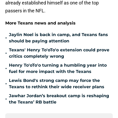
already established himself as one of the top
passers in the NFL.
More Texans news and analysis
Jaylin Noel is back in camp, and Texans fans
•
should be paying attention
Texans' Henry To'oTo'o extension could prove
•
critics completely wrong
Henry To'oTo'o turning a humbling year into
•
fuel for more impact with the Texans
Lewis Bond's strong camp may force the
•
Texans to rethink their wide receiver plans
Jawhar Jordan’s breakout camp is reshaping
•
the Texans’ RB battle