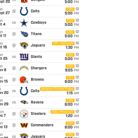
vs
Bengals
ept 20
5:00
PM
un
CBS
@
Colts
ept 27
5:00
PM
un
FOX
vs
Cowboys
t 4
5:00
PM
un
CBS
@
Titans
t 11
5:00
PM
un
NFL Network
@
Jaguars
t 18
1:30
PM
un
FOX
vs
Giants
t 25
5:00
PM
un
CBS
@
Chargers
ov 8
9:05
PM
un
FOX
@
Browns
ov 15
6:00
PM
i
Amazon Prime Video
vs
Colts
ov 20
1:15
AM
un
CBS
vs
Ravens
ov 29
6:00
PM
on
NBC/Peacock
@
Steelers
ec 7
1:20
AM
un
CBS
@
Commanders
c 13
6:00
PM
un
CBS
vs
Jaguars