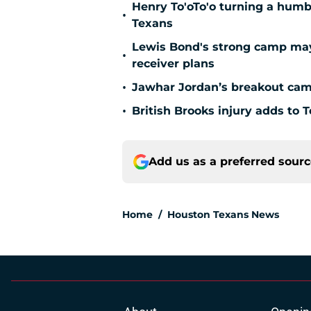
Henry To'oTo'o turning a humbl
•
Texans
Lewis Bond's strong camp may 
•
receiver plans
•
Jawhar Jordan’s breakout camp
•
British Brooks injury adds to T
Add us as a preferred sour
Home
/
Houston Texans News