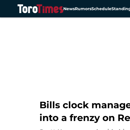
News
Rumors
Schedule
Standin
Skip to main content
Bills clock manag
into a frenzy on 