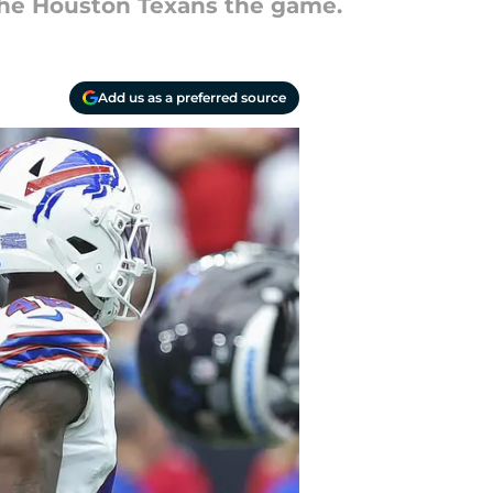
the Houston Texans the game.
Add us as a preferred source