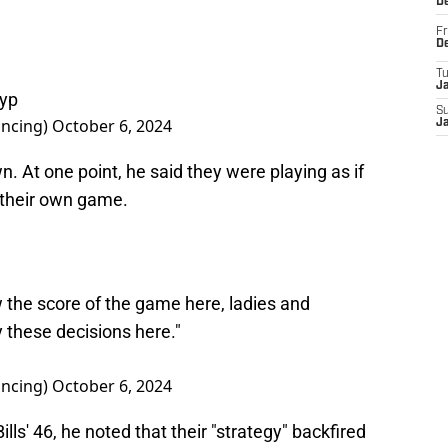
D
Fr
D
T
J
ryp
S
ncing)
October 6, 2024
J
. At one point, he said they were playing as if
 their own game.
w the score of the game here, ladies and
these decisions here."
ncing)
October 6, 2024
lls' 46, he noted that their "strategy" backfired