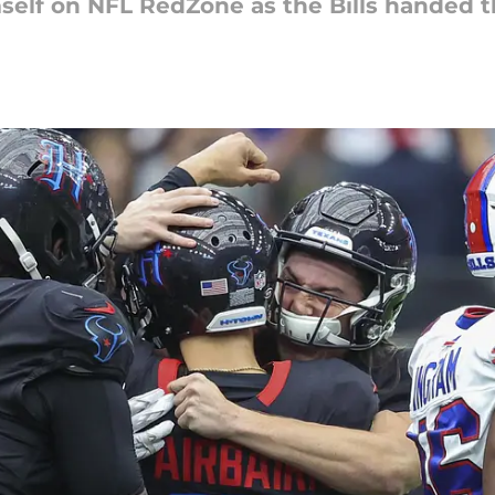
self on NFL RedZone as the Bills handed 