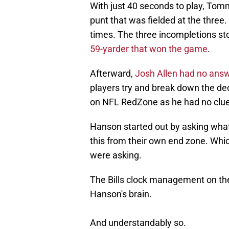
With just 40 seconds to play, Tom
punt that was fielded at the three.
times. The three incompletions st
59-yarder that won the game
.
Afterward,
Josh Allen had no ans
players try and break down the de
on NFL RedZone as he had no clue
Hanson started out by asking what 
this from their own end zone. Whic
were asking.
The Bills clock management on the
Hanson's brain.
And understandably so.