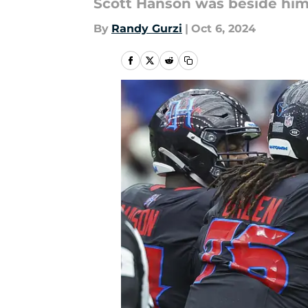
Scott Hanson was beside him
By
Randy Gurzi
|
Oct 6, 2024