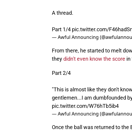
A thread.
Part 1/4
pic.twitter.com/F46hadS
— Awful Announcing (@awfulannou
From there, he started to melt down
they
didn't even know the score
in
Part 2/4
"This is almost like they don't kno
gentlemen...I am dumbfounded by 
pic.twitter.com/W76hTb5ib4
— Awful Announcing (@awfulannou
Once the ball was returned to the Bi