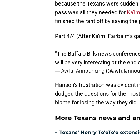
because the Texans were suddenly 
pass was all they needed for
Ka'im
finished the rant off by saying th
Part 4/4 (After Ka'imi Fairbairn's g
"The Buffalo Bills news conferenc
will be very interesting at the end
— Awful Announcing (@awfulannou
Hanson's frustration was evident in
dodged the questions for the most
blame for losing the way they did.
More Texans news and an
•
Texans' Henry To'oTo'o extens