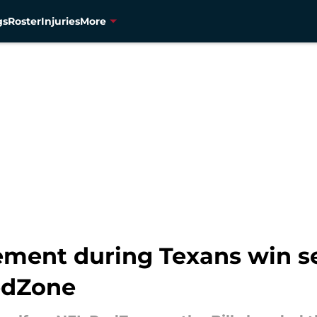
gs
Roster
Injuries
More
ement during Texans win s
RedZone