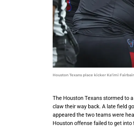
Houston Texans place kicker Ka'imi Fairba
The Houston Texans stormed to a 20
claw their way back. A late field go
appeared the two teams were hea
Houston offense failed to get into 