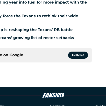
ing year into fuel for more impact with the
force the Texans to rethink their wide
 is reshaping the Texans’ RB battle
exans' growing list of roster setbacks
ce on
Google
Follow