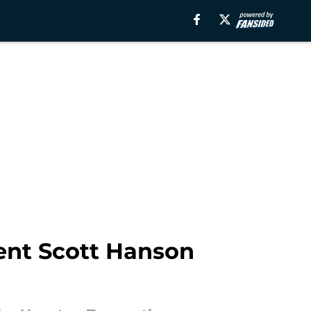
ent Scott Hanson