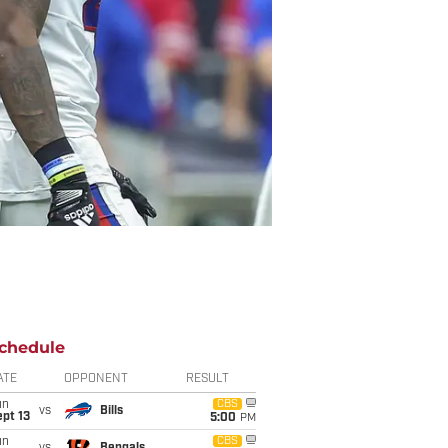
chedule
ATE
OPPONENT
RESULT
un
CBS
vs
Bills
pt 13
5:00
PM
un
CBS