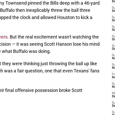
S
my Townsend pinned the Bills deep with a 46-yard
S
 Buffalo then inexplicably threw the ball three
S
opped the clock and allowed Houston to kick a
S
Oc
S
Oc
wers
. But the real excitement wasn't watching the
S
Oc
cision — it was seeing Scott Hanson lose his mind
S
Oc
 what Buffalo was doing.
S
N
they were thinking just throwing the ball up like
S
N
h was a fair question, one that even Texans' fans
Fr
N
S
N
ir final offensive possession broke Scott
M
D
S
De
S