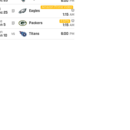
ec 20
6:00
PM
Amazon Prime Video
i
@
Eagles
ec 25
1:15
AM
ue
ESPN
@
Packers
an 5
1:15
AM
un
vs
Titans
6:00
PM
an 10