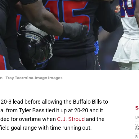
irn | Troy Taormina-Imagn Images
-3 lead before allowing the Buffalo Bills to
S
al from Tyler Bass tied it up at 20-20 and it
ded for overtime when
C.J. Stroud
and the
D
S
field goal range with time running out.
Se
S