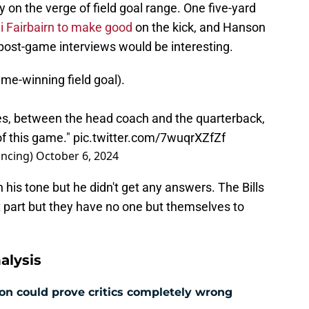
on the verge of field goal range. One five-yard
i Fairbairn to make good
on the kick, and Hanson
e post-game interviews would be interesting.
ame-winning field goal).
es, between the head coach and the quarterback,
 of this game."
pic.twitter.com/7wuqrXZfZf
ncing)
October 6, 2024
 his tone but he didn't get any answers. The Bills
 part but they have no one but themselves to
alysis
ion could prove critics completely wrong