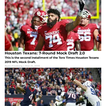
Houston Texans: 7-Round Mock Draft 2.0
This is the second installment of the Toro Times Houston Texans
2019 NFL Mock Draft.
Ryan Freeberg
|
Mar 21, 2019