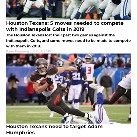
Houston Texans: 5 moves needed to compete
with Indianapolis Colts in 2019
The Houston Texans lost their past two games against the
Indianapolis Colts, and some moves need to be made to compete
with them in 2019.
Ryan Freeberg
|
Mar 11, 2019
Houston Texans need to target Adam
Humphries