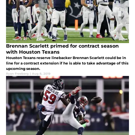
Brennan Scarlett primed for contract season
with Houston Texans
Houston Texans reserve linebacker Brennan Scarlett could be in
line for a contract extension if he is able to take advantage of this
upcoming season.
Ryan Freeberg
|
Aug 8, 2019