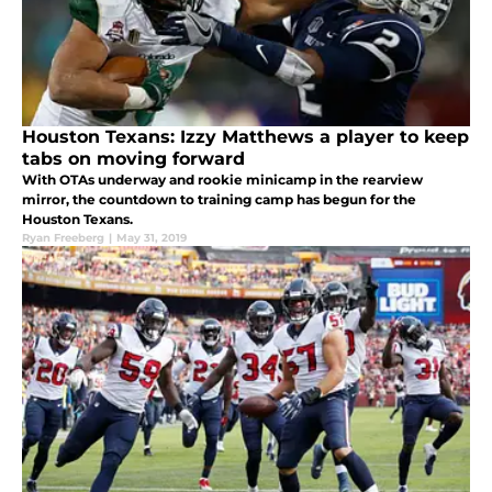
Houston Texans: Izzy Matthews a player to keep
tabs on moving forward
With OTAs underway and rookie minicamp in the rearview
mirror, the countdown to training camp has begun for the
Houston Texans.
Ryan Freeberg
|
May 31, 2019