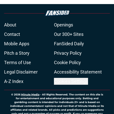
About
Openings
Contact
Our 300+ Sites
Mobile Apps
FanSided Daily
Pitch a Story
Privacy Policy
Terms of Use
Cookie Policy
Legal Disclaimer
Accessibility Statement
A-Z Index
Cookies Settings
© 2026
Minute Media
-
All Rights Reserved. The content on this site is
for entertainment and educational purposes only. Betting and
gambling content is intended for individuals 21+ and is based on
individual commentators' opinions and not that of Minute Media or its
affiliates and related brands. All picks and predictions are suggestions
only and not a guarantee of success or profit. If you or someone you