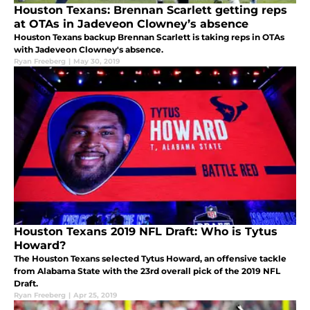
Houston Texans: Brennan Scarlett getting reps
at OTAs in Jadeveon Clowney’s absence
Houston Texans backup Brennan Scarlett is taking reps in OTAs
with Jadeveon Clowney's absence.
Ryan Freeberg
|
May 30, 2019
Houston Texans 2019 NFL Draft: Who is Tytus
Howard?
The Houston Texans selected Tytus Howard, an offensive tackle
from Alabama State with the 23rd overall pick of the 2019 NFL
Draft.
Ryan Freeberg
|
Apr 25, 2019