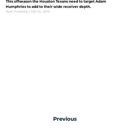
This offseason the Houston Texans need to target Adam
Humphries to add to their wide receiver depth.
Ryan Freeberg
|
Feb 24, 2019
Previous