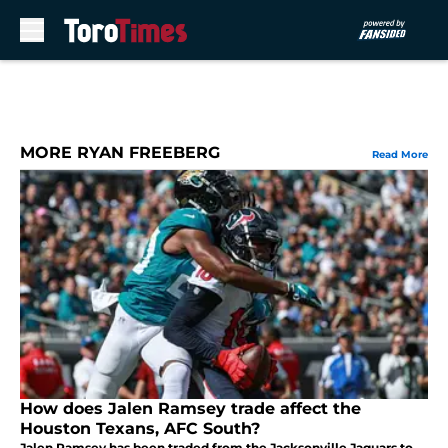
Skip to main content
MORE RYAN FREEBERG
Read More
How does Jalen Ramsey trade affect the
Houston Texans, AFC South?
Jalen Ramsey has been traded from the Jacksonville Jaguars to