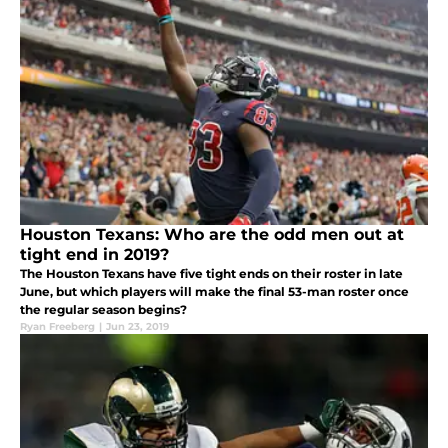
Houston Texans: Who are the odd men out at
tight end in 2019?
The Houston Texans have five tight ends on their roster in late
June, but which players will make the final 53-man roster once
the regular season begins?
Ryan Freeberg
|
Jun 23, 2019