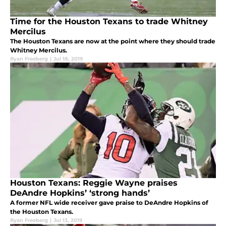
Time for the Houston Texans to trade Whitney
Mercilus
The Houston Texans are now at the point where they should trade
Whitney Mercilus.
Ryan Freeberg
|
Jul 18, 2019
Houston Texans: Reggie Wayne praises
DeAndre Hopkins’ ‘strong hands’
A former NFL wide receiver gave praise to DeAndre Hopkins of
the Houston Texans.
Ryan Freeberg
|
Jul 13, 2019