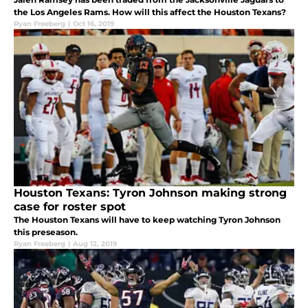
the Los Angeles Rams. How will this affect the Houston Texans?
Ryan Freeberg
|
Oct 16, 2019
Houston Texans: Tyron Johnson making strong
case for roster spot
The Houston Texans will have to keep watching Tyron Johnson
this preseason.
Ryan Freeberg
|
Aug 12, 2019