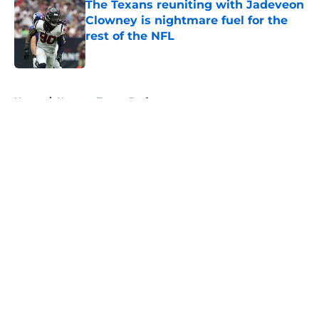
The Texans reuniting with Jadeveon
Clowney is nightmare fuel for the
rest of the NFL
Published by on Invalid Date
5 related articles loaded
Home
/
Houston Texans Draft
About
Openings
Contact
Our 300+ Sites
Mobile Apps
FanSided Daily
Pitch a Story
Privacy Policy
Terms of Use
Cookie Policy