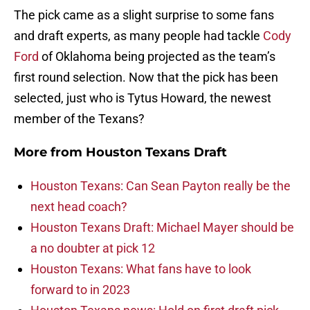
The pick came as a slight surprise to some fans
and draft experts, as many people had tackle
Cody
Ford
of Oklahoma being projected as the team’s
first round selection. Now that the pick has been
selected, just who is Tytus Howard, the newest
member of the Texans?
More from
Houston Texans Draft
Houston Texans: Can Sean Payton really be the
next head coach?
Houston Texans Draft: Michael Mayer should be
a no doubter at pick 12
Houston Texans: What fans have to look
forward to in 2023