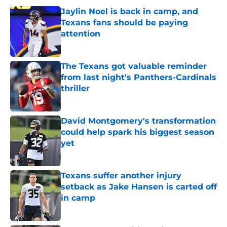
Jaylin Noel is back in camp, and
Texans fans should be paying
attention
Published by on Invalid Date
The Texans got valuable reminder
from last night's Panthers-Cardinals
thriller
Published by on Invalid Date
David Montgomery's transformation
could help spark his biggest season
yet
Published by on Invalid Date
Texans suffer another injury
setback as Jake Hansen is carted off
in camp
Published by on Invalid Date