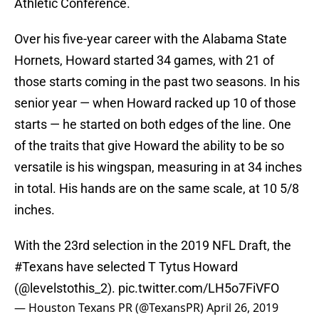
Athletic Conference.
Over his five-year career with the Alabama State
Hornets, Howard started 34 games, with 21 of
those starts coming in the past two seasons. In his
senior year — when Howard racked up 10 of those
starts — he started on both edges of the line. One
of the traits that give Howard the ability to be so
versatile is his wingspan, measuring in at 34 inches
in total. His hands are on the same scale, at 10 5/8
inches.
With the 23rd selection in the 2019 NFL Draft, the
#Texans
have selected T Tytus Howard
(@levelstothis_2).
pic.twitter.com/LH5o7FiVFO
— Houston Texans PR (@TexansPR)
April 26, 2019