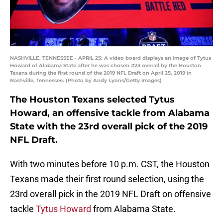
NASHVILLE, TENNESSEE - APRIL 25: A video board displays an image of Tytus
Howard of Alabama State after he was chosen #23 overall by the Houston
Texans during the first round of the 2019 NFL Draft on April 25, 2019 in
Nashville, Tennessee. (Photo by Andy Lyons/Getty Images)
The Houston Texans selected Tytus
Howard, an offensive tackle from Alabama
State with the 23rd overall pick of the 2019
NFL Draft.
With two minutes before 10 p.m. CST, the Houston
Texans made their first round selection, using the
23rd overall pick in the 2019 NFL Draft on offensive
tackle
Tytus Howard
from Alabama State.