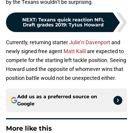
by the Texans wouldn’t be surprising.
NEXT
:
Texans quick reaction NFL
Draft grades 2019: Tytus Howard
Currently, returning starter
Julie’n Davenport
and
newly signed free agent
Matt Kalil
are expected to
compete for the starting left tackle position. Seeing
Howard used the opposite of whomever wins that
position battle would not be unexpected either.
Add us as a preferred source on
Google
More like this