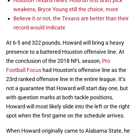
Houston Texans news: Hold on first draft pick
weakens, Bryce Young still the choice, more
Believe it or not, the Texans are better than their
record would Indicate
At 6-5 and 322 pounds, Howard will bring a heavy
presence to a battered Houston offensive line. At
the conclusion of the 2018 NFL season,
Pro
Football Focus
had Houston’s offensive line as the
23rd ranked offensive line in the entire league. It’s
not a guarantee that Howard will start day one, but
with question marks at both tackle positions,
Howard will most likely slide into the left or the right
spot when the first game on the schedule arrives.
When Howard originally came to Alabama State, he