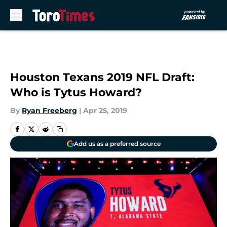
Skip to main content
Houston Texans 2019 NFL Draft:
Who is Tytus Howard?
By
Ryan Freeberg
|
Apr 25, 2019
Add us as a preferred source