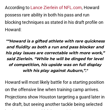
According to
Lance Zierlein of NFL.com
, Howard
possess rare ability in both his pass and run
blocking techniques as stated in his draft profile on
Howard:
"“Howard is a gifted athlete with rare quickness
and fluidity as both a run and pass blocker and
his play issues are correctable with more work,”
said Zierlein. “While he will be dinged for level
of competition, his upside was on full display
with his play against Auburn,”."
Howard will most likely battle for a starting position
on the offensive line when training camp arrives.
Projections show Houston targeting a guard later in
the draft, but seeing another tackle being selected