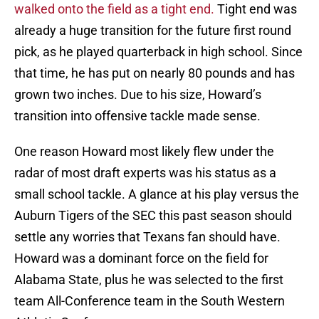
walked onto the field as a tight end.
Tight end was
already a huge transition for the future first round
pick, as he played quarterback in high school. Since
that time, he has put on nearly 80 pounds and has
grown two inches. Due to his size, Howard’s
transition into offensive tackle made sense.
One reason Howard most likely flew under the
radar of most draft experts was his status as a
small school tackle. A glance at his play versus the
Auburn Tigers of the SEC this past season should
settle any worries that Texans fan should have.
Howard was a dominant force on the field for
Alabama State, plus he was selected to the first
team All-Conference team in the South Western