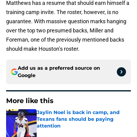
Matthews has a resume that should earn himself a
training camp invite. The roster, however, is no
guarantee. With massive question marks hanging
over the top two presumed backs, Miller and
Foreman, one of the previously mentioned backs
should make Houston’s roster.
Add us as a preferred source on
Google
More like this
Jaylin Noel is back in camp, and
Texans fans should be paying
attention
Published by on Invalid Date