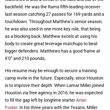
backfield. He was the Rams fifth-leading receiver
last season catching 27 passes for 169 yards and a
touchdown. Throughout Matthew’s senior season,
he was also used in one more key role, that being
as a blocking back. Matthew excels at using his
body to create great leverage matchups to beat
bigger defenders. Matthews has a good frame at
6’0” and 210 pounds,
His resume may be enough to secure a training
camp invite in the future. Especially, since Houston
is to improve their depth. When Lamar Miller joined
Houston via free agency in 2016, he was expected
to fill the gap left by longtime starter
Arian
Foster
. In his three years with the Texans, Miller