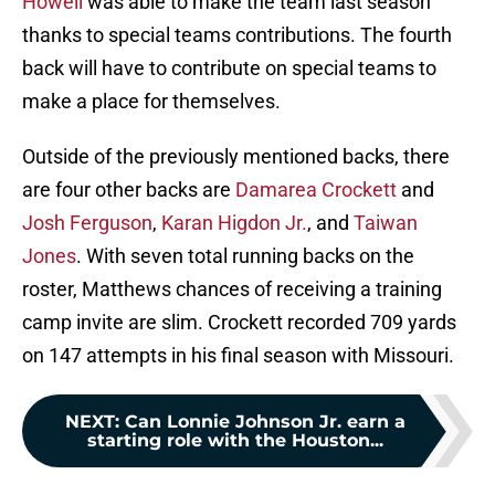
Howell
was able to make the team last season
thanks to special teams contributions. The fourth
back will have to contribute on special teams to
make a place for themselves.
Outside of the previously mentioned backs, there
are four other backs are
Damarea Crockett
and
Josh Ferguson
,
Karan Higdon Jr.
, and
Taiwan
Jones
. With seven total running backs on the
roster, Matthews chances of receiving a training
camp invite are slim. Crockett recorded 709 yards
on 147 attempts in his final season with Missouri.
NEXT
:
Can Lonnie Johnson Jr. earn a
starting role with the Houston...