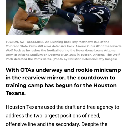
TUCSON, AZ - DECEMBER 29: Running back Izzy Matthews #35 of the
Colorado State Rams stiff arms defensive back Asauni Rufus #2 of the Nevada
Wolf Pack as he rushes the football during the Nova Home Loans Arizona
Bowl at Arizona Stadium on December 29, 2015 in Tucson, Arizona. The Wolf
Pack defeated the Rams 28-23. (Photo by Christian Petersen/Getty Images)
With OTAs underway and rookie minicamp
in the rearview mirror, the countdown to
training camp has begun for the Houston
Texans.
Houston Texans used the draft and free agency to
address the two largest positions of need,
offensive line and the secondary. Despite the