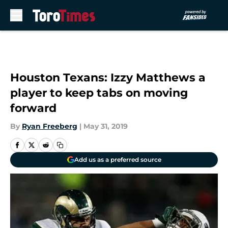
Skip to main content
Houston Texans: Izzy Matthews a
player to keep tabs on moving
forward
By
Ryan Freeberg
|
May 31, 2019
Add us as a preferred source