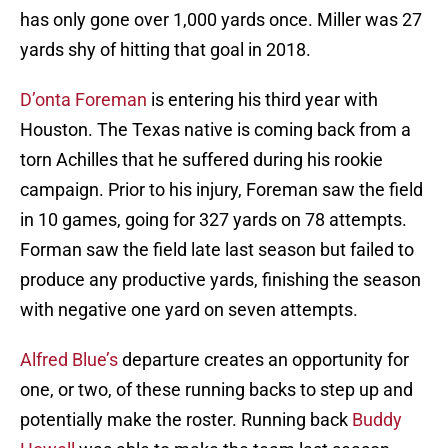
has only gone over 1,000 yards once. Miller was 27
yards shy of hitting that goal in 2018.
D’onta Foreman
is entering his third year with
Houston. The Texas native is coming back from a
torn Achilles that he suffered during his rookie
campaign. Prior to his injury, Foreman saw the field
in 10 games, going for 327 yards on 78 attempts.
Forman saw the field late last season but failed to
produce any productive yards, finishing the season
with negative one yard on seven attempts.
Alfred Blue’s
departure creates an opportunity for
one, or two, of these running backs to step up and
potentially make the roster. Running back
Buddy