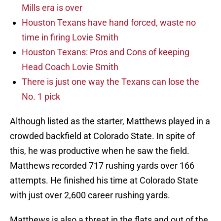
Mills era is over
Houston Texans have hand forced, waste no
time in firing Lovie Smith
Houston Texans: Pros and Cons of keeping
Head Coach Lovie Smith
There is just one way the Texans can lose the
No. 1 pick
Although listed as the starter, Matthews played in a
crowded backfield at Colorado State. In spite of
this, he was productive when he saw the field.
Matthews recorded 717 rushing yards over 166
attempts. He finished his time at Colorado State
with just over 2,600 career rushing yards.
Matthews is also a threat in the flats and out of the