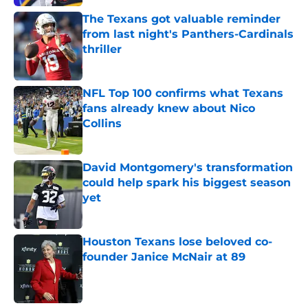
The Texans got valuable reminder
from last night's Panthers-Cardinals
thriller
Published by on Invalid Date
NFL Top 100 confirms what Texans
fans already knew about Nico
Collins
Published by on Invalid Date
David Montgomery's transformation
could help spark his biggest season
yet
Published by on Invalid Date
Houston Texans lose beloved co-
founder Janice McNair at 89
Published by on Invalid Date