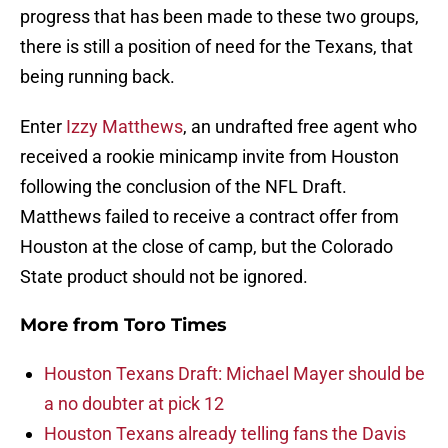
progress that has been made to these two groups,
there is still a position of need for the Texans, that
being running back.
Enter
Izzy Matthews
, an undrafted free agent who
received a rookie minicamp invite from Houston
following the conclusion of the NFL Draft.
Matthews failed to receive a contract offer from
Houston at the close of camp, but the Colorado
State product should not be ignored.
More from
Toro Times
Houston Texans Draft: Michael Mayer should be
a no doubter at pick 12
Houston Texans already telling fans the Davis