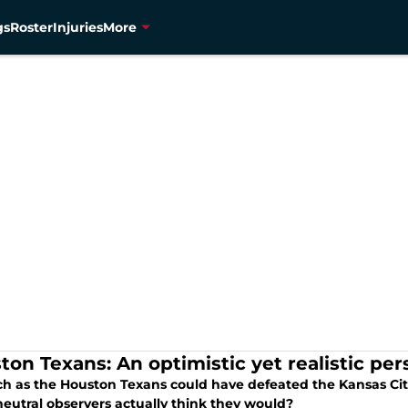
gs
Roster
Injuries
More
ton Texans: An optimistic yet realistic pe
h as the Houston Texans could have defeated the Kansas Cit
eutral observers actually think they would?