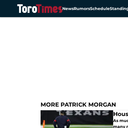
News
Rumors
Schedule
Standin
Skip to main content
MORE PATRICK MORGAN
Hous
As muc
many n