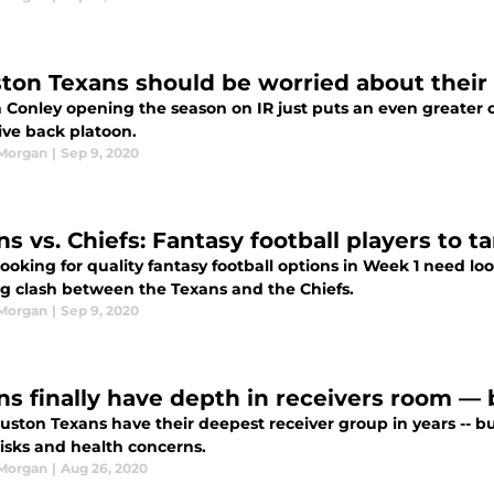
ton Texans should be worried about their
 Conley opening the season on IR just puts an even greater
ive back platoon.
 Morgan
|
Sep 9, 2020
s vs. Chiefs: Fantasy football players to t
ooking for quality fantasy football options in Week 1 need lo
g clash between the Texans and the Chiefs.
 Morgan
|
Sep 9, 2020
ns finally have depth in receivers room — 
ston Texans have their deepest receiver group in years -- but
risks and health concerns.
 Morgan
|
Aug 26, 2020