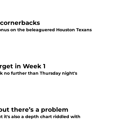
 cornerbacks
 onus on the beleaguered Houston Texans
arget in Week 1
ok no further than Thursday night's
but there’s a problem
 it's also a depth chart riddled with