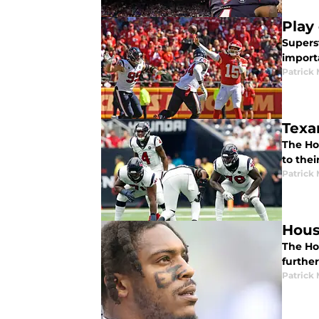
Play
Superst
import
Patrick
Texa
The Ho
to thei
Patrick
Hous
The Hou
furthe
Patrick