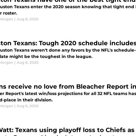
uston Texans enter the 2020 season knowing that tight end i
r roster.
 Morgan
|
Aug 8, 2020
ton Texans: Tough 2020 schedule includes 
uston Texans weren't done any favors by the NFL's schedule-
late might be the toughest in the league.
 Morgan
|
Aug 8, 2020
ns receive no love from Bleacher Report i
r Report's latest win/loss projections for all 32 NFL teams ha
rd-place in their division.
 Morgan
|
Aug 6, 2020
Watt: Texans using playoff loss to Chiefs as 