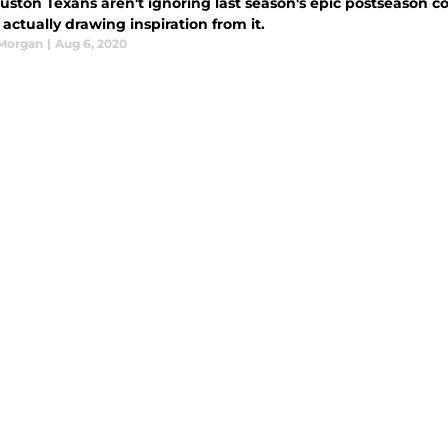
ston Texans aren't ignoring last season's epic postseason col
 actually drawing inspiration from it.
 Morgan
|
Aug 6, 2020