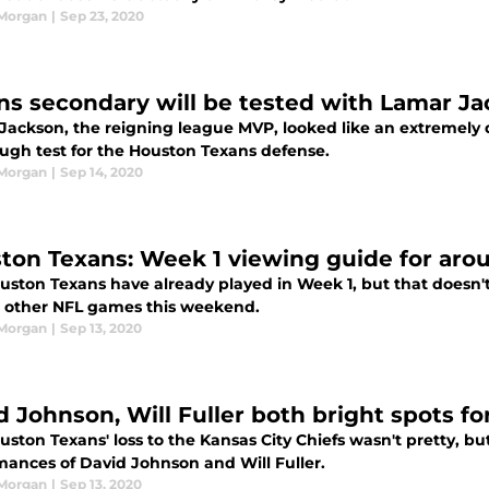
 Morgan
|
Sep 23, 2020
ns secondary will be tested with Lamar J
Jackson, the reigning league MVP, looked like an extremely d
ough test for the Houston Texans defense.
 Morgan
|
Sep 14, 2020
ton Texans: Week 1 viewing guide for aro
uston Texans have already played in Week 1, but that doesn't
n other NFL games this weekend.
 Morgan
|
Sep 13, 2020
d Johnson, Will Fuller both bright spots fo
ston Texans' loss to the Kansas City Chiefs wasn't pretty, but
mances of David Johnson and Will Fuller.
 Morgan
|
Sep 13, 2020