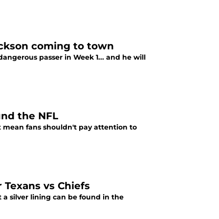
ackson coming to town
angerous passer in Week 1... and he will
und the NFL
 mean fans shouldn't pay attention to
r Texans vs Chiefs
 a silver lining can be found in the