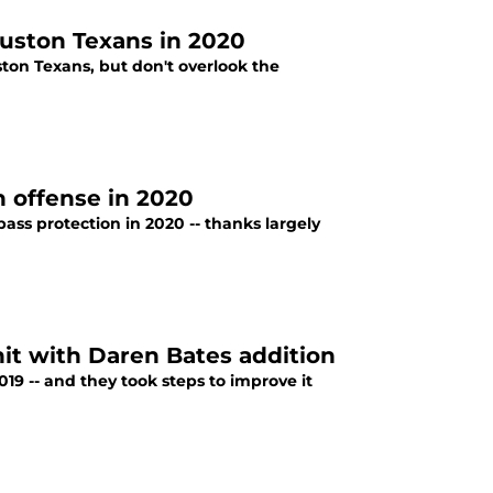
ouston Texans in 2020
ston Texans, but don't overlook the
n offense in 2020
ss protection in 2020 -- thanks largely
it with Daren Bates addition
19 -- and they took steps to improve it