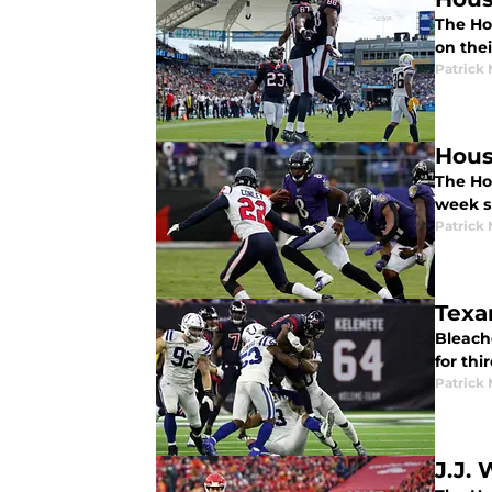
The Ho
on thei
Patrick
Hous
The Ho
week s
Patrick
Texa
Bleache
for thi
Patrick
J.J. 