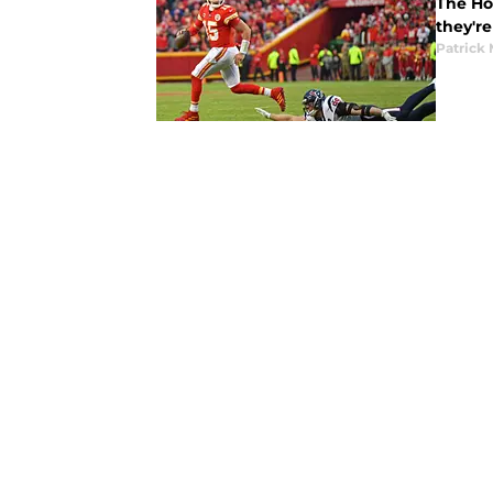
The Hou
they're
Patrick