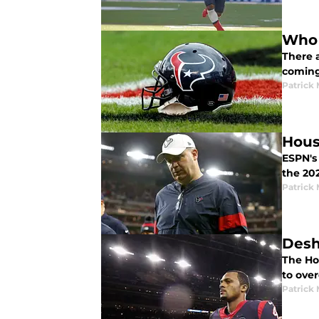
Who 
There a
coming
Patrick
Hous
ESPN's 
the 20
Patrick
Desh
The Ho
to ove
Patrick