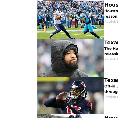
Hous
Housto
reason,
Patrick
Texa
The Ho
releas
Patrick
Texa
Oft-in
throug
Patrick
Hous