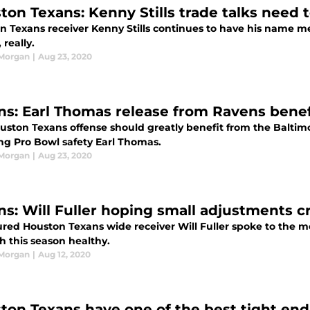
ton Texans: Kenny Stills trade talks need 
n Texans receiver Kenny Stills continues to have his name me
 really.
 Morgan
|
Aug 23, 2020
ns: Earl Thomas release from Ravens bene
uston Texans offense should greatly benefit from the Baltimo
ing Pro Bowl safety Earl Thomas.
 Morgan
|
Aug 23, 2020
ns: Will Fuller hoping small adjustments c
jured Houston Texans wide receiver Will Fuller spoke to the
h this season healthy.
 Morgan
|
Aug 12, 2020
ton Texans have one of the best tight end