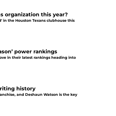
s organization this year?
rd' in the Houston Texans clubhouse this
eason’ power rankings
ve in their latest rankings heading into
iting history
ranchise, and Deshaun Watson is the key