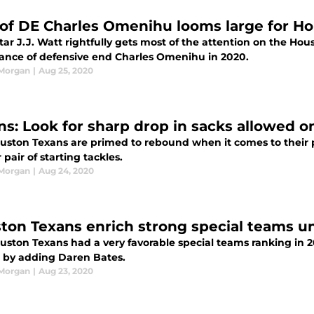
 of DE Charles Omenihu looms large for H
ar J.J. Watt rightfully gets most of the attention on the Hou
ance of defensive end Charles Omenihu in 2020.
 Morgan
|
Aug 25, 2020
ns: Look for sharp drop in sacks allowed o
uston Texans are primed to rebound when it comes to their pa
r pair of starting tackles.
 Morgan
|
Aug 24, 2020
ton Texans enrich strong special teams un
ston Texans had a very favorable special teams ranking in 20
r by adding Daren Bates.
 Morgan
|
Aug 23, 2020