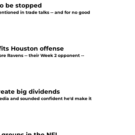
to be stopped
ntioned in trade talks -- and for no good
fits Houston offense
re Ravens -- their Week 2 opponent --
reate big dividends
 media and sounded confident he'd make it
 groups in the NFL