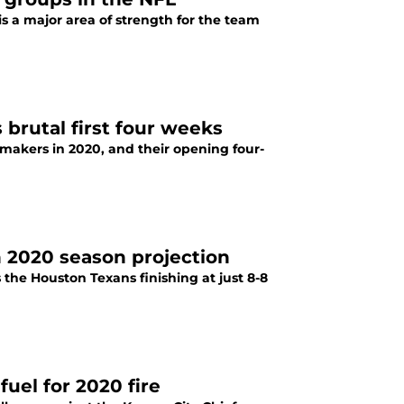
s a major area of strength for the team
brutal first four weeks
makers in 2020, and their opening four-
n 2020 season projection
s the Houston Texans finishing at just 8-8
fuel for 2020 fire