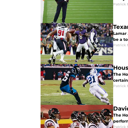
Patrick
Texa
Lamar 
be a t
Patrick
Hous
The Ho
certai
Patrick
Davi
The Hou
perfor
Patrick