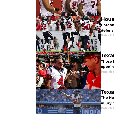
Hous
Gareon
defens
Patrick
Texan
Those l
openin
Patrick
Texa
The Hou
injury 
Patrick