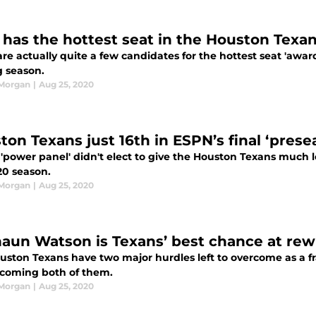
has the hottest seat in the Houston Texan
re actually quite a few candidates for the hottest seat 'awa
 season.
 Morgan
|
Aug 25, 2020
ton Texans just 16th in ESPN’s final ‘pres
'power panel' didn't elect to give the Houston Texans much lo
20 season.
 Morgan
|
Aug 25, 2020
aun Watson is Texans’ best chance at rewr
uston Texans have two major hurdles left to overcome as a f
rcoming both of them.
 Morgan
|
Aug 25, 2020