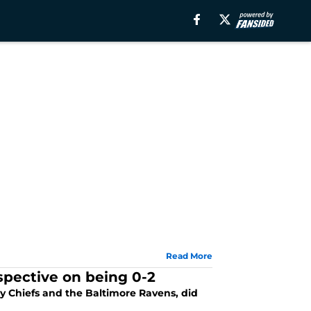
Read More
rspective on being 0-2
y Chiefs and the Baltimore Ravens, did