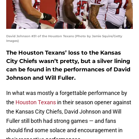
David Johnson #31 of the Houston Texans (Photo by Jamie Squire/Getty
Images)
The Houston Texans’ loss to the Kansas
City Chiefs wasn’t pretty, but a silver lining
can be found in the performances of David
Johnson and Will Fuller.
In what was mostly a forgettable performance by
the
Houston Texans
in their season opener against
the Kansas City Chiefs, David Johnson and Will
Fuller still both had strong games — and fans
should find some solace and encouragement in