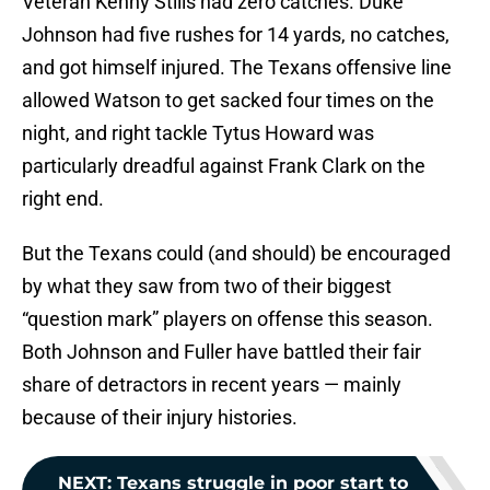
Veteran Kenny Stills had zero catches. Duke
Johnson had five rushes for 14 yards, no catches,
and got himself injured. The Texans offensive line
allowed Watson to get sacked four times on the
night, and right tackle Tytus Howard was
particularly dreadful against Frank Clark on the
right end.
But the Texans could (and should) be encouraged
by what they saw from two of their biggest
“question mark” players on offense this season.
Both Johnson and Fuller have battled their fair
share of detractors in recent years — mainly
because of their injury histories.
NEXT
:
Texans struggle in poor start to