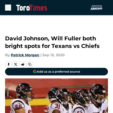
Skip to main content
David Johnson, Will Fuller both
bright spots for Texans vs Chiefs
By
Patrick Morgan
|
Sep 13, 2020
Add us as a preferred source