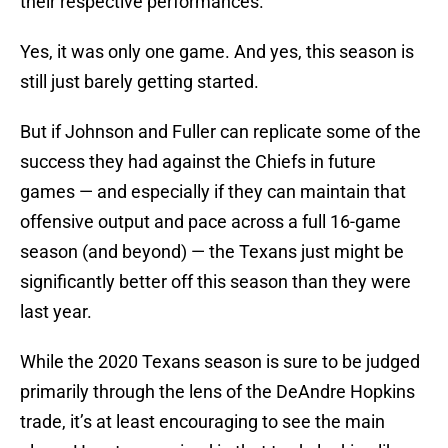
their respective performances.
Yes, it was only one game. And yes, this season is
still just barely getting started.
But if Johnson and Fuller can replicate some of the
success they had against the Chiefs in future
games — and especially if they can maintain that
offensive output and pace across a full 16-game
season (and beyond) — the Texans just might be
significantly better off this season than they were
last year.
While the 2020 Texans season is sure to be judged
primarily through the lens of the DeAndre Hopkins
trade, it’s at least encouraging to see the main