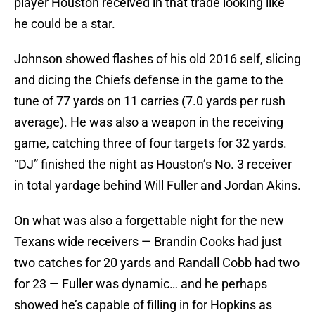
player Houston received in that trade looking like
he could be a star.
Johnson showed flashes of his old 2016 self, slicing
and dicing the Chiefs defense in the game to the
tune of 77 yards on 11 carries (7.0 yards per rush
average). He was also a weapon in the receiving
game, catching three of four targets for 32 yards.
“DJ” finished the night as Houston’s No. 3 receiver
in total yardage behind Will Fuller and Jordan Akins.
On what was also a forgettable night for the new
Texans wide receivers — Brandin Cooks had just
two catches for 20 yards and Randall Cobb had two
for 23 — Fuller was dynamic… and he perhaps
showed he’s capable of filling in for Hopkins as