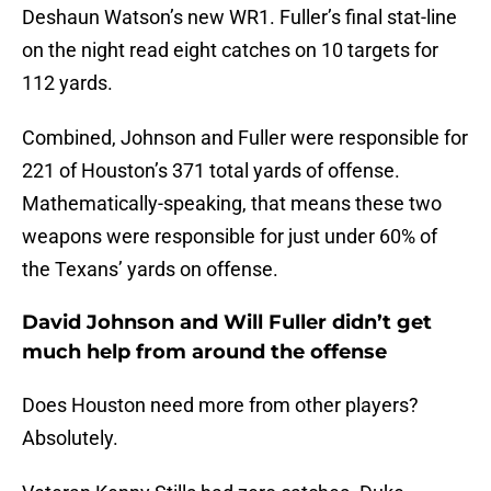
Deshaun Watson’s new WR1. Fuller’s final stat-line
on the night read eight catches on 10 targets for
112 yards.
Combined, Johnson and Fuller were responsible for
221 of Houston’s 371 total yards of offense.
Mathematically-speaking, that means these two
weapons were responsible for just under 60% of
the Texans’ yards on offense.
David Johnson and Will Fuller didn’t get
much help from around the offense
Does Houston need more from other players?
Absolutely.