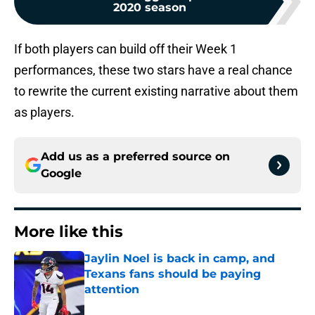
2020 season
If both players can build off their Week 1
performances, these two stars have a real chance
to rewrite the current existing narrative about them
as players.
Add us as a preferred source on
Google
More like this
Jaylin Noel is back in camp, and
Texans fans should be paying
attention
Published by on Invalid Date