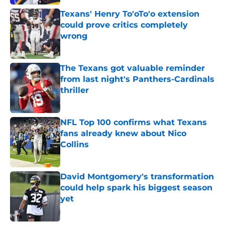
Texans' Henry To'oTo'o extension
could prove critics completely
wrong
Published by on Invalid Date
The Texans got valuable reminder
from last night's Panthers-Cardinals
thriller
Published by on Invalid Date
NFL Top 100 confirms what Texans
fans already knew about Nico
Collins
Published by on Invalid Date
David Montgomery's transformation
could help spark his biggest season
yet
Published by on Invalid Date