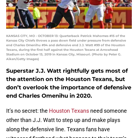
KANSAS CITY, MO - OCTOBER 13: Quarterback Patrick Mahomes #15 of the
Kansas City Chiefs throws a pass down field under pressure from defensive
end Charles Omenihu #94 and defensive end J.J. Watt #99 of the Houston
Texans, during the first half against the Houston Texans at Arrowhead
Stadium on October 13, 2019 in Kansas City, Missouri. (Photo by Peter G.
Aiken/Getty Images)
Superstar J.J. Watt rightfully gets most of
the attention on the Houston Texans, but
don’t overlook the importance of defensive
end Charles Omenihu in 2020.
It’s no secret: the
Houston Texans
need someone
other than J.J. Watt to step up and make plays
along the defensive line. Texans fans have