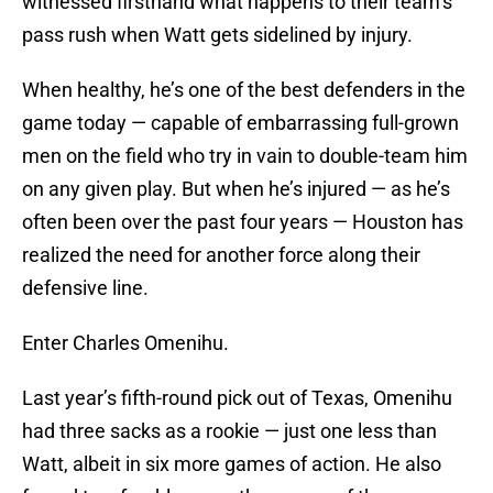
witnessed firsthand what happens to their team’s
pass rush when Watt gets sidelined by injury.
When healthy, he’s one of the best defenders in the
game today — capable of embarrassing full-grown
men on the field who try in vain to double-team him
on any given play. But when he’s injured — as he’s
often been over the past four years — Houston has
realized the need for another force along their
defensive line.
Enter Charles Omenihu.
Last year’s fifth-round pick out of Texas, Omenihu
had three sacks as a rookie — just one less than
Watt, albeit in six more games of action. He also