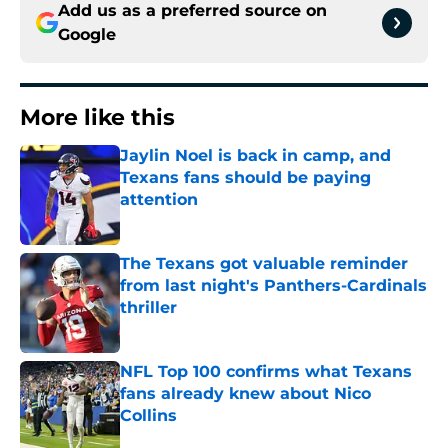
Add us as a preferred source on
Google
More like this
Jaylin Noel is back in camp, and
Texans fans should be paying
attention
Published by on Invalid Date
The Texans got valuable reminder
from last night's Panthers-Cardinals
thriller
Published by on Invalid Date
NFL Top 100 confirms what Texans
fans already knew about Nico
Collins
Published by on Invalid Date