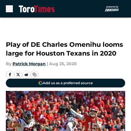
Skip to main content
Play of DE Charles Omenihu looms
large for Houston Texans in 2020
By
Patrick Morgan
|
Aug 25, 2020
Add us as a preferred source