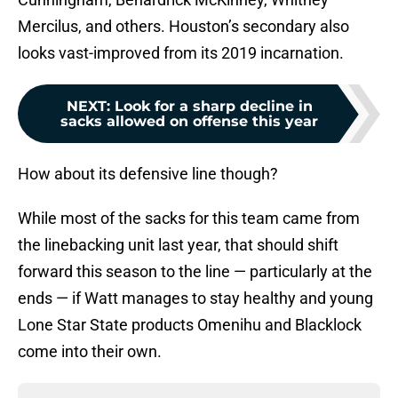
Mercilus, and others. Houston’s secondary also
looks vast-improved from its 2019 incarnation.
NEXT
:
Look for a sharp decline in
sacks allowed on offense this year
How about its defensive line though?
While most of the sacks for this team came from
the linebacking unit last year, that should shift
forward this season to the line — particularly at the
ends — if Watt manages to stay healthy and young
Lone Star State products Omenihu and Blacklock
come into their own.