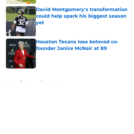
David Montgomery's transformation
could help spark his biggest season
yet
Published by on Invalid Date
Houston Texans lose beloved co-
founder Janice McNair at 89
Published by on Invalid Date
5 related articles loaded
Home
/
Houston Texans News
About
Openings