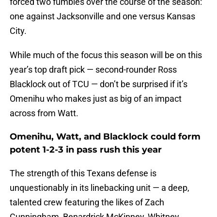
forced two fumbles over the course of the season:
one against Jacksonville and one versus Kansas
City.
While much of the focus this season will be on this
year’s top draft pick — second-rounder Ross
Blacklock out of TCU — don’t be surprised if it’s
Omenihu who makes just as big of an impact
across from Watt.
Omenihu, Watt, and Blacklock could form
potent 1-2-3 in pass rush this year
The strength of this Texans defense is
unquestionably in its linebacking unit — a deep,
talented crew featuring the likes of Zach
Cunningham, Benardrick McKinney, Whitney