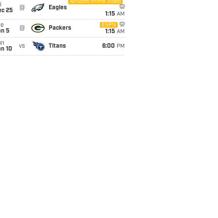
Amazon Prime Video
i
@
Eagles
ec 25
1:15
AM
ue
ESPN
@
Packers
an 5
1:15
AM
un
vs
Titans
6:00
PM
an 10