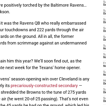
S
e positively torched by the Baltimore Ravens…
S
ckson.
S
Oc
S
, it was the Ravens QB who really embarrassed
Oc
S
four touchdowns and 222 yards through the air
Oc
ards on the ground. All in all, the former
S
Oc
 yards from scrimmage against an undermanned
S
N
S
N
ain him this year? We’ll soon find out, as the
Fr
N
ate next week for the Texans’ home opener.
S
N
avens’ season-opening win over Cleveland is any
M
D
ly its
precariously-constructed secondary
—
S
n shredded the Browns to the tune of 275 yards
De
air (he went 20-of-25 passing). That’s not even
S
D
the 45 yards he had on the ground, which led his