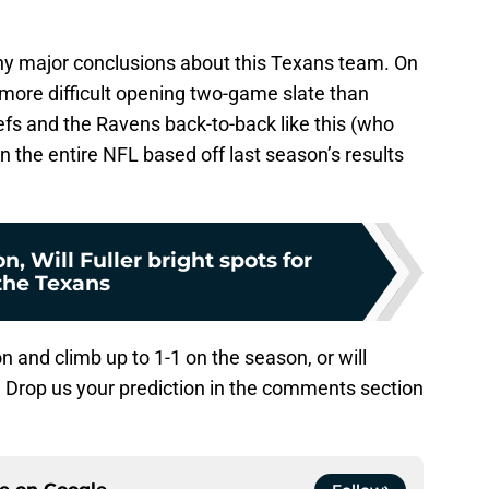
o any major conclusions about this Texans team. On
 more difficult opening two-game slate than
efs and the Ravens back-to-back like this (who
n the entire NFL based off last season’s results
, Will Fuller bright spots for
the Texans
and climb up to 1-1 on the season, or will
e? Drop us your prediction in the comments section