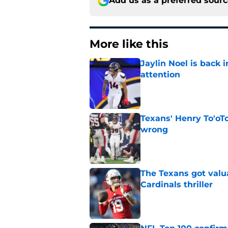
Add us as a preferred sour
More like this
Jaylin Noel is back
attention
Published by on Invalid Dat
Texans' Henry To'oTo
wrong
Published by on Invalid Dat
The Texans got valu
Cardinals thriller
Published by on Invalid Dat