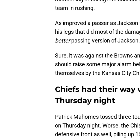
team in rushing.
As improved a passer as Jackson w
his legs that did most of the dam
better
passing version of Jackson.
Sure, it was against the Browns and
should raise some major alarm bel
themselves by the Kansas City Chi
Chiefs had their way
Thursday night
Patrick Mahomes tossed three tou
on Thursday night. Worse, the Chie
defensive front as well, piling up 