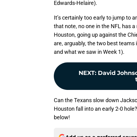
Edwards-Helaire).
It’s certainly too early to jump t
that note, no one in the NFL has a
Houston, going up against the Chi
are, arguably, the two best teams i
and what we saw in Week 1).
NEXT
:
David Johnson
Can the Texans slow down Jackson 
Houston fall into an early 2-0 hol
below!