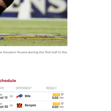
ouston Texans during the first half in the
chedule
ATE
OPPONENT
RESULT
un
CBS
vs
Bills
pt 13
5:00
PM
un
CBS
vs
Bengals
ept 20
5:00
PM