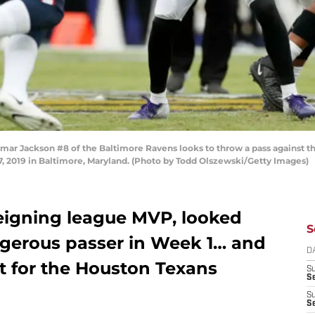
Jackson #8 of the Baltimore Ravens looks to throw a pass against the H
2019 in Baltimore, Maryland. (Photo by Todd Olszewski/Getty Images)
eigning league MVP, looked
S
ngerous passer in Week 1… and
D
st for the Houston Texans
S
Se
S
S