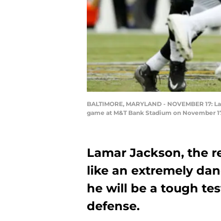
BALTIMORE, MARYLAND - NOVEMBER 17: Lamar 
game at M&T Bank Stadium on November 17, 
Lamar Jackson, the r
like an extremely da
he will be a tough te
defense.