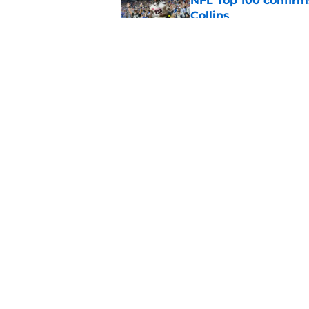
NFL Top 100 confirm
Collins
Published by on Invalid Dat
David Montgomery's 
season yet
Published by on Invalid Dat
5 related articles loaded
Home
/
Houston Texans News
About
Openin
FanSided Daily
Pitch a