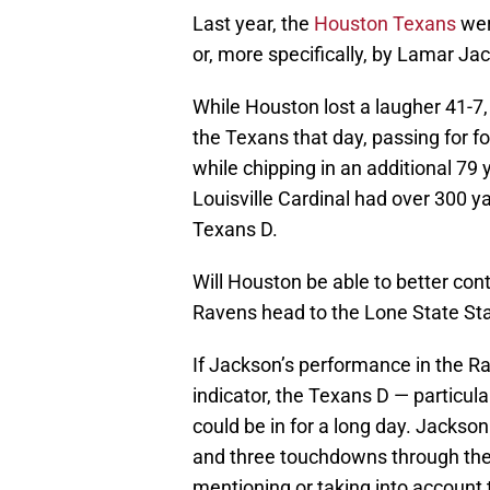
Last year, the
Houston Texans
wer
or, more specifically, by Lamar Ja
While Houston lost a laugher 41-7
the Texans that day, passing for 
while chipping in an additional 79 y
Louisville Cardinal had over 300
Texans D.
Will Houston be able to better cont
Ravens head to the Lone State St
If Jackson’s performance in the R
indicator, the Texans D — particular
could be in for a long day. Jackso
and three touchdowns through the 
mentioning or taking into account 