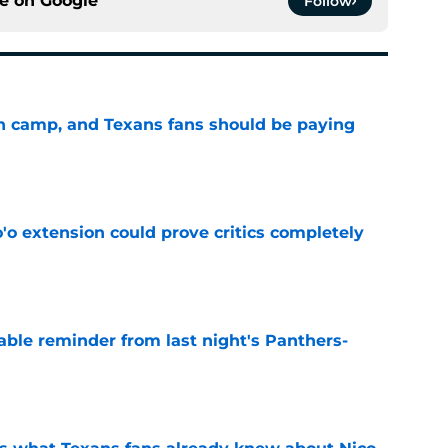
ce on
Google
Follow
 in camp, and Texans fans should be paying
e
'o extension could prove critics completely
e
able reminder from last night's Panthers-
e