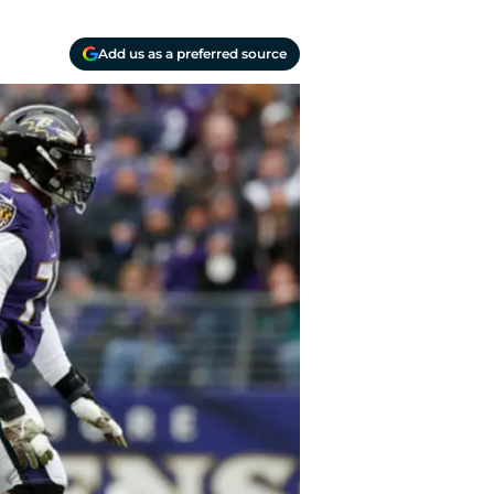
Add us as a preferred source