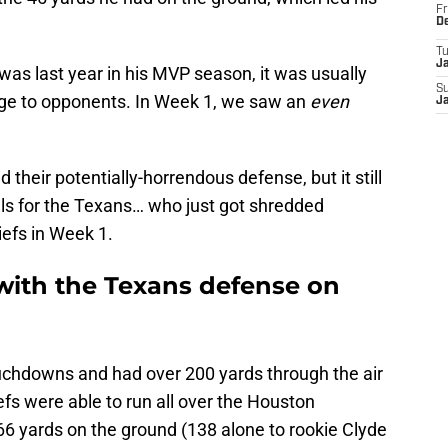
Fr
D
T
J
as last year in his MVP season, it was usually
S
age to opponents. In Week 1, we saw an
even
J
 their potentially-horrendous defense, but it still
ls for the Texans… who just got shredded
efs in Week 1.
 with the Texans defense on
chdowns and had over 200 yards through the air
fs were able to run all over the Houston
166 yards on the ground (138 alone to rookie Clyde