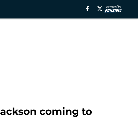
Jackson coming to