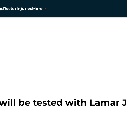
gs
Roster
Injuries
More
will be tested with Lamar 