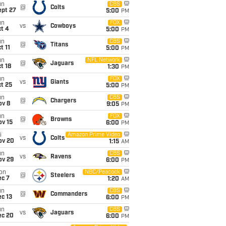
un
CBS
@
Colts
ept 27
5:00
PM
un
FOX
vs
Cowboys
t 4
5:00
PM
un
CBS
@
Titans
t 11
5:00
PM
un
NFL Network
@
Jaguars
t 18
1:30
PM
un
FOX
vs
Giants
t 25
5:00
PM
un
CBS
@
Chargers
ov 8
9:05
PM
un
FOX
@
Browns
ov 15
6:00
PM
i
Amazon Prime Video
vs
Colts
ov 20
1:15
AM
un
CBS
vs
Ravens
ov 29
6:00
PM
on
NBC/Peacock
@
Steelers
ec 7
1:20
AM
un
CBS
@
Commanders
c 13
6:00
PM
un
CBS
vs
Jaguars
ec 20
6:00
PM