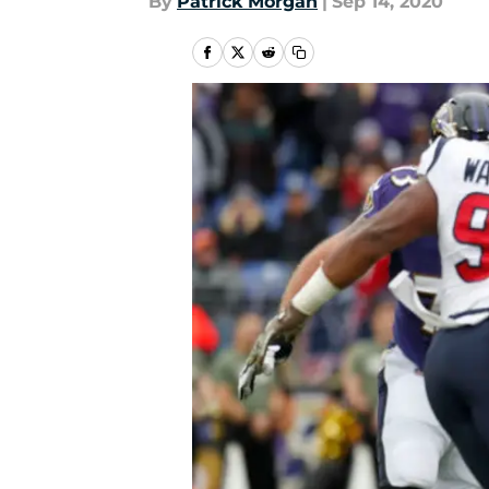
By
Patrick Morgan
|
Sep 14, 2020