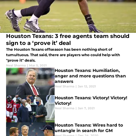
Houston Texans: 3 free agents team should
sign to a ‘prove it’ deal
The Houston Texans offseason has been nothing short of
tumultuous. That said, there are players who could help with
"prove it" deals.
Neal Sharma
|
Mar 5, 2021
Houston Texans: Humiliation,
anger and more questions than
answers
Neal Sharma
|
Jan 12, 2021
Houston Texans: Victory! Victory!
Victory!
Neal Sharma
|
Jan 7, 2021
Houston Texans: Wires hard to
untangle in search for GM
Neal Sharma
|
Dec 24, 2020