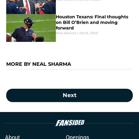
Houston Texans: Final thoughts
on Bill O’Brien and moving
forward
Neal Sharma
|
Oct 8, 2020
MORE BY NEAL SHARMA
Next
About
Openings