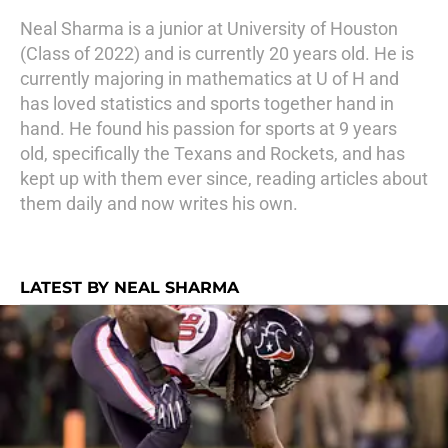
Neal Sharma is a junior at University of Houston
(Class of 2022) and is currently 20 years old. He is
currently majoring in mathematics at U of H and
has loved statistics and sports together hand in
hand. He found his passion for sports at 9 years
old, specifically the Texans and Rockets, and has
kept up with them ever since, reading articles about
them daily and now writes his own.
LATEST BY NEAL SHARMA