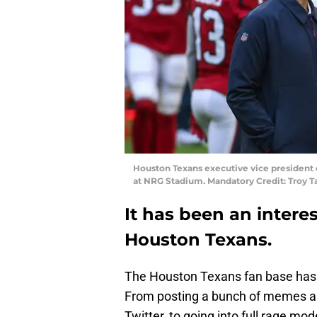
Houston Texans executive vice president o
at NRG Stadium. Mandatory Credit: Troy
It has been an intere
Houston Texans.
The Houston Texans fan base has g
From posting a bunch of memes ab
Twitter, to going into full rage m