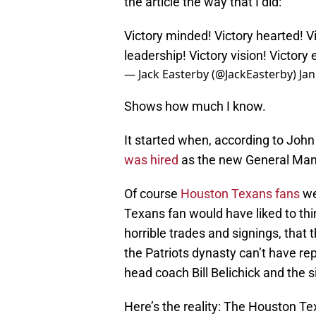
the article the way that I did:
Victory minded! Victory hearted! Vi
leadership! Victory vision! Victory e
— Jack Easterby (@JackEasterby)
Jan
Shows how much I know.
It started when, according to Joh
was hired
as the new General Man
Of course
Houston Texans fans
we
Texans fan would have liked to thin
horrible trades and signings, that 
the Patriots dynasty can’t have re
head coach Bill Belichick and the
Here’s the reality: The Houston Tex