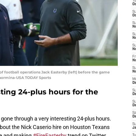
T
Oc
S
Oc
S
N
S
N
S
N
Fr
N
S
f football operations Jack Easterby (left) before the game
N
 Taormina-USA TODAY Sports
M
D
sting 24-plus hours for the
S
D
S
De
Sa
D
one through a very interesting 24-plus hours.
S
out the Nick Caserio hire on Houston Texans
J
ode and making
#FireEasterby
trend on Twitter
T