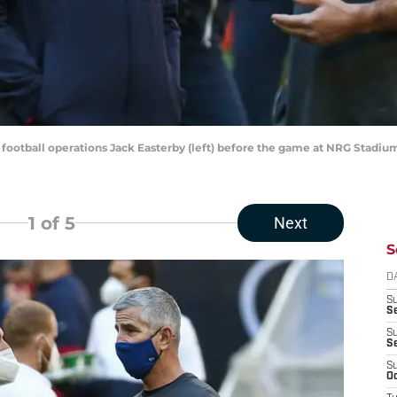
 football operations Jack Easterby (left) before the game at NRG Stadi
1
of 5
Next
S
D
S
Se
S
S
S
Oc