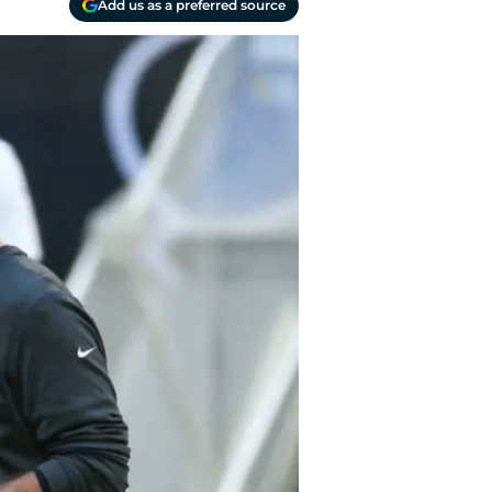
Add us as a preferred source