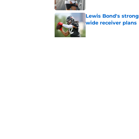
Lewis Bond's strong
wide receiver plans
Published by on Invalid Dat
British Brooks injury
setbacks
Published by on Invalid Dat
5 related articles loaded
Home
/
Houston Texans News