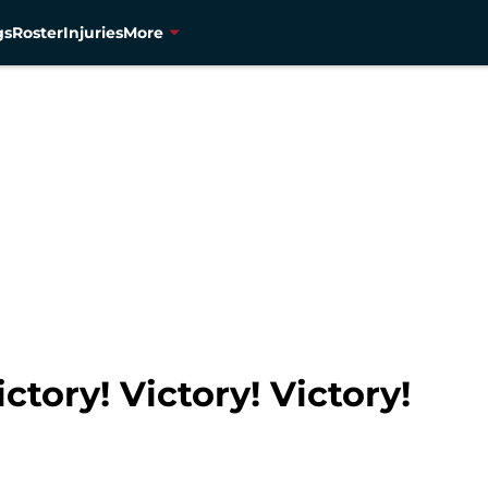
gs
Roster
Injuries
More
tory! Victory! Victory!