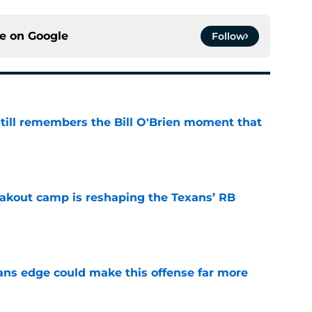
ce on
Google
Follow
ill remembers the Bill O'Brien moment that
e
akout camp is reshaping the Texans’ RB
e
ns edge could make this offense far more
e