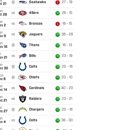
ue
@
Seahawks
27 - 19
L
t 21
un
vs
49ers
26 - 15
W
t 26
un
vs
Broncos
18 - 15
L
ov 2
un
vs
Jaguars
36 - 29
W
ov 9
un
@
Titans
16 - 13
W
ov 16
i
vs
Bills
23 - 19
W
ov 21
un
@
Colts
20 - 16
W
ov 30
on
@
Chiefs
20 - 10
W
ec 8
un
vs
Cardinals
40 - 20
W
ec 14
un
vs
Raiders
23 - 21
W
c 21
t
@
Chargers
20 - 16
W
ec 27
un
vs
Colts
38 - 30
W
an 4
ue