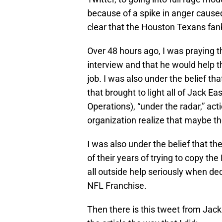
because of a spike in anger cause
clear that the Houston Texans fan
Over 48 hours ago, I was praying 
interview and that he would help t
job. I was also under the belief tha
that brought to light all of Jack Ea
Operations), “under the radar,” ac
organization realize that maybe th
I was also under the belief that 
of their years of trying to copy th
all outside help seriously when dec
NFL Franchise.
Then there is this tweet from Jack