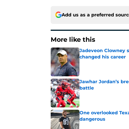
Add us as a preferred sour
More like this
Jadeveon Clowney st
changed his career
Published by on Invalid Dat
Jawhar Jordan’s bre
battle
Published by on Invalid Dat
One overlooked Texa
dangerous
Published by on Invalid Dat