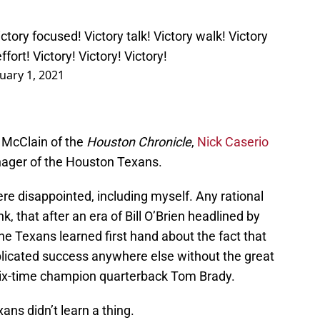
ctory focused! Victory talk! Victory walk! Victory
ffort! Victory! Victory! Victory!
uary 1, 2021
n McClain of the
Houston Chronicle
,
Nick Caserio
ager of the Houston Texans.
re disappointed, including myself. Any rational
k, that after an era of Bill O’Brien headlined by
the Texans learned first hand about the fact that
plicated success anywhere else without the great
 six-time champion quarterback Tom Brady.
ans didn’t learn a thing.