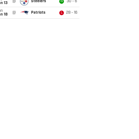
@
Steelers
30 - 6
W
n 13
un
@
Patriots
28 - 16
L
n 18