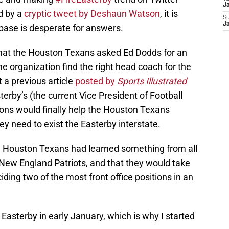
Ja
d by a
cryptic tweet by Deshaun Watson
, it is
S
Ja
base is desperate for answers.
that the Houston Texans asked Ed Dodds for an
he organization find the right head coach for the
t a previous article
posted by
Sports Illustrated
sterby’s (the current Vice President of Football
tions would finally help the Houston Texans
ey need to exist the Easterby interstate.
the Houston Texans had learned something from all
e New England Patriots, and that they would take
iding two of the most front office positions in an
 Easterby in early January, which is why I started