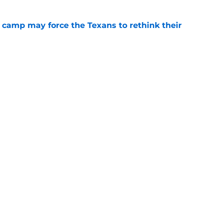
 camp may force the Texans to rethink their
e
 adds to Texans' growing list of roster
e
Next