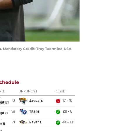
um. Mandatory Credit: Troy Taormina-USA
chedule
ATE
OPPONENT
RESULT
un
@
Jaguars
17 - 10
L
pt 21
un
vs
Titans
26 - 0
W
ept 28
un
@
Ravens
44 - 10
W
t 5