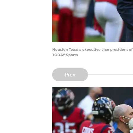
Houston Texans executive vice president of
TODAY Sports
Prev