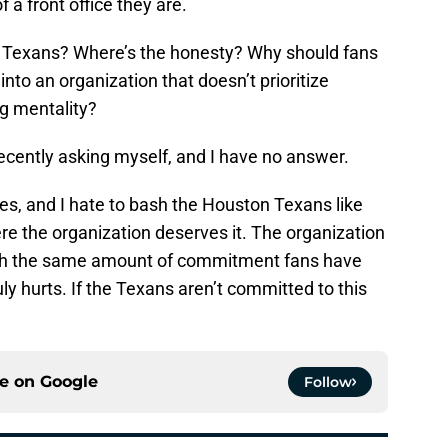
a front office they are.
e Texans? Where’s the honesty? Why should fans
nto an organization that doesn’t prioritize
ng mentality?
ecently asking myself, and I have no answer.
kes, and I hate to bash the Houston Texans like
here the organization deserves it. The organization
ith the same amount of commitment fans have
uly hurts. If the Texans aren’t committed to this
ce on
Google
Follow