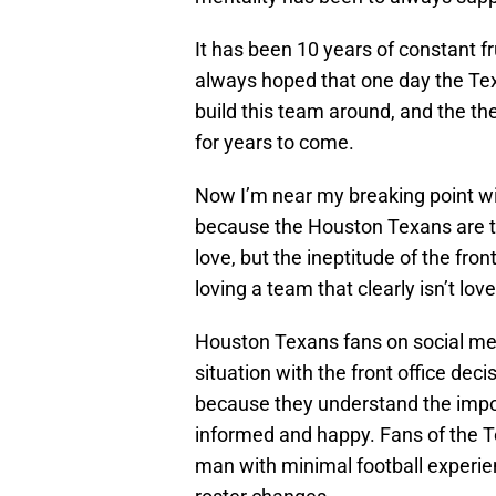
It has been 10 years of constant fru
always hoped that one day the Texa
build this team around, and the t
for years to come.
Now I’m near my breaking point with
because the Houston Texans are t
love, but the ineptitude of the fron
loving a team that clearly isn’t lo
Houston Texans fans on social me
situation with the front office de
because they understand the impo
informed and happy. Fans of the T
man with minimal football experien