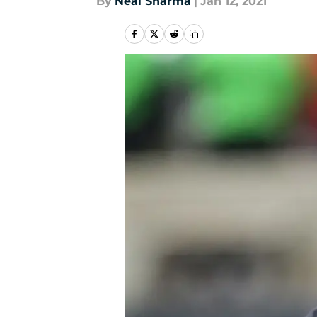
By
Neal Sharma
|
Jan 12, 2021