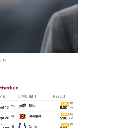
orts
chedule
ATE
OPPONENT
RESULT
un
CBS
vs
Bills
pt 13
5:00
PM
un
CBS
vs
Bengals
ept 20
5:00
PM
un
CBS
@
Colts