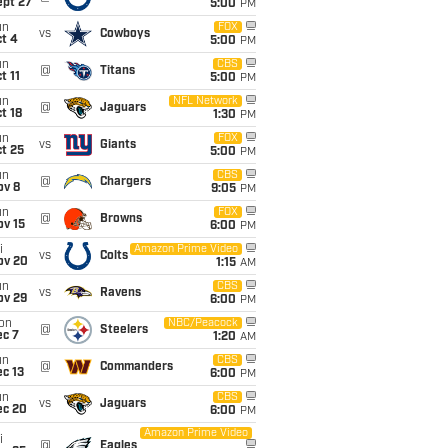
ept 27
5:00
PM
un
FOX
vs
Cowboys
t 4
5:00
PM
un
CBS
@
Titans
t 11
5:00
PM
un
NFL Network
@
Jaguars
t 18
1:30
PM
un
FOX
vs
Giants
t 25
5:00
PM
un
CBS
@
Chargers
ov 8
9:05
PM
un
FOX
@
Browns
ov 15
6:00
PM
i
Amazon Prime Video
vs
Colts
ov 20
1:15
AM
un
CBS
vs
Ravens
ov 29
6:00
PM
on
NBC/Peacock
@
Steelers
ec 7
1:20
AM
un
CBS
@
Commanders
c 13
6:00
PM
un
CBS
vs
Jaguars
ec 20
6:00
PM
Amazon Prime Video
i
@
Eagles