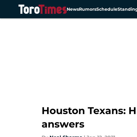
News
Rumors
Schedule
Standin
Skip to main content
Houston Texans: H
answers