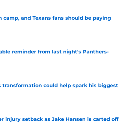
 in camp, and Texans fans should be paying
e
able reminder from last night's Panthers-
e
transformation could help spark his biggest
e
r injury setback as Jake Hansen is carted off
e