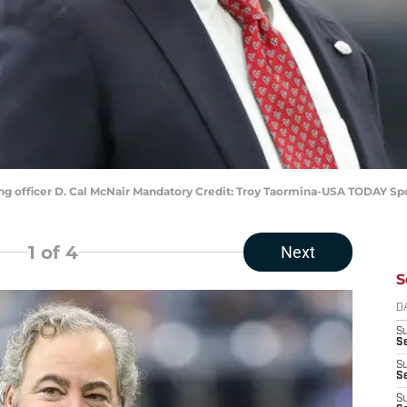
ng officer D. Cal McNair Mandatory Credit: Troy Taormina-USA TODAY Sp
1
of 4
Next
S
D
S
Se
S
S
S