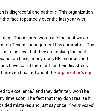
ten is disgraceful and pathetic. This organization
 the face repeatedly over the last year with
iation. Those three words are the best way to
 Houston Texans management has committed. This
ical as to believe that they are making the best
Texans fan base, anonymous NFL sources and
ns have called them out for their disastrous
 has even boasted about the
organization’s ego
ed to excellence,” and they definitely won’t be
ny time soon. The fact that they don’t realize it
lopsided mistakes and just say once,
“We messed