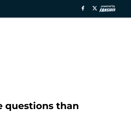
e questions than