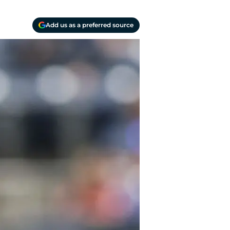
Add us as a preferred source