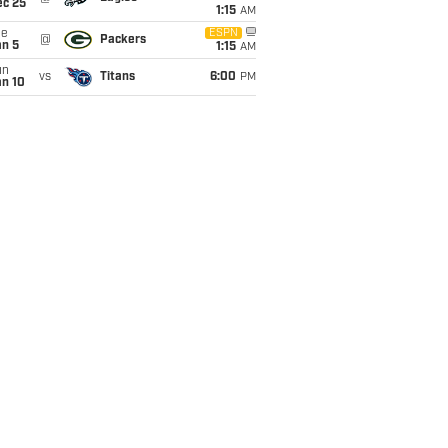
ec 25
1:15
AM
ue
ESPN
@
Packers
an 5
1:15
AM
un
vs
Titans
6:00
PM
an 10