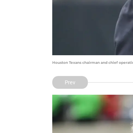
Houston Texans chairman and chief operati
Prev