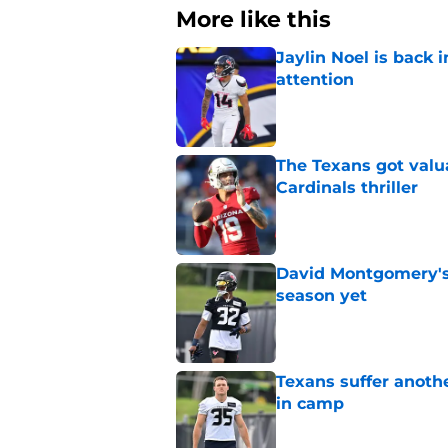
More like this
Jaylin Noel is back
attention
Published by on Invalid Dat
The Texans got valu
Cardinals thriller
Published by on Invalid Dat
David Montgomery's 
season yet
Published by on Invalid Dat
Texans suffer anothe
in camp
Published by on Invalid Dat