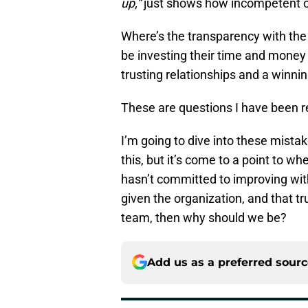
up,”
just shows how incompetent of 
Where’s the transparency with th
be investing their time and money i
trusting relationships and a winni
These are questions I have been r
I’m going to dive into these mista
this, but it’s come to a point to w
hasn’t committed to improving w
given the organization, and that tr
team, then why should we be?
Add us as a preferred sour