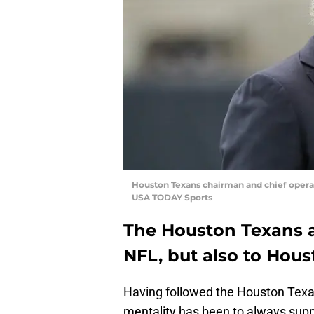
Houston Texans chairman and chief operat
USA TODAY Sports
The Houston Texans 
NFL, but also to Hous
Having followed the Houston Texan
mentality has been to always suppo