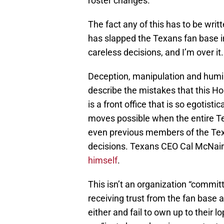
roster changes.
The fact any of this has to be writ
has slapped the Texans fan base in
careless decisions, and I’m over it.
Deception, manipulation and humil
describe the mistakes that this
is a front office that is so egotist
moves possible when the entire 
even previous members of the Texa
decisions. Texans CEO Cal McNair
himself
.
This isn’t an organization “committ
receiving trust from the fan base a
either and fail to own up to their 