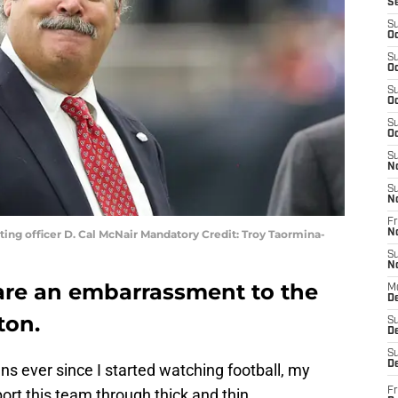
S
S
Oc
S
Oc
S
Oc
S
Oc
S
N
S
N
Fr
ing officer D. Cal McNair Mandatory Credit: Troy Taormina-
N
S
N
are an embarrassment to the
M
D
ton.
S
De
S
D
s ever since I started watching football, my
rt this team through thick and thin.
Fr