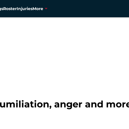
gs
Roster
Injuries
More
umiliation, anger and mor