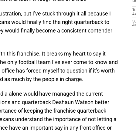
D
T
stration, but I’ve stuck through it all because I
J
ns would finally find the right quarterback to
S
J
hey would finally become a consistent contender
 this franchise. It breaks my heart to say it
he only football team I’ve ever come to know and
t office has forced myself to question if it’s worth
ved as much by the people in charge.
dia alone would have managed the current
cisions and quarterback Deshaun Watson better
rtance of keeping the franchise quarterback
exans understand the importance of not letting a
ce have an important say in any front office or