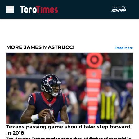
Skip to main content
MORE JAMES MASTRUCCI
Read More
Texans passing game should take step forward
in 2018
The Houston Texans passing game showed flashes of potential in