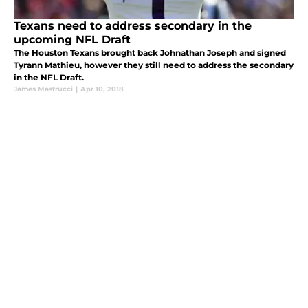
Texans need to address secondary in the
upcoming NFL Draft
The Houston Texans brought back Johnathan Joseph and signed
Tyrann Mathieu, however they still need to address the secondary
in the NFL Draft.
James Mastrucci
|
Apr 10, 2018