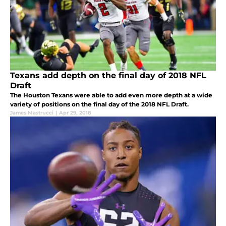
Texans add depth on the final day of 2018 NFL
Draft
The Houston Texans were able to add even more depth at a wide
variety of positions on the final day of the 2018 NFL Draft.
James Mastrucci
|
Apr 29, 2018