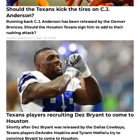
Should the Texans kick the tires on C.J.
Anderson?
Running back C.J. Anderson has been released by the Denver
Broncos. Should the Houston Texans sign him to add to their
rushing attack?
James Mastrucci
|
Apr 16, 2018
Texans players recruiting Dez Bryant to come to
Houston
Shortly after Dez Bryant was released by the Dallas Cowboys,
Texans players DeAndre Hopkins and Tyrann Matheiu try to
convince Bryant to come to Houston.