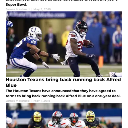
Super Bowl.
James Mastrucci
|
May 9, 2018
Houston Texans bring back running back Alfred
Blue
The Houston Texans have announced that they have agreed to
terms to bring back running back Alfred Blue on a one-year deal.
James Mastrucci
|
May 1, 2018