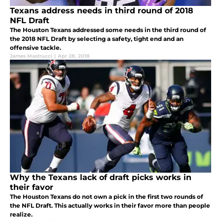
Texans address needs in third round of 2018
NFL Draft
The Houston Texans addressed some needs in the third round of
the 2018 NFL Draft by selecting a safety, tight end and an
offensive tackle.
James Mastrucci
|
Apr 28, 2018
Why the Texans lack of draft picks works in
their favor
The Houston Texans do not own a pick in the first two rounds of
the NFL Draft. This actually works in their favor more than people
realize.