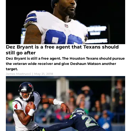
Dez Bryant is a free agent that Texans should
still go after
Dez Bryant is still a free agent. The Houston Texans should pursue
the veteran wide receiver and give Deshaun Watson another
target.
James Mastrucci
|
May 21, 2018