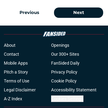
Previous
Next
About
Openings
Contact
Our 300+ Sites
Mobile Apps
FanSided Daily
Pitch a Story
Privacy Policy
Terms of Use
Cookie Policy
Legal Disclaimer
Accessibility Statement
A-Z Index
Cookies Settings