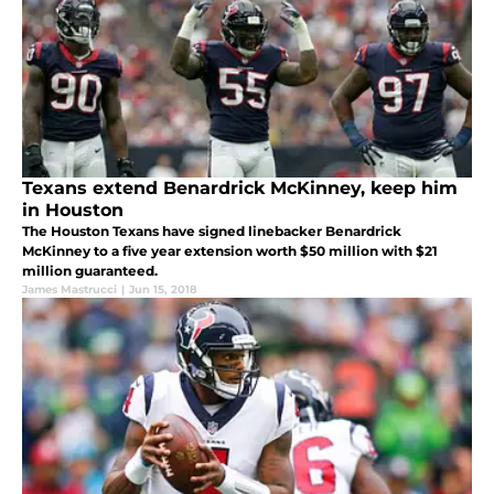
Texans extend Benardrick McKinney, keep him
in Houston
The Houston Texans have signed linebacker Benardrick
McKinney to a five year extension worth $50 million with $21
million guaranteed.
James Mastrucci
|
Jun 15, 2018