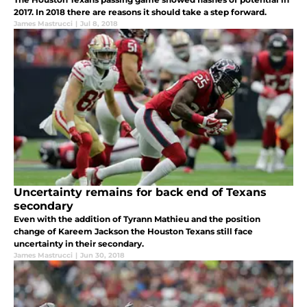
2017. In 2018 there are reasons it should take a step forward.
James Mastrucci
|
Jul 8, 2018
Uncertainty remains for back end of Texans
secondary
Even with the addition of Tyrann Mathieu and the position
change of Kareem Jackson the Houston Texans still face
uncertainty in their secondary.
James Mastrucci
|
Jun 30, 2018