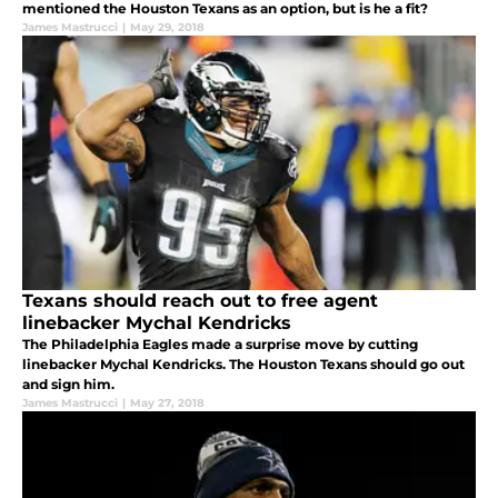
mentioned the Houston Texans as an option, but is he a fit?
James Mastrucci
|
May 29, 2018
Texans should reach out to free agent
linebacker Mychal Kendricks
The Philadelphia Eagles made a surprise move by cutting
linebacker Mychal Kendricks. The Houston Texans should go out
and sign him.
James Mastrucci
|
May 27, 2018