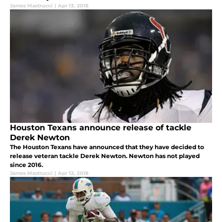
James Mastrucci
|
Apr 13, 2018
Houston Texans announce release of tackle
Derek Newton
The Houston Texans have announced that they have decided to
release veteran tackle Derek Newton. Newton has not played
since 2016.
James Mastrucci
|
Apr 12, 2018