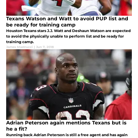
Texans Watson and Watt to avoid PUP list and
be ready for training camp
Houston Texans stars J.J. Watt and Deshaun Watson are expected
to avoid the physically unable to perform list and be ready for
training camp.
James Mastrucci
|
Jun 7, 2018
Adrian Peterson again mentions Texans but is
he a fit?
Running back Adrian Peterson is still a free agent and has again