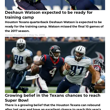
Deshaun Watson expected to be ready for
training camp
Houston Texans quarterback Deshaun Watson is expected to be
ready for the training camp. Watson missed the final 10 games of
the 2017 season.
James Mastrucci
|
May 14, 2018
Growing belief in the Texans chances to reach
Super Bowl
There is a growing belief that the Houston Texans can rebound
after last year and have an excellent chance to reach this year's