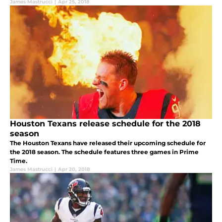
James Mastrucci
|
Apr 25, 2018
Houston Texans release schedule for the 2018
season
The Houston Texans have released their upcoming schedule for
the 2018 season. The schedule features three games in Prime
Time.
James Mastrucci
|
Apr 20, 2018