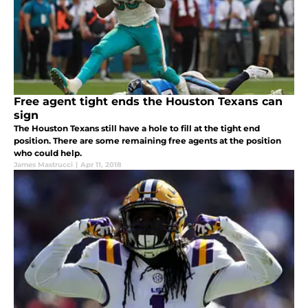
Free agent tight ends the Houston Texans can
sign
The Houston Texans still have a hole to fill at the tight end
position. There are some remaining free agents at the position
who could help.
James Mastrucci
|
Apr 11, 2018