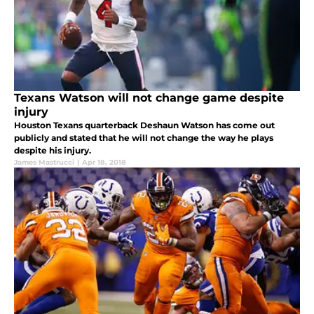
Texans Watson will not change game despite
injury
Houston Texans quarterback Deshaun Watson has come out
publicly and stated that he will not change the way he plays
despite his injury.
James Mastrucci
|
Apr 18, 2018