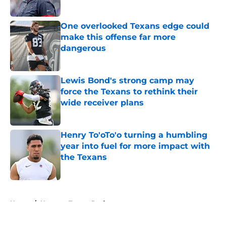
Published by on Invalid Date
One overlooked Texans edge could
make this offense far more
dangerous
Published by on Invalid Date
Lewis Bond's strong camp may
force the Texans to rethink their
wide receiver plans
Published by on Invalid Date
Henry To'oTo'o turning a humbling
year into fuel for more impact with
the Texans
Published by on Invalid Date
5 related articles loaded
Home
/
Houston Texans Draft