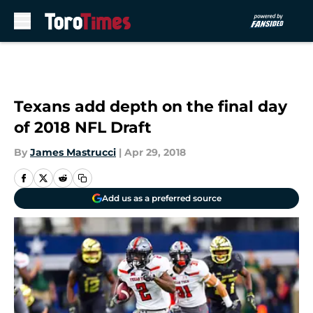
Skip to main content
Texans add depth on the final day
of 2018 NFL Draft
By
James Mastrucci
|
Apr 29, 2018
Add us as a preferred source