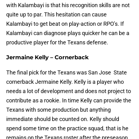
with Kalambayi is that his recognition skills are not
quite up to par. This hesitation can cause
Kalambayi to get beat on play-action or RPO’s. If
Kalambayi can diagnose plays quicker he can be a
productive player for the Texans defense.
Jermaine Kelly – Cornerback
The final pick for the Texans was San Jose State
cornerback Jermaine Kelly. Kelly is a player who
needs a lot of development and does not project to
contribute as a rookie. In time Kelly can provide the
Texans with some production but anything
immediate should be counted on. Kelly should
spend some time on the practice squad, that is he
remains on the Texans roster after the preseason.