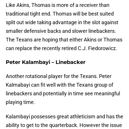
Like Akins, Thomas is more of a receiver than
traditional tight end. Thomas will be best suited
split out wide taking advantage in the slot against
smaller defensive backs and slower linebackers.
The Texans are hoping that either Akins or Thomas
can replace the recently retired C.J. Fiedorowicz.
Peter Kalambayi – Linebacker
Another rotational player for the Texans. Peter
Kalmabayi can fit well with the Texans group of
linebackers and potentially in time see meaningful
playing time.
Kalambayi possesses great athleticism and has the
ability to get to the quarterback. However the issue