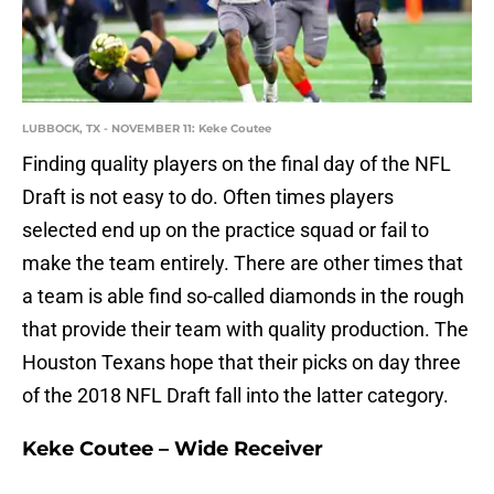
LUBBOCK, TX - NOVEMBER 11: Keke Coutee
Finding quality players on the final day of the NFL
Draft is not easy to do. Often times players
selected end up on the practice squad or fail to
make the team entirely. There are other times that
a team is able find so-called diamonds in the rough
that provide their team with quality production. The
Houston Texans hope that their picks on day three
of the 2018 NFL Draft fall into the latter category.
Keke Coutee – Wide Receiver