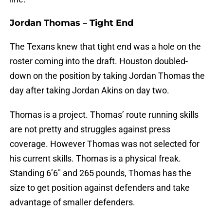
Jordan Thomas – Tight End
The Texans knew that tight end was a hole on the
roster coming into the draft. Houston doubled-
down on the position by taking Jordan Thomas the
day after taking Jordan Akins on day two.
Thomas is a project. Thomas’ route running skills
are not pretty and struggles against press
coverage. However Thomas was not selected for
his current skills. Thomas is a physical freak.
Standing 6’6″ and 265 pounds, Thomas has the
size to get position against defenders and take
advantage of smaller defenders.