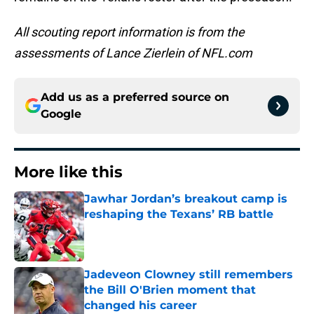
All scouting report information is from the
assessments of Lance Zierlein of NFL.com
Add us as a preferred source on
Google
More like this
Jawhar Jordan’s breakout camp is
reshaping the Texans’ RB battle
Published by on Invalid Date
Jadeveon Clowney still remembers
the Bill O'Brien moment that
changed his career