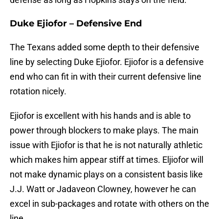
Duke Ejiofor – Defensive End
The Texans added some depth to their defensive
line by selecting Duke Ejiofor. Ejiofor is a defensive
end who can fit in with their current defensive line
rotation nicely.
Ejiofor is excellent with his hands and is able to
power through blockers to make plays. The main
issue with Ejiofor is that he is not naturally athletic
which makes him appear stiff at times. Eljiofor will
not make dynamic plays on a consistent basis like
J.J. Watt or Jadaveon Clowney, however he can
excel in sub-packages and rotate with others on the
line.