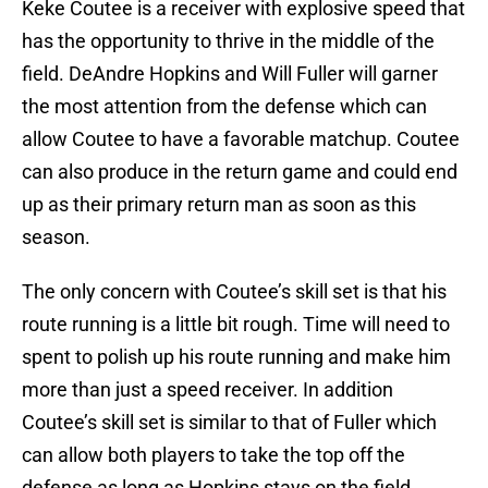
Keke Coutee is a receiver with explosive speed that
has the opportunity to thrive in the middle of the
field. DeAndre Hopkins and Will Fuller will garner
the most attention from the defense which can
allow Coutee to have a favorable matchup. Coutee
can also produce in the return game and could end
up as their primary return man as soon as this
season.
The only concern with Coutee’s skill set is that his
route running is a little bit rough. Time will need to
spent to polish up his route running and make him
more than just a speed receiver. In addition
Coutee’s skill set is similar to that of Fuller which
can allow both players to take the top off the
defense as long as Hopkins stays on the field.