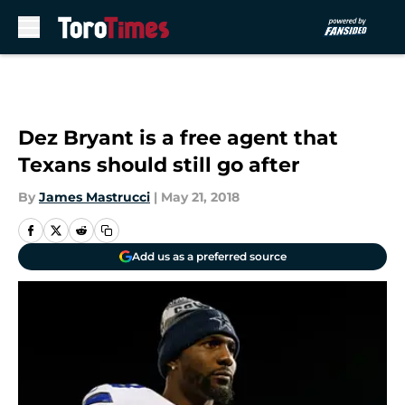
Skip to main content
Dez Bryant is a free agent that
Texans should still go after
By
James Mastrucci
|
May 21, 2018
Add us as a preferred source