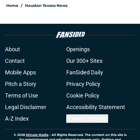
Home
/
Houston Texans News
About
Openings
Contact
Our 300+ Sites
Mobile Apps
FanSided Daily
Pitch a Story
Privacy Policy
Terms of Use
Cookie Policy
Legal Disclaimer
Accessibility Statement
A-Z Index
Cookies Settings
© 2026
Minute Media
-
All Rights Reserved. The content on this site is
for entertainment and educational purposes only. Betting and