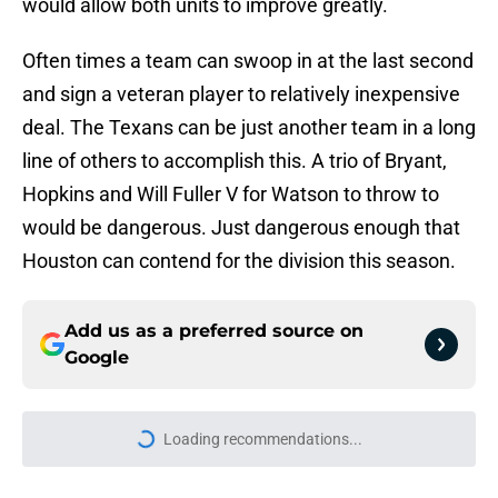
would allow both units to improve greatly.
Often times a team can swoop in at the last second
and sign a veteran player to relatively inexpensive
deal. The Texans can be just another team in a long
line of others to accomplish this. A trio of Bryant,
Hopkins and Will Fuller V for Watson to throw to
would be dangerous. Just dangerous enough that
Houston can contend for the division this season.
Add us as a preferred source on
Google
Loading recommendations...
Please wait while we load personal