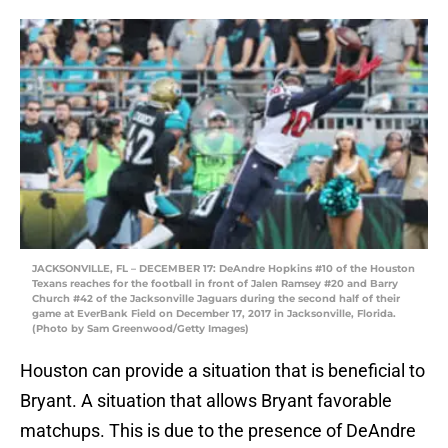
JACKSONVILLE, FL – DECEMBER 17: DeAndre Hopkins #10 of the Houston
Texans reaches for the football in front of Jalen Ramsey #20 and Barry
Church #42 of the Jacksonville Jaguars during the second half of their
game at EverBank Field on December 17, 2017 in Jacksonville, Florida.
(Photo by Sam Greenwood/Getty Images)
Houston can provide a situation that is beneficial to
Bryant. A situation that allows Bryant favorable
matchups. This is due to the presence of DeAndre