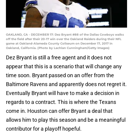
OAKLAND, CA - DECEMBER 17: Dez Bryant #88 of the Dallas Cowboys walks
off the field after their 20-17 win over the Oakland Raiders during their NFL
game at Oakland-Alameda County Coliseum on December 17, 2017 in
Oakland, California. (Photo by Lachlan Cunningham/Getty Images)
Dez Bryant is still a free agent and it does not
appear that this is a scenario that will change any
time soon. Bryant passed on an offer from the
Baltimore Ravens and apparently does not regret it.
Eventually Bryant will have to make a decision in
regards to a contract. This is where the Texans
come in. Houston can offer Bryant a deal that
allows him to play this season and be a meaningful
contributor for a playoff hopeful.