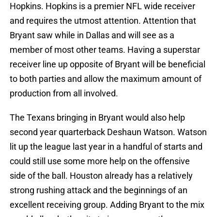
Hopkins. Hopkins is a premier NFL wide receiver
and requires the utmost attention. Attention that
Bryant saw while in Dallas and will see as a
member of most other teams. Having a superstar
receiver line up opposite of Bryant will be beneficial
to both parties and allow the maximum amount of
production from all involved.
The Texans bringing in Bryant would also help
second year quarterback Deshaun Watson. Watson
lit up the league last year in a handful of starts and
could still use some more help on the offensive
side of the ball. Houston already has a relatively
strong rushing attack and the beginnings of an
excellent receiving group. Adding Bryant to the mix