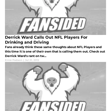
Derrick Ward Calls Out NFL Players For
Drinking and Driving
Fans already think these same thoughts about NFL Players and
this time it is one of their own that is calling them out. Check out
Derrick Ward's rant on tw...
Ernie Padaon
|
Jul 21, 2012