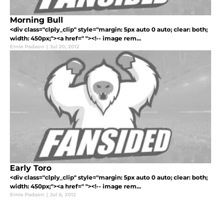
Morning Bull
<div class="clply_clip" style="margin: 5px auto 0 auto; clear: both;
width: 450px;"><a href=" "><!-- image rem...
Ernie Padaon
|
Jul 20, 2012
Early Toro
<div class="clply_clip" style="margin: 5px auto 0 auto; clear: both;
width: 450px;"><a href=" "><!-- image rem...
Ernie Padaon
|
Jul 6, 2012