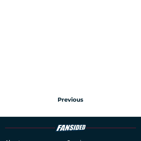
Previous