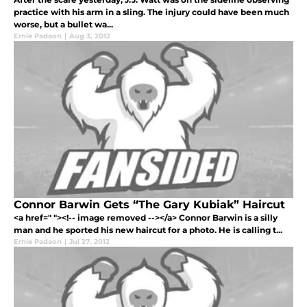
practice with his arm in a sling. The injury could have been much
worse, but a bullet wa...
Ernie Padaon
|
Aug 3, 2012
Connor Barwin Gets “The Gary Kubiak” Haircut
<a href=" "><!-- image removed --></a> Connor Barwin is a silly
man and he sported his new haircut for a photo. He is calling t...
Ernie Padaon
|
Jul 27, 2012