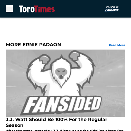
Skip to main content
MORE ERNIE PADAON
Read More
J.J. Watt Should Be 100% For the Regular
Season
After the scare yesterday, J.J. Watt was on the sideline observing