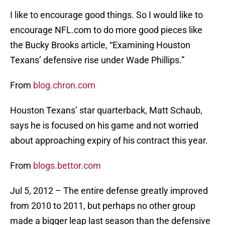
I like to encourage good things. So I would like to
encourage NFL.com to do more good pieces like
the Bucky Brooks article, “Examining Houston
Texans’ defensive rise under Wade Phillips.”
From
blog.chron.com
Houston Texans’ star quarterback, Matt Schaub,
says he is focused on his game and not worried
about approaching expiry of his contract this year.
From
blogs.bettor.com
Jul 5, 2012 – The entire defense greatly improved
from 2010 to 2011, but perhaps no other group
made a bigger leap last season than the defensive