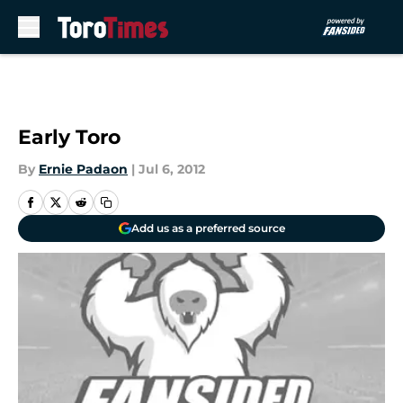
Skip to main content
Early Toro
By
Ernie Padaon
|
Jul 6, 2012
Add us as a preferred source