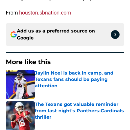
From
houston.sbnation.com
Add us as a preferred source on
Google
More like this
Jaylin Noel is back in camp, and
Texans fans should be paying
attention
Published by on Invalid Date
The Texans got valuable reminder
from last night's Panthers-Cardinals
thriller
Published by on Invalid Date