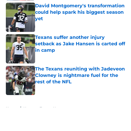
David Montgomery's transformation
could help spark his biggest season
yet
Published by on Invalid Date
Texans suffer another injury
setback as Jake Hansen is carted off
in camp
Published by on Invalid Date
The Texans reuniting with Jadeveon
Clowney is nightmare fuel for the
rest of the NFL
Published by on Invalid Date
5 related articles loaded
Home
/
Houston Texans News