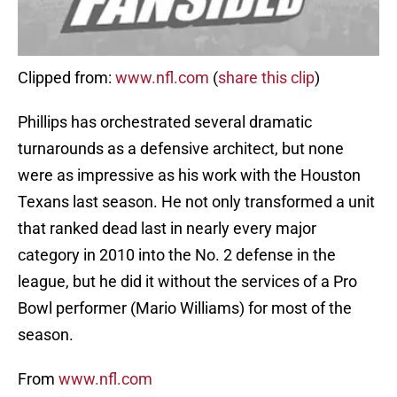
Clipped from:
www.nfl.com
(
share this clip
)
Phillips has orchestrated several dramatic
turnarounds as a defensive architect, but none
were as impressive as his work with the Houston
Texans last season. He not only transformed a unit
that ranked dead last in nearly every major
category in 2010 into the No. 2 defense in the
league, but he did it without the services of a Pro
Bowl performer (Mario Williams) for most of the
season.
From
www.nfl.com