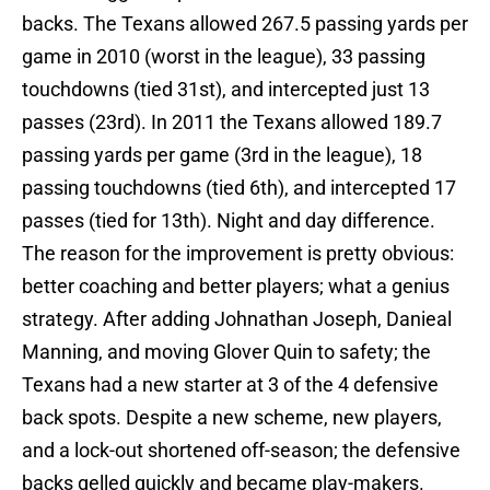
backs. The Texans allowed 267.5 passing yards per
game in 2010 (worst in the league), 33 passing
touchdowns (tied 31st), and intercepted just 13
passes (23rd). In 2011 the Texans allowed 189.7
passing yards per game (3rd in the league), 18
passing touchdowns (tied 6th), and intercepted 17
passes (tied for 13th). Night and day difference.
The reason for the improvement is pretty obvious:
better coaching and better players; what a genius
strategy. After adding Johnathan Joseph, Danieal
Manning, and moving Glover Quin to safety; the
Texans had a new starter at 3 of the 4 defensive
back spots. Despite a new scheme, new players,
and a lock-out shortened off-season; the defensive
backs gelled quickly and became play-makers.