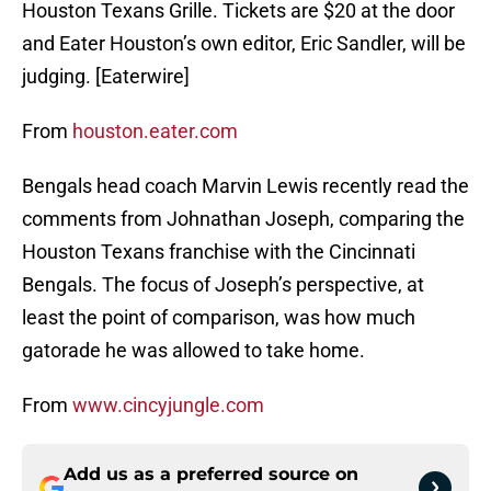
Houston Texans Grille. Tickets are $20 at the door
and Eater Houston’s own editor, Eric Sandler, will be
judging. [Eaterwire]
From
houston.eater.com
Bengals head coach Marvin Lewis recently read the
comments from Johnathan Joseph, comparing the
Houston Texans franchise with the Cincinnati
Bengals. The focus of Joseph’s perspective, at
least the point of comparison, was how much
gatorade he was allowed to take home.
From
www.cincyjungle.com
Add us as a preferred source on