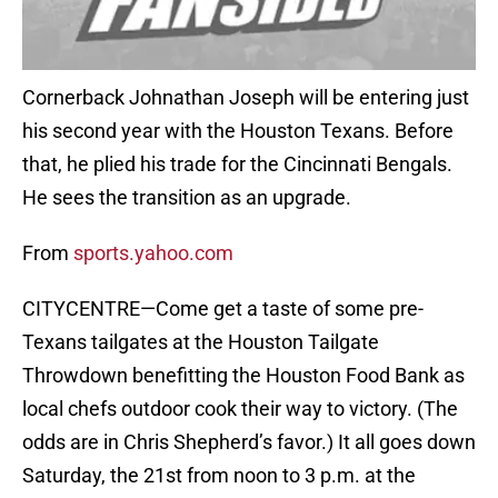
Cornerback Johnathan Joseph will be entering just
his second year with the Houston Texans. Before
that, he plied his trade for the Cincinnati Bengals.
He sees the transition as an upgrade.
From
sports.yahoo.com
CITYCENTRE—Come get a taste of some pre-
Texans tailgates at the Houston Tailgate
Throwdown benefitting the Houston Food Bank as
local chefs outdoor cook their way to victory. (The
odds are in Chris Shepherd’s favor.) It all goes down
Saturday, the 21st from noon to 3 p.m. at the