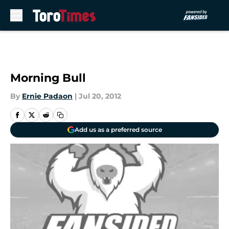
Skip to main content
Morning Bull
By
Ernie Padaon
|
Jul 20, 2012
Add us as a preferred source