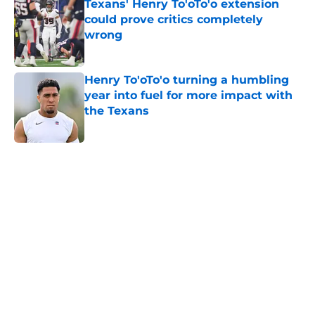
Texans' Henry To'oTo'o extension
could prove critics completely
wrong
Published by on Invalid Date
Henry To'oTo'o turning a humbling
year into fuel for more impact with
the Texans
Published by on Invalid Date
5 related articles loaded
Home
/
Houston Texans News
Jawhar Jordan’s breakout camp is
reshaping the Texans’ RB battle