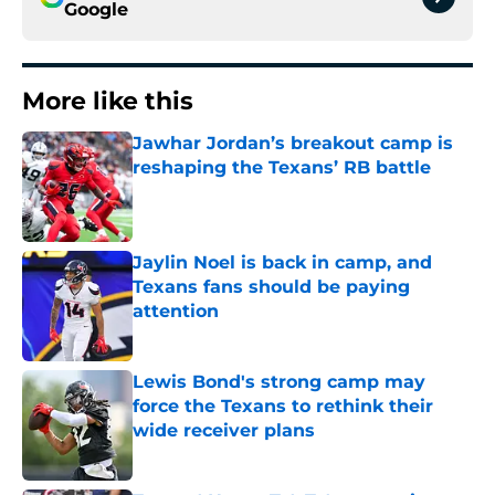
Google
More like this
Jawhar Jordan’s breakout camp is
reshaping the Texans’ RB battle
Published by on Invalid Date
Jaylin Noel is back in camp, and
Texans fans should be paying
attention
Published by on Invalid Date
Lewis Bond's strong camp may
force the Texans to rethink their
wide receiver plans
Published by on Invalid Date