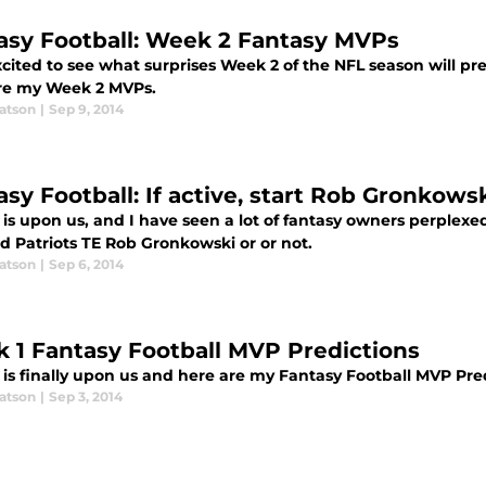
asy Football: Week 2 Fantasy MVPs
cited to see what surprises Week 2 of the NFL season will pre
re my Week 2 MVPs.
atson
|
Sep 9, 2014
asy Football: If active, start Rob Gronkows
is upon us, and I have seen a lot of fantasy owners perplexe
d Patriots TE Rob Gronkowski or or not.
atson
|
Sep 6, 2014
 1 Fantasy Football MVP Predictions
 is finally upon us and here are my Fantasy Football MVP Pre
atson
|
Sep 3, 2014