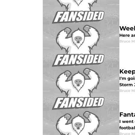
Week
Here a
Bruce M
Keep
I'm go
Storm 
Bruce M
Fant
I went
footbal
Bruce M