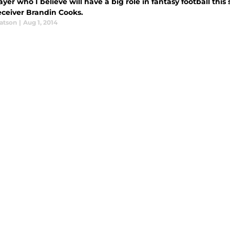
yer who I believe will have a big role in fantasy football thi
eceiver Brandin Cooks.
atson
|
Aug 1, 2014