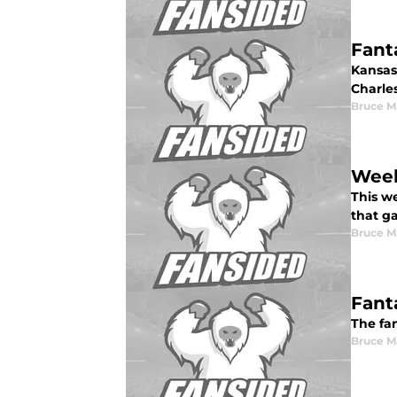
Fant
Kansas 
Charles
Bruce M
Week
This w
that g
Bruce M
Fant
The fan
Bruce M