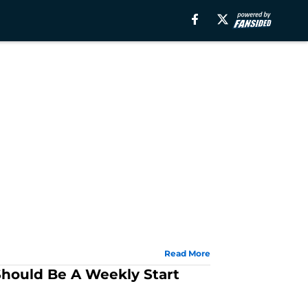
Read More
hould Be A Weekly Start