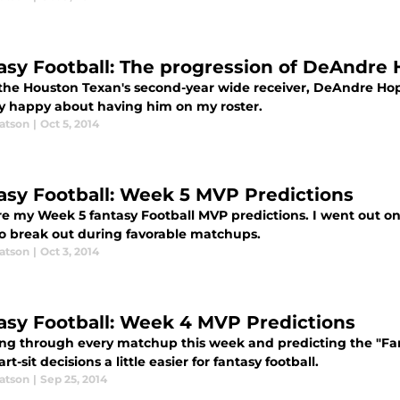
asy Football: The progression of DeAndre
 the Houston Texan's second-year wide receiver, DeAndre Hop
ry happy about having him on my roster.
atson
|
Oct 5, 2014
asy Football: Week 5 MVP Predictions
re my Week 5 fantasy Football MVP predictions. I went out on
o break out during favorable matchups.
atson
|
Oct 3, 2014
asy Football: Week 4 MVP Predictions
ing through every matchup this week and predicting the "F
art-sit decisions a little easier for fantasy football.
atson
|
Sep 25, 2014