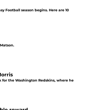
sy Football season begins. Here are 10
 Matson.
orris
ack for the Washington Redskins, where he
ible reward