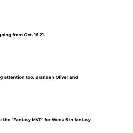
oing from Oct. 16-21.
r
g attention too, Branden Oliver and
 the "Fantasy MVP" for Week 6 in fantasy