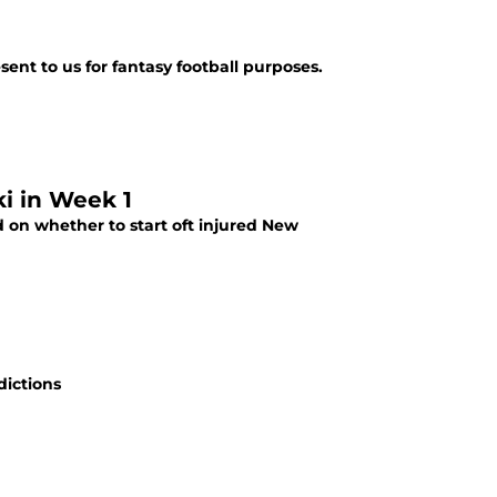
sent to us for fantasy football purposes.
ki in Week 1
d on whether to start oft injured New
dictions