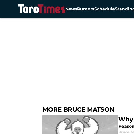
News
Rumors
Schedule
Standin
Skip to main content
MORE BRUCE MATSON
Why 
Reason
Bruce M