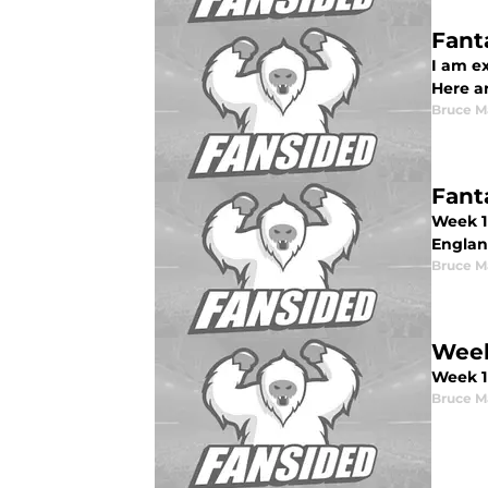
Fant
I am ex
Here a
Bruce M
Fant
Week 1 
Englan
Bruce M
Week
Week 1
Bruce M