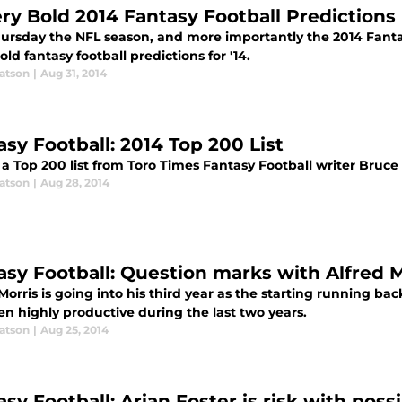
ery Bold 2014 Fantasy Football Predictions
hursday the NFL season, and more importantly the 2014 Fanta
ld fantasy football predictions for '14.
atson
|
Aug 31, 2014
asy Football: 2014 Top 200 List
 a Top 200 list from Toro Times Fantasy Football writer Bruce
atson
|
Aug 28, 2014
asy Football: Question marks with Alfred M
Morris is going into his third year as the starting running b
en highly productive during the last two years.
atson
|
Aug 25, 2014
asy Football: Arian Foster is risk with poss