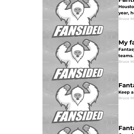
Housto
year, h
Bruce M
My fa
Fantasy
teams.
Bruce M
Fant
Keep an
Bruce M
Fant