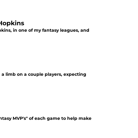
 Hopkins
kins, in one of my fantasy leagues, and
 a limb on a couple players, expecting
antasy MVP's" of each game to help make