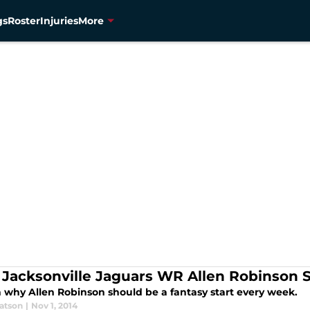
gs
Roster
Injuries
More
Jacksonville Jaguars WR Allen Robinson S
 why Allen Robinson should be a fantasy start every week.
atson
|
Nov 1, 2014