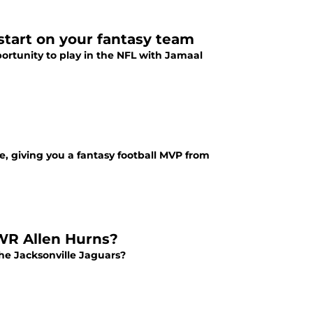
 start on your fantasy team
pportunity to play in the NFL with Jamaal
, giving you a fantasy football MVP from
 WR Allen Hurns?
the Jacksonville Jaguars?