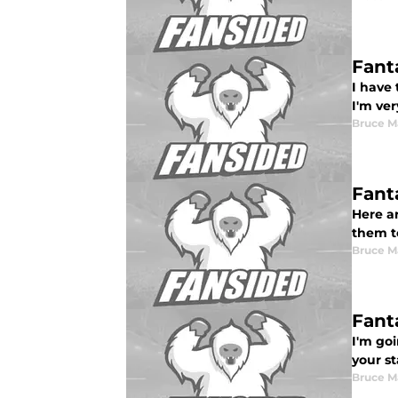
Fant
I have
I'm ve
Bruce M
Fant
Here a
them t
Bruce M
Fant
I'm go
your st
Bruce M