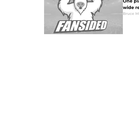
One pla
wide r
Bruce M