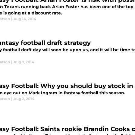
n Texans running back Arian Foster has been one of the top dr
e is going at a discount rate.
atson
|
Aug 14, 2014
ntasy football draft strategy
 football draft day will soon be upon us, and it will be time 
atson
|
Aug 7, 2014
asy Football: Why you should buy stock i
 eye out on Mark Ingram in fantasy football this season.
atson
|
Aug 2, 2014
asy Football: Saints rookie Brandin Cooks c