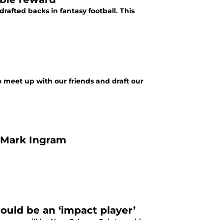
afted backs in fantasy football. This
to meet up with our friends and draft our
n Mark Ingram
ould be an ‘impact player’