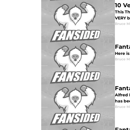
10 V
This T
VERY bo
Bruce M
Fant
Here is
Bruce M
Fant
Alfred 
has be
Bruce M
Fant