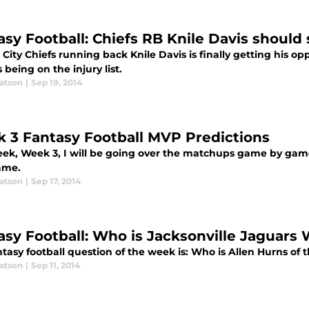
asy Football: Chiefs RB Knile Davis should
City Chiefs running back Knile Davis is finally getting his o
 being on the injury list.
atson
|
Sep 19, 2014
 3 Fantasy Football MVP Predictions
eek, Week 3, I will be going over the matchups game by game
ame.
atson
|
Sep 17, 2014
asy Football: Who is Jacksonville Jaguars
tasy football question of the week is: Who is Allen Hurns of 
atson
|
Sep 11, 2014