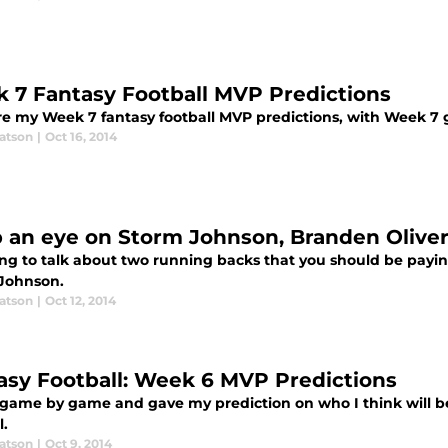
 7 Fantasy Football MVP Predictions
re my Week 7 fantasy football MVP predictions, with Week 7 g
atson
|
Oct 16, 2014
 an eye on Storm Johnson, Branden Olive
ing to talk about two running backs that you should be payin
Johnson.
atson
|
Oct 12, 2014
asy Football: Week 6 MVP Predictions
 game by game and gave my prediction on who I think will be
l.
atson
|
Oct 9, 2014