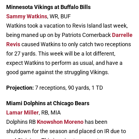
Minnesota Vikings at Buffalo Bills
Sammy Watkins
, WR, BUF
Watkins took a vacation to Revis Island last week,
being maned up on by Patriots Cornerback
Darrelle
Revis
caused Watkins to only catch two receptions
for 27 yards. This week will be a lot different,
expect Watkins to perform as usual, and have a
good game against the struggling Vikings.
Projection:
7 receptions, 90 yards, 1 TD
Miami Dolphins at Chicago Bears
Lamar Miller
, RB, MIA
Dolphins RB
Knowshon Moreno
has been
shutdown for the season and placed on IR due to