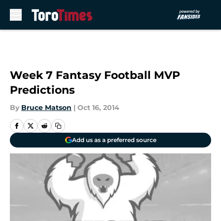
Skip to main content
Week 7 Fantasy Football MVP
Predictions
By
Bruce Matson
|
Oct 16, 2014
Add us as a preferred source