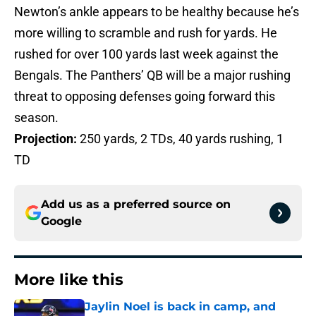
Newton’s ankle appears to be healthy because he’s
more willing to scramble and rush for yards. He
rushed for over 100 yards last week against the
Bengals. The Panthers’ QB will be a major rushing
threat to opposing defenses going forward this
season.
Projection:
250 yards, 2 TDs, 40 yards rushing, 1
TD
Add us as a preferred source on
Google
More like this
Jaylin Noel is back in camp, and