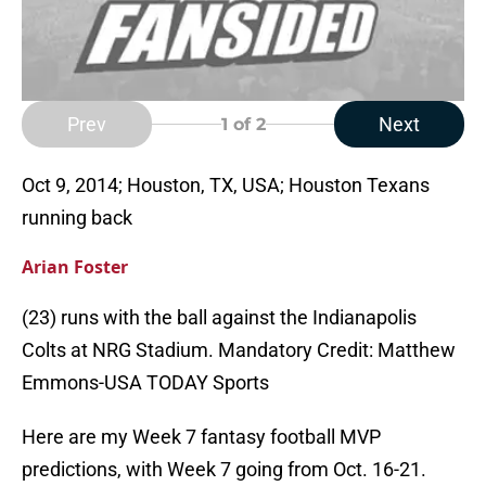
Prev
Next
1
of 2
Oct 9, 2014; Houston, TX, USA; Houston Texans
running back
Arian Foster
(23) runs with the ball against the Indianapolis
Colts at NRG Stadium. Mandatory Credit: Matthew
Emmons-USA TODAY Sports
Here are my Week 7 fantasy football MVP
predictions, with Week 7 going from Oct. 16-21.