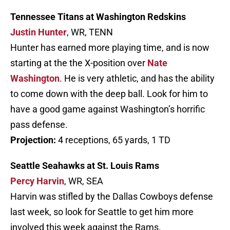
Tennessee Titans at Washington Redskins
Justin Hunter
, WR, TENN
Hunter has earned more playing time, and is now
starting at the the X-position over
Nate
Washington
. He is very athletic, and has the ability
to come down with the deep ball. Look for him to
have a good game against Washington’s horrific
pass defense.
Projection:
4 receptions, 65 yards, 1 TD
Seattle Seahawks at St. Louis Rams
Percy Harvin
, WR, SEA
Harvin was stifled by the Dallas Cowboys defense
last week, so look for Seattle to get him more
involved this week against the Rams.