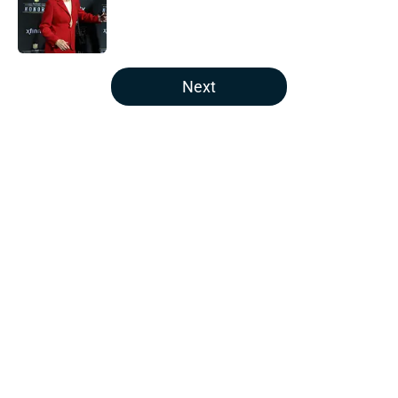
Published by on Invalid Date
5 related articles loaded
Next
Home
/
Houston Texans Fantasy Football
About
Openings
Contact
Our 300+ Sites
Mobile Apps
FanSided Daily
Pitch a Story
Privacy Policy