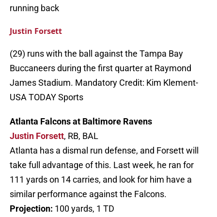
running back
Justin Forsett
(29) runs with the ball against the Tampa Bay
Buccaneers during the first quarter at Raymond
James Stadium. Mandatory Credit: Kim Klement-
USA TODAY Sports
Atlanta Falcons at Baltimore Ravens
Justin Forsett
, RB, BAL
Atlanta has a dismal run defense, and Forsett will
take full advantage of this. Last week, he ran for
111 yards on 14 carries, and look for him have a
similar performance against the Falcons.
Projection:
100 yards, 1 TD