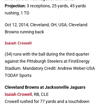
Projection:
3 receptions, 25 yards, 45 yards
rushing, 1 TD
Oct 12, 2014; Cleveland, OH, USA; Cleveland
Browns running back
Isaiah Crowell
(34) runs with the ball during the third quarter
against the Pittsburgh Steelers at FirstEnergy
Stadium. Mandatory Credit: Andrew Weber-USA
TODAY Sports
Cleveland Browns at Jacksonville Jaguars
Isaiah Crowell
, RB, CLE
Crowell rushed for 77 yards and a touchdown