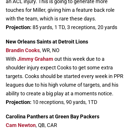
an ACL injury. This is going to generate more
touches for Miller, giving him a feature back role
with the team, which is rare these days.
Projection:
85 yards, 1 TD, 3 receptions, 20 yards
New Orleans Saints at Detroit Lions
Brandin Cooks
, WR, NO
With
Jimmy Graham
out this week due to a
shoulder injury expect Cooks to get some extra
targets. Cooks should be started every week in PPR
leagues due to his high volume of targets, and his
ability to create a big play at a moments notice.
Projection:
10 receptions, 90 yards, 1TD
Carolina Panthers at Green Bay Packers
Cam Newton
, QB, CAR