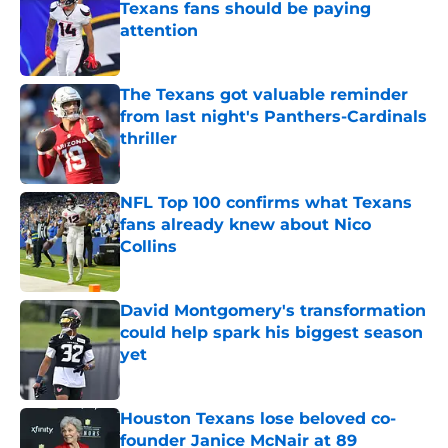
Texans fans should be paying
attention
Published by on Invalid Date
The Texans got valuable reminder
from last night's Panthers-Cardinals
thriller
Published by on Invalid Date
NFL Top 100 confirms what Texans
fans already knew about Nico
Collins
Published by on Invalid Date
David Montgomery's transformation
could help spark his biggest season
yet
Published by on Invalid Date
Houston Texans lose beloved co-
founder Janice McNair at 89