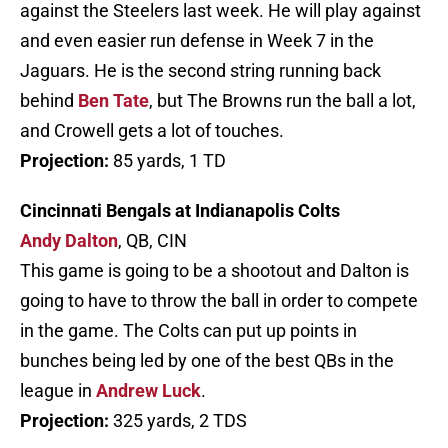
against the Steelers last week. He will play against
and even easier run defense in Week 7 in the
Jaguars. He is the second string running back
behind
Ben Tate
, but The Browns run the ball a lot,
and Crowell gets a lot of touches.
Projection:
85 yards, 1 TD
Cincinnati Bengals at Indianapolis Colts
Andy Dalton
, QB, CIN
This game is going to be a shootout and Dalton is
going to have to throw the ball in order to compete
in the game. The Colts can put up points in
bunches being led by one of the best QBs in the
league in
Andrew Luck
.
Projection:
325 yards, 2 TDS