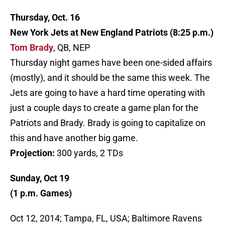
Thursday, Oct. 16
New York Jets at New England Patriots (8:25 p.m.)
Tom Brady
, QB, NEP
Thursday night games have been one-sided affairs
(mostly), and it should be the same this week. The
Jets are going to have a hard time operating with
just a couple days to create a game plan for the
Patriots and Brady. Brady is going to capitalize on
this and have another big game.
Projection:
300 yards, 2 TDs
Sunday, Oct 19
(1 p.m. Games)
Oct 12, 2014; Tampa, FL, USA; Baltimore Ravens