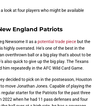
 a look at four players who might be available
New England Patriots
Greg Newsome II as a
potential trade piece
but the
 highly overrated. He's one of the best in the
n overthrown ball or a big play that's about to be
's also quick to give up the big play. The Texans
ed him repeatedly in the AFC Wild Card Game.
they decided to pick on in the postseason, Houston
ing to move Jonathan Jones. Capable of playing the
regular starter for the Patriots for the past three
n 2022 when he had 11 pass defenses and four
 the ball over at a high rate, he has a coverage