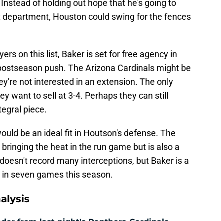
Instead of holding out hope that he's going to
at department, Houston could swing for the fences
ers on this list, Baker is set for free agency in
 postseason push. The Arizona Cardinals might be
ey're not interested in an extension. The only
ey want to sell at 3-4. Perhaps they can still
egral piece.
would be an ideal fit in Houtson's defense. The
bringing the heat in the run game but is also a
oesn't record many interceptions, but Baker is a
in seven games this season.
alysis