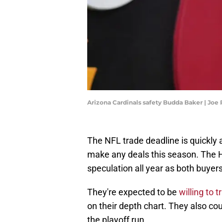
Arizona Cardinals safety Budda Baker | J
The NFL trade deadline is quickly 
make any deals this season. The
speculation all year as both buyers
They're expected to be
willing to
on their depth chart. They also cou
the playoff run.