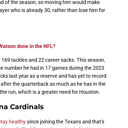
 end of the season, so moving him would make
yer who is already 30, rather than lose him for
Watson done in the NFL?
 169 tackles and 22 career sacks. This season,
ame number he had in 17 games during the 2023
ks last year as a reserve and has yet to record
g after the quarterback as much as he has in the
t the run, which is a greater need for Houston.
na Cardinals
stay healthy
since joining the Texans and that's