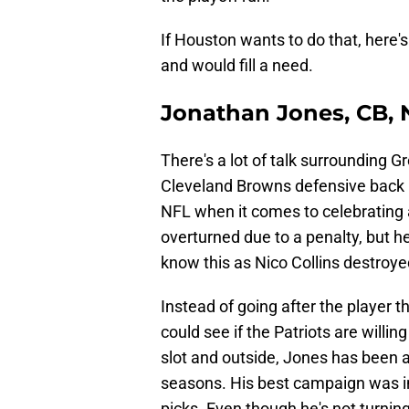
If Houston wants to do that, here's
and would fill a need.
Jonathan Jones, CB, 
There's a lot of talk surrounding 
Cleveland Browns defensive back is
NFL when it comes to celebrating a
overturned due to a penalty, but he
know this as Nico Collins destroy
Instead of going after the player 
could see if the Patriots are will
slot and outside, Jones has been a 
seasons. His best campaign was i
picks. Even though he's not turning