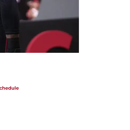
chedule