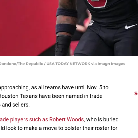
oe Rondone/The Republic / USA TODAY NETWORK via Imagn Images
approaching, as all teams have until Nov. 5 to
S
 Houston Texans have been named in trade
 and sellers.
 trade players such as Robert Woods
, who is buried
ld look to make a move to bolster their roster for