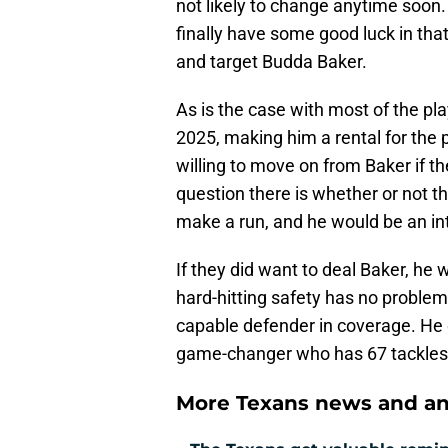
not likely to change anytime soon. 
finally have some good luck in th
and target Budda Baker.
As is the case with most of the play
2025, making him a rental for the
willing to move on from Baker if th
question there is whether or not th
make a run, and he would be an int
If they did want to deal Baker, he 
hard-hitting safety has no problem 
capable defender in coverage. He d
game-changer who has 67 tackles 
More Texans news and an