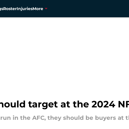
gs
Roster
Injuries
More
hould target at the 2024 N
run in the AFC, they should be buyers at 