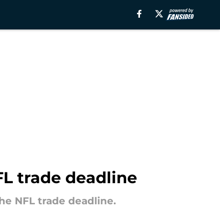
FL trade deadline
the NFL trade deadline.