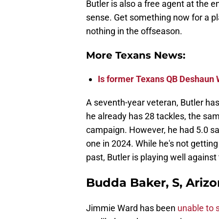
Butler is also a free agent at the
sense. Get something now for a pla
nothing in the offseason.
More Texans News:
Is former Texans QB Deshaun 
A seventh-year veteran, Butler has
he already has 28 tackles, the s
campaign. However, he had 5.0 sac
one in 2024. While he's not gettin
past, Butler is playing well agains
Budda Baker, S, Arizo
Jimmie Ward has been
unable to 