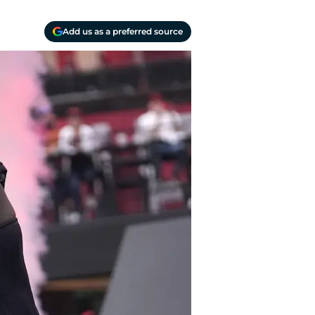
Add us as a preferred source