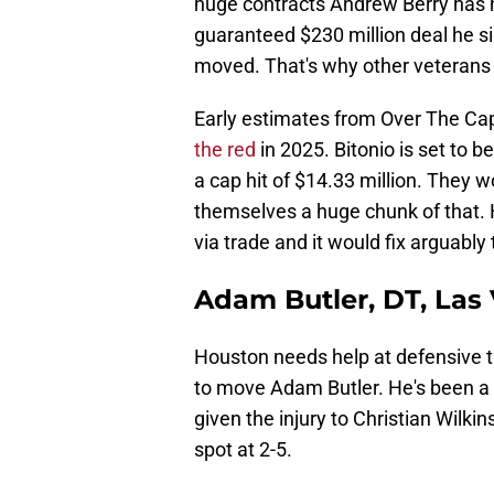
huge contracts Andrew Berry has h
guaranteed $230 million deal he s
moved. That's why other veterans 
Early estimates from Over The Ca
the red
in 2025. Bitonio is set to b
a cap hit of $14.33 million. They wo
themselves a huge chunk of that.
via trade and it would fix arguably
Adam Butler, DT, Las
Houston needs help at defensive t
to move Adam Butler. He's been a s
given the injury to Christian Wilkin
spot at 2-5.