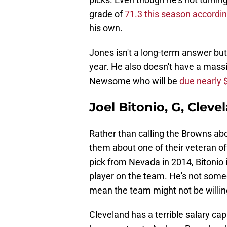
grade of
71.3 this season accordin
his own.
Jones isn't a long-term answer but
year. He also doesn't have a massiv
Newsome who will be
due nearly 
Joel Bitonio, G, Clev
Rather than calling the Browns a
them about one of their veteran of
pick from Nevada in 2014, Bitonio i
player on the team. He's not some
mean the team might not be willi
Cleveland has a terrible salary cap