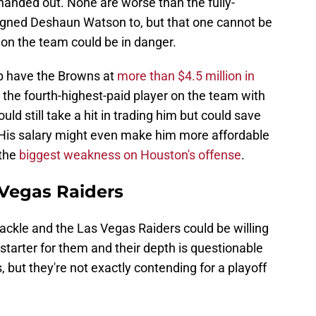
anded out. None are worse than the fully-
igned Deshaun Watson to, but that one cannot be
on the team could be in danger.
p have the Browns at
more than $4.5 million in
e the fourth-highest-paid player on the team with
uld still take a hit in trading him but could save
 His salary might even make him more affordable
 the
biggest weakness on Houston's offense
.
 Vegas Raiders
ackle and the Las Vegas Raiders could be willing
tarter for them and their depth is questionable
s, but they're not exactly contending for a playoff