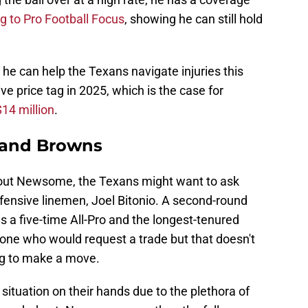
g to Pro Football Focus
, showing he can still hold
 he can help the Texans navigate injuries this
e price tag in 2025, which is the case for
$14 million
.
eland Browns
bout Newsome, the Texans might want to ask
fensive linemen, Joel Bitonio. A second-round
s a five-time All-Pro and the longest-tenured
one who would request a trade but that doesn't
ng to make a move.
 situation on their hands due to the plethora of