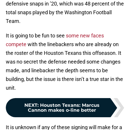
defensive snaps in ’20, which was 48 percent of the
total snaps played by the Washington Football
Team.
It is going to be fun to see
some new faces
compete
with the linebackers who are already on
the roster of the Houston Texans this offseason. It
was no secret the defense needed some changes
made, and linebacker the depth seems to be
building, but the issue is there isn’t a true star in the
unit.
NEXT
:
Houston Texans: Marcus
Cannon makes o-line better
It is unknown if any of these signing will make for a