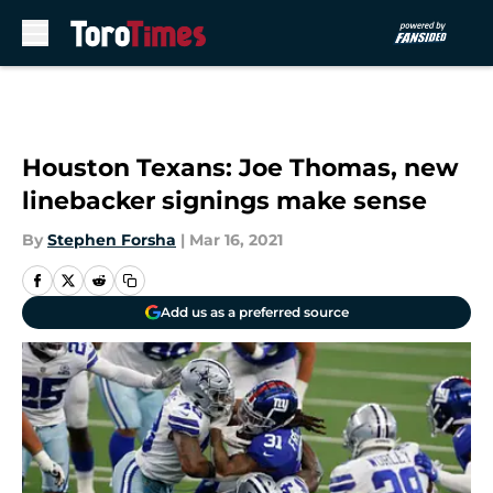
Skip to main content
Houston Texans: Joe Thomas, new
linebacker signings make sense
By
Stephen Forsha
|
Mar 16, 2021
Add us as a preferred source