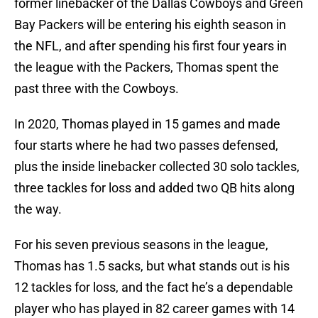
former linebacker of the Dallas Cowboys and Green
Bay Packers will be entering his eighth season in
the NFL, and after spending his first four years in
the league with the Packers, Thomas spent the
past three with the Cowboys.
In 2020, Thomas played in 15 games and made
four starts where he had two passes defensed,
plus the inside linebacker collected 30 solo tackles,
three tackles for loss and added two QB hits along
the way.
For his seven previous seasons in the league,
Thomas has 1.5 sacks, but what stands out is his
12 tackles for loss, and the fact he’s a dependable
player who has played in 82 career games with 14