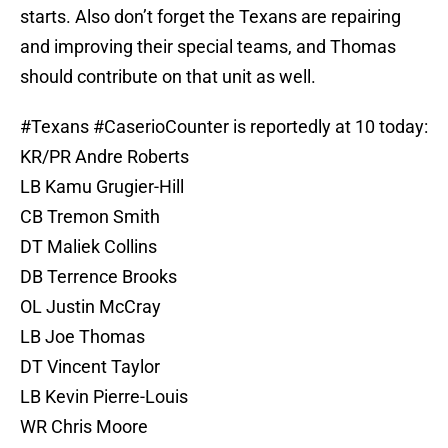
starts. Also don’t forget the Texans are repairing
and improving their special teams, and Thomas
should contribute on that unit as well.
#Texans
#CaserioCounter
is reportedly at 10 today:
KR/PR Andre Roberts
LB Kamu Grugier-Hill
CB Tremon Smith
DT Maliek Collins
DB Terrence Brooks
OL Justin McCray
LB Joe Thomas
DT Vincent Taylor
LB Kevin Pierre-Louis
WR Chris Moore