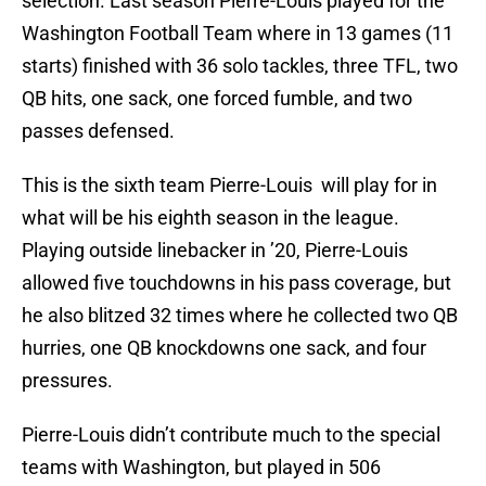
selection. Last season Pierre-Louis played for the
Washington Football Team where in 13 games (11
starts) finished with 36 solo tackles, three TFL, two
QB hits, one sack, one forced fumble, and two
passes defensed.
This is the sixth team Pierre-Louis will play for in
what will be his eighth season in the league.
Playing outside linebacker in ’20, Pierre-Louis
allowed five touchdowns in his pass coverage, but
he also blitzed 32 times where he collected two QB
hurries, one QB knockdowns one sack, and four
pressures.
Pierre-Louis didn’t contribute much to the special
teams with Washington, but played in 506