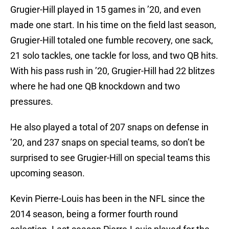
Grugier-Hill played in 15 games in ’20, and even
made one start. In his time on the field last season,
Grugier-Hill totaled one fumble recovery, one sack,
21 solo tackles, one tackle for loss, and two QB hits.
With his pass rush in ’20, Grugier-Hill had 22 blitzes
where he had one QB knockdown and two
pressures.
He also played a total of 207 snaps on defense in
’20, and 237 snaps on special teams, so don’t be
surprised to see Grugier-Hill on special teams this
upcoming season.
Kevin Pierre-Louis has been in the NFL since the
2014 season, being a former fourth round