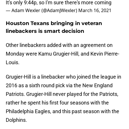
It's only 9:44p, so I'm sure there's more coming
— Adam Wexler (@AdamJWexler)
March 16, 2021
Houston Texans bringing in veteran
linebackers is smart decision
Other linebackers added with an agreement on
Monday were Kamu Grugier-Hill, and Kevin Pierre-
Louis.
Grugier-Hill is a linebacker who joined the league in
2016 as a sixth round pick via the New England
Patriots. Grugier-Hill never played for the Patriots,
rather he spent his first four seasons with the
Philadelphia Eagles, and this past season with the
Dolphins.