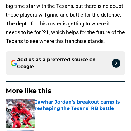
big-time star with the Texans, but there is no doubt
these players will grind and battle for the defense.
The depth for this roster is getting to where it
needs to be for ’21, which helps for the future of the
Texans to see where this franchise stands.
Add us as a preferred source on
Google
More like this
Jawhar Jordan’s breakout camp is
reshaping the Texans’ RB battle
Published by on Invalid Date