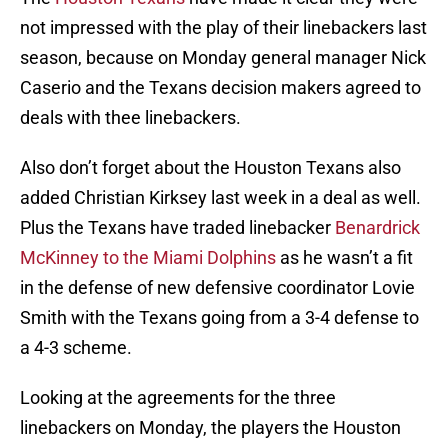
not impressed with the play of their linebackers last
season, because on Monday general manager Nick
Caserio and the Texans decision makers agreed to
deals with thee linebackers.
Also don’t forget about the Houston Texans also
added Christian Kirksey last week in a deal as well.
Plus the Texans have traded linebacker
Benardrick
McKinney to the Miami Dolphins
as he wasn’t a fit
in the defense of new defensive coordinator Lovie
Smith with the Texans going from a 3-4 defense to
a 4-3 scheme.
Looking at the agreements for the three
linebackers on Monday, the players the Houston