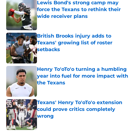
Lewis Bond's strong camp may
force the Texans to rethink their
wide receiver plans
Published by on Invalid Date
British Brooks injury adds to
Texans' growing list of roster
setbacks
Published by on Invalid Date
Henry To'oTo'o turning a humbling
year into fuel for more impact with
the Texans
Published by on Invalid Date
Texans' Henry To'oTo'o extension
could prove critics completely
wrong
Published by on Invalid Date
5 related articles loaded