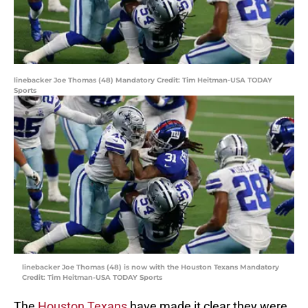
linebacker Joe Thomas (48) Mandatory Credit: Tim Heitman-USA TODAY
Sports
linebacker Joe Thomas (48) is now with the Houston Texans Mandatory
Credit: Tim Heitman-USA TODAY Sports
The
Houston Texans
have made it clear they were