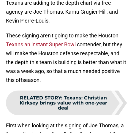
Texans are adding to the depth chart via free
agency are Joe Thomas, Kamu Grugier-Hill, and
Kevin Pierre-Louis.
These signing aren’t going to make the Houston
Texans an instant Super Bowl
contender, but they
will make the Houston defense respectable, and
the depth this team is building is better than what it
was a week ago, so that a much needed positive
this offseason.
RELATED STORY
:
Texans: Christian
Kirksey brings value with one-year
deal
First when looking at the signing of Joe Thomas, a