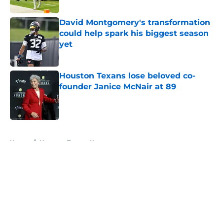
Published by on Invalid Date
David Montgomery's transformation
could help spark his biggest season
yet
Published by on Invalid Date
Houston Texans lose beloved co-
founder Janice McNair at 89
Published by on Invalid Date
5 related articles loaded
Home
/
Houston Texans News
About
Openings