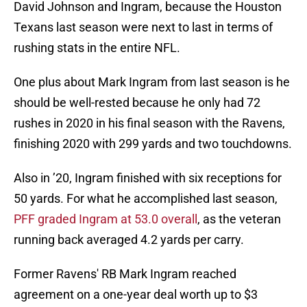
David Johnson and Ingram, because the Houston
Texans last season were next to last in terms of
rushing stats in the entire NFL.
One plus about Mark Ingram from last season is he
should be well-rested because he only had 72
rushes in 2020 in his final season with the Ravens,
finishing 2020 with 299 yards and two touchdowns.
Also in ’20, Ingram finished with six receptions for
50 yards. For what he accomplished last season,
PFF graded Ingram at 53.0 overall
, as the veteran
running back averaged 4.2 yards per carry.
Former Ravens' RB Mark Ingram reached
agreement on a one-year deal worth up to $3