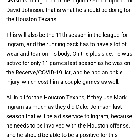
seasons. If Ingram can be a good second option for
David Johnson, that is what he should be doing for
the Houston Texans.
This will also be the 11th season in the league for
Ingram, and the running back has to have a lot of
wear and tear on his body. On the plus side, he was
active for only 11 games last season as he was on
the Reserve/COVID-19 list, and he had an ankle
injury, which cost him a couple games as well.
All in all for the Houston Texans, if they use Mark
Ingram as much as they did Duke Johnson last
season that will be a disservice to Ingram, because
he needs to be involved with the Houston offense,
and he should be able to be a positive for this