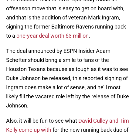
offseason move that is easy to get on board with,
and that is the addition of veteran Mark Ingram,
signing the former Baltimore Ravens running back
to a
one-year deal worth $3 million
.
The deal announced by ESPN Insider Adam
Schefter should bring a smile to fans of the
Houston Texans because as tough as it was to see
Duke Johnson be released, this reported signing of
Ingram does make a lot of sense, and he’ll most
likely fill the vacated role left by the release of Duke
Johnson.
Also, it will be fun to see what
David Culley and Tim
Kelly come up with
for the new running back duo of