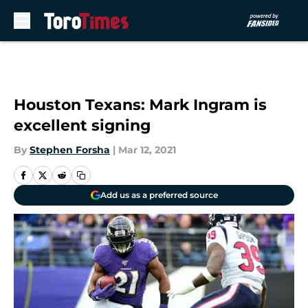
Skip to main content
Houston Texans: Mark Ingram is
excellent signing
By
Stephen Forsha
|
Mar 12, 2021
Add us as a preferred source