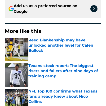
Add us as a preferred source on
Google
More like this
Reed Blankenship may have
unlocked another level for Calen
Bullock
Published by on Invalid Date
Texans stock report: The biggest
risers and fallers after nine days of
training camp
Published by on Invalid Date
NFL Top 100 confirms what Texans
fans already knew about Nico
Collins