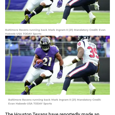
Baltimore Ravens running back Mark Ingram II (21) Mandatory Credit: Evan
Habeeb-USA TODAY Sports
Baltimore Ravens running back Mark Ingram II (21) Mandatory Credit:
Evan Habeeb-USA TODAY Sports
The Houston Texans have reportedly made an