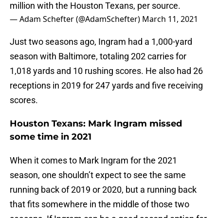
million with the Houston Texans, per source.
— Adam Schefter (@AdamSchefter)
March 11, 2021
Just two seasons ago, Ingram had a 1,000-yard
season with Baltimore, totaling 202 carries for
1,018 yards and 10 rushing scores. He also had 26
receptions in 2019 for 247 yards and five receiving
scores.
Houston Texans: Mark Ingram missed
some time in 2021
When it comes to Mark Ingram for the 2021
season, one shouldn’t expect to see the same
running back of 2019 or 2020, but a running back
that fits somewhere in the middle of those two