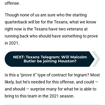
offense.
Though none of us are sure who the starting
quarterback will be for the Texans, what we know
right now is the Texans have two veterans at
running back who should have something to prove
in 2021.
NEXT
:
Texans Telegram: Will Malcolm
Butler be joining Houston?
Is this a “prove it” type of contract for Ingram? Most
likely, but he’s needed for this offense, and could —
and should — surprise many for what he is able to
bring to this team in the 2021 season.