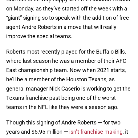
on Monday, as they’ve started off the week with a
“giant” signing so to speak with the addition of free
agent Andre Roberts in a move that will really
improve the special teams.
Roberts most recently played for the Buffalo Bills,
where last season he was a member of their AFC
East championship team. Now when 2021 starts,
he’ll be a member of the Houston Texans, as
general manager Nick Caserio is working to get the
Texans franchise past being one of the worst
teams in the NFL like they were a season ago.
Though this signing of Andre Roberts — for two
years and $5.95 million —
isn’t franchise making
, it