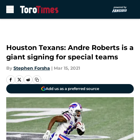
Skip to main content
Houston Texans: Andre Roberts is a
giant signing for special teams
By
Stephen Forsha
|
Mar 15, 2021
Add us as a preferred source