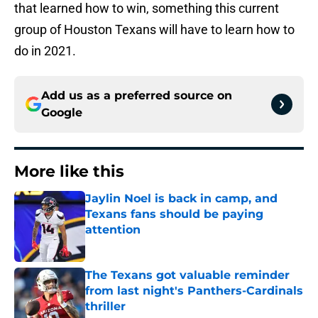
that learned how to win, something this current
group of Houston Texans will have to learn how to
do in 2021.
Add us as a preferred source on
Google
More like this
Jaylin Noel is back in camp, and
Texans fans should be paying
attention
Published by on Invalid Date
The Texans got valuable reminder
from last night's Panthers-Cardinals
thriller