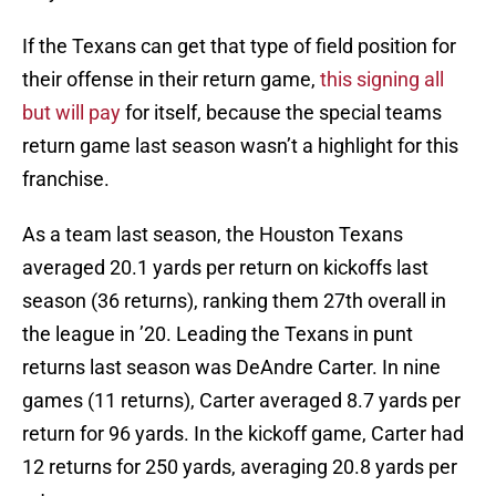
If the Texans can get that type of field position for
their offense in their return game,
this signing all
but will pay
for itself, because the special teams
return game last season wasn’t a highlight for this
franchise.
As a team last season, the Houston Texans
averaged 20.1 yards per return on kickoffs last
season (36 returns), ranking them 27th overall in
the league in ’20. Leading the Texans in punt
returns last season was DeAndre Carter. In nine
games (11 returns), Carter averaged 8.7 yards per
return for 96 yards. In the kickoff game, Carter had
12 returns for 250 yards, averaging 20.8 yards per