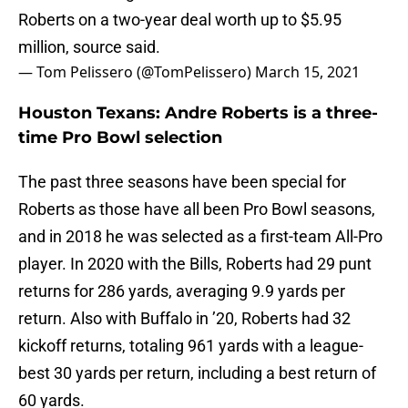
Roberts on a two-year deal worth up to $5.95
million, source said.
— Tom Pelissero (@TomPelissero)
March 15, 2021
Houston Texans: Andre Roberts is a three-
time Pro Bowl selection
The past three seasons have been special for
Roberts as those have all been Pro Bowl seasons,
and in 2018 he was selected as a first-team All-Pro
player. In 2020 with the Bills, Roberts had 29 punt
returns for 286 yards, averaging 9.9 yards per
return. Also with Buffalo in ’20, Roberts had 32
kickoff returns, totaling 961 yards with a league-
best 30 yards per return, including a best return of
60 yards.