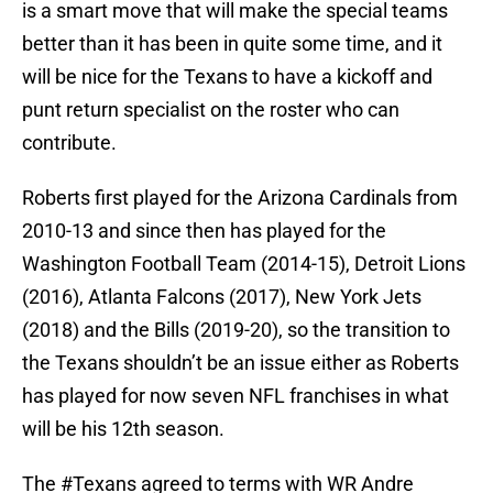
is a smart move that will make the special teams
better than it has been in quite some time, and it
will be nice for the Texans to have a kickoff and
punt return specialist on the roster who can
contribute.
Roberts first played for the Arizona Cardinals from
2010-13 and since then has played for the
Washington Football Team (2014-15), Detroit Lions
(2016), Atlanta Falcons (2017), New York Jets
(2018) and the Bills (2019-20), so the transition to
the Texans shouldn’t be an issue either as Roberts
has played for now seven NFL franchises in what
will be his 12th season.
The
#Texans
agreed to terms with WR Andre