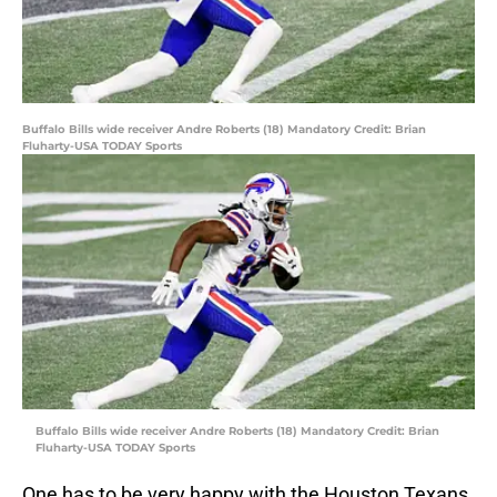
Buffalo Bills wide receiver Andre Roberts (18) Mandatory Credit: Brian
Fluharty-USA TODAY Sports
Buffalo Bills wide receiver Andre Roberts (18) Mandatory Credit: Brian
Fluharty-USA TODAY Sports
One has to be very happy with the Houston Texans