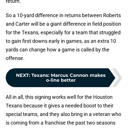
return.
So a 10-yard difference in returns between Roberts
and Carter will be a giant difference in field position
for the Texans, especially for a team that struggled
to gain first downs early in games, as an extra 10
yards can change how a game is called by the
offense.
NEXT
:
Texans: Marcus Cannon makes
o-line better
All in all, this signing works well for the Houston
Texans because it gives a needed boost to their
special teams, and they also bring in a veteran who
is coming from a franchise the past two seasons