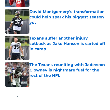
Published by on Invalid Date
David Montgomery's transformation
could help spark his biggest season
yet
Published by on Invalid Date
Texans suffer another injury
setback as Jake Hansen is carted off
in camp
Published by on Invalid Date
The Texans reuniting with Jadeveon
Clowney is nightmare fuel for the
rest of the NFL
Published by on Invalid Date
5 related articles loaded
Home
/
Houston Texans News