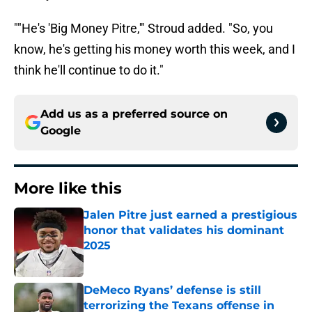
""He's 'Big Money Pitre,'" Stroud added. "So, you
know, he's getting his money worth this week, and I
think he'll continue to do it."
Add us as a preferred source on
Google
More like this
Jalen Pitre just earned a prestigious
honor that validates his dominant
2025
Published by on Invalid Date
DeMeco Ryans’ defense is still
terrorizing the Texans offense in