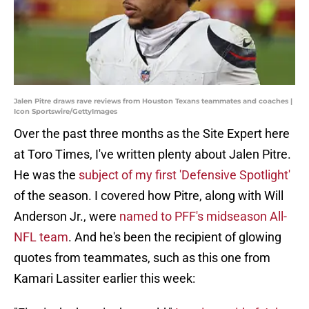
Jalen Pitre draws rave reviews from Houston Texans teammates and coaches |
Icon Sportswire/GettyImages
Over the past three months as the Site Expert here
at Toro Times, I've written plenty about Jalen Pitre.
He was the
subject of my first 'Defensive Spotlight'
of the season. I covered how Pitre, along with Will
Anderson Jr., were
named to PFF's midseason All-
NFL team
. And he's been the recipient of glowing
quotes from teammates, such as this one from
Kamari Lassiter earlier this week: