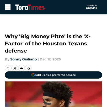
Skip to main content
Why 'Big Money Pitre' is the 'X-
Factor' of the Houston Texans
defense
By
Sonny Giuliano
|
Dec 12, 2025
Add us as a preferred source