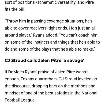
sort of positional/schematic versatility, and Pitre
fits the bill.
"Throw him in passing coverage situations, he's
able to cover receivers, tight ends. He's just an all-
around player," Ryans added. "You can't coach him
on some of the instincts and things that he's able to
do and some of the plays that he's able to make.”
CJ Stroud calls Jalen Pitre 'a savage'
If DeMeco Ryans' praise of Jalen Pitre wasn't
enough, Texans quarterback CJ Stroud leveled up
the discourse, dropping bars on the methods and
mindset of one of the best safeties in the National
Football League.