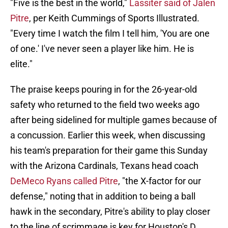
"Five is the best in the world,"
Lassiter said of Jalen
Pitre
, per Keith Cummings of Sports Illustrated.
"Every time I watch the film I tell him, 'You are one
of one.' I've never seen a player like him. He is
elite."
The praise keeps pouring in for the 26-year-old
safety who returned to the field two weeks ago
after being sidelined for multiple games because of
a concussion. Earlier this week, when discussing
his team's preparation for their game this Sunday
with the Arizona Cardinals, Texans head coach
DeMeco Ryans called Pitre
, "the X-factor for our
defense," noting that in addition to being a ball
hawk in the secondary, Pitre's ability to play closer
to the line of scrimmage is key for Houston's D.