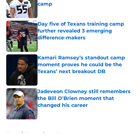
camp
Published by on Invalid Date
Day five of Texans training camp
further revealed 3 emerging
difference-makers
Published by on Invalid Date
Kamari Ramsey’s standout camp
moment proves he could be the
Texans’ next breakout DB
Published by on Invalid Date
Jadeveon Clowney still remembers
the Bill O'Brien moment that
changed his career
Published by on Invalid Date
5 related articles loaded
Home
/
Houston Texans News