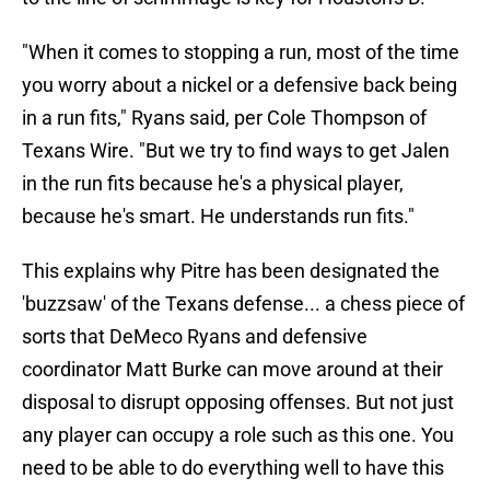
"When it comes to stopping a run, most of the time
you worry about a nickel or a defensive back being
in a run fits," Ryans said, per Cole Thompson of
Texans Wire. "But we try to find ways to get Jalen
in the run fits because he's a physical player,
because he's smart. He understands run fits."
This explains why Pitre has been designated the
'buzzsaw' of the Texans defense... a chess piece of
sorts that DeMeco Ryans and defensive
coordinator Matt Burke can move around at their
disposal to disrupt opposing offenses. But not just
any player can occupy a role such as this one. You
need to be able to do everything well to have this