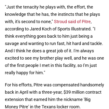
"Just the tenacity he plays with, the effort, the
knowledge that he has, the instincts that he plays
with, it's second to none,"
Stroud said of Pitre
,
according to Jared Koch of Sports Illustrated. "I
think everything goes back to him just being a
savage and wanting to run fast, hit hard and tackle.
And I think he does a great job of it. I'm always
excited to see my brother play well, and he was one
of the first people I met in this facility, so I'm just
really happy for him."
For his efforts, Pitre was compensated handsomely
back in April with a three-year, $39 million contract
extension that earned him the nickname 'Big
Money Pitre' in the Texans locker room.