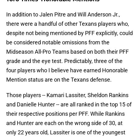
In addition to Jalen Pitre and Will Anderson Jr.,
there were a handful of other Texans players who,
despite not being mentioned by PFF explicitly, could
be considered notable omissions from the
Midseason All-Pro Teams based on both their PFF
grade and the eye test. Predictably, three of the
four players who I believe have earned Honorable
Mention status are on the Texans defense.
Those players -- Kamari Lassiter, Sheldon Rankins
and Danielle Hunter -- are all ranked in the top 15 of
their respective positions per PFF. While Rankins
and Hunter are each on the wrong side of 30, at
only 22 years old, Lassiter is one of the youngest