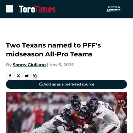
Skip to main content
Two Texans named to PFF's
midseason All-Pro Teams
By
Sonny Giuliano
|
Nov 5, 2025
Add us as a preferred source