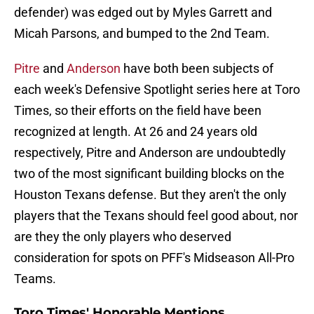
defender) was edged out by Myles Garrett and
Micah Parsons, and bumped to the 2nd Team.
Pitre
and
Anderson
have both been subjects of
each week's Defensive Spotlight series here at Toro
Times, so their efforts on the field have been
recognized at length. At 26 and 24 years old
respectively, Pitre and Anderson are undoubtedly
two of the most significant building blocks on the
Houston Texans defense. But they aren't the only
players that the Texans should feel good about, nor
are they the only players who deserved
consideration for spots on PFF's Midseason All-Pro
Teams.
Toro Times' Honorable Mentions