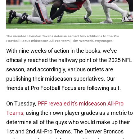
The vaunted Houston Texans defense earned two additions to the Pro
Football Focus midseason All-Pro team | Tim Warner/GettyImages
With nine weeks of action in the books, we've
officially reached the halfway point of the 2025 NFL
season, and accordingly, various outlets are
publishing their midseason superlatives. Our
friends at Pro Football Focus are following suit.
On Tuesday,
PFF revealed it's midseason All-Pro
Teams
, using their own player grades as a metric to
determine all of the guys who would make up their
1st and 2nd All-Pro Teams. The Denver Broncos