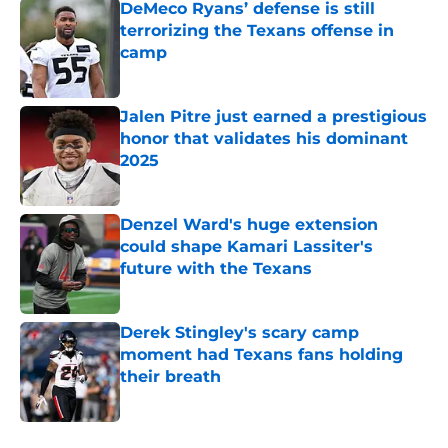
DeMeco Ryans’ defense is still
terrorizing the Texans offense in
camp
Published by on Invalid Date
Jalen Pitre just earned a prestigious
honor that validates his dominant
2025
Published by on Invalid Date
Denzel Ward's huge extension
could shape Kamari Lassiter's
future with the Texans
Published by on Invalid Date
Derek Stingley's scary camp
moment had Texans fans holding
their breath
Published by on Invalid Date
5 related articles loaded