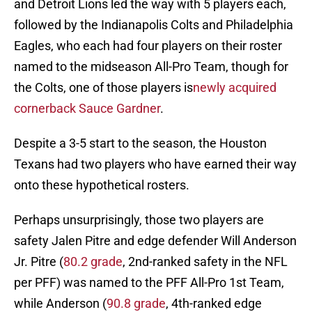
and Detroit Lions led the way with 5 players each,
followed by the Indianapolis Colts and Philadelphia
Eagles, who each had four players on their roster
named to the midseason All-Pro Team, though for
the Colts, one of those players is
newly acquired
cornerback Sauce Gardner
.
Despite a 3-5 start to the season, the Houston
Texans had two players who have earned their way
onto these hypothetical rosters.
Perhaps unsurprisingly, those two players are
safety Jalen Pitre and edge defender Will Anderson
Jr. Pitre (
80.2 grade
, 2nd-ranked safety in the NFL
per PFF) was named to the PFF All-Pro 1st Team,
while Anderson (
90.8 grade
, 4th-ranked edge