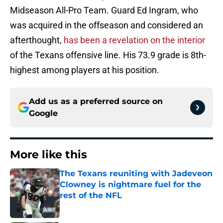
Midseason All-Pro Team. Guard Ed Ingram, who
was acquired in the offseason and considered an
afterthought,
has been a revelation on the interior
of the Texans offensive line. His 73.9 grade is 8th-
highest among players at his position.
Add us as a preferred source on
Google
More like this
The Texans reuniting with Jadeveon
Clowney is nightmare fuel for the
rest of the NFL
Published by on Invalid Date