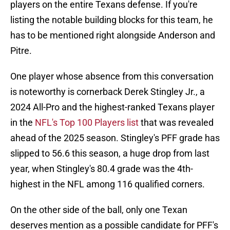
players on the entire Texans defense. If you're
listing the notable building blocks for this team, he
has to be mentioned right alongside Anderson and
Pitre.
One player whose absence from this conversation
is noteworthy is cornerback Derek Stingley Jr., a
2024 All-Pro and the highest-ranked Texans player
in the
NFL's Top 100 Players list
that was revealed
ahead of the 2025 season. Stingley's PFF grade has
slipped to 56.6 this season, a huge drop from last
year, when Stingley's 80.4 grade was the 4th-
highest in the NFL among 116 qualified corners.
On the other side of the ball, only one Texan
deserves mention as a possible candidate for PFF's