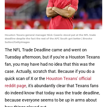
Houston Texans general manager Nick Caserio stood pat at the NFL trade
deadline despite the fact the rest of the AFC South got better | Brooke
Sutton/GettyImages
The NFL Trade Deadline came and went on
Tuesday afternoon, but if you're a Houston Texans
fan, you may have had no idea that this was the
case. Actually, scratch that. Because if you do a
quick scan of X or the
Houston Texans' official
reddit page
, it's abundantly clear that Texans fans
do indeed know that today was the trade deadline,
because everyone seems to be up in arms about