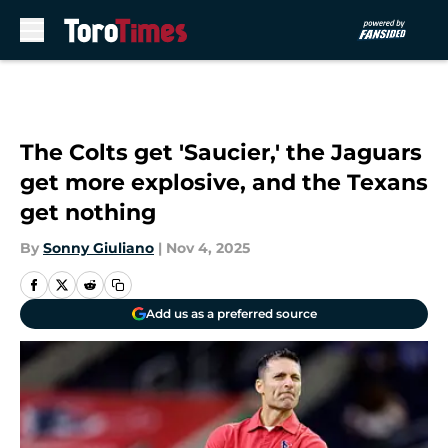
Skip to main content
The Colts get 'Saucier,' the Jaguars
get more explosive, and the Texans
get nothing
By
Sonny Giuliano
|
Nov 4, 2025
Add us as a preferred source