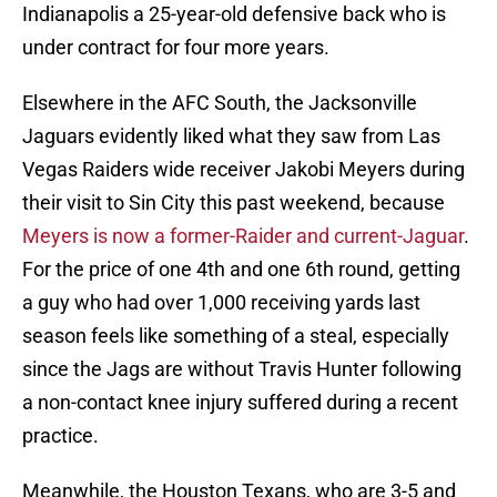
Indianapolis a 25-year-old defensive back who is
under contract for four more years.
Elsewhere in the AFC South, the Jacksonville
Jaguars evidently liked what they saw from Las
Vegas Raiders wide receiver Jakobi Meyers during
their visit to Sin City this past weekend, because
Meyers is now a former-Raider and current-Jaguar
.
For the price of one 4th and one 6th round, getting
a guy who had over 1,000 receiving yards last
season feels like something of a steal, especially
since the Jags are without Travis Hunter following
a non-contact knee injury suffered during a recent
practice.
Meanwhile, the Houston Texans, who are 3-5 and