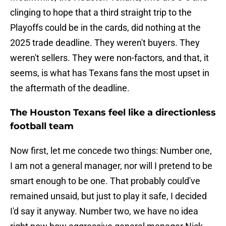
clinging to hope that a third straight trip to the
Playoffs could be in the cards, did nothing at the
2025 trade deadline. They weren't buyers. They
weren't sellers. They were non-factors, and that, it
seems, is what has Texans fans the most upset in
the aftermath of the deadline.
The Houston Texans feel like a directionless
football team
Now first, let me concede two things: Number one,
I am not a general manager, nor will I pretend to be
smart enough to be one. That probably could've
remained unsaid, but just to play it safe, I decided
I'd say it anyway. Number two, we have no idea