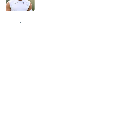
Published by on Invalid Date
5 related articles loaded
Home
/
Houston Texans News
About
Openings
Contact
Our 300+ Sites
Mobile Apps
FanSided Daily
Pitch a Story
Privacy Policy
Terms of Use
Cookie Policy
Legal Disclaimer
Accessibility Statement
A-Z Index
Cookies Settings