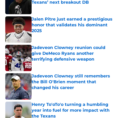
Texans’ next breakout DB
Published by on Invalid Date
Jalen Pitre just earned a prestigious
honor that validates his dominant
2025
Published by on Invalid Date
Jadeveon Clowney reunion could
give DeMeco Ryans another
terrifying defensive weapon
Published by on Invalid Date
Jadeveon Clowney still remembers
the Bill O'Brien moment that
changed his career
Published by on Invalid Date
Henry To'oTo'o turning a humbling
year into fuel for more impact with
the Texans