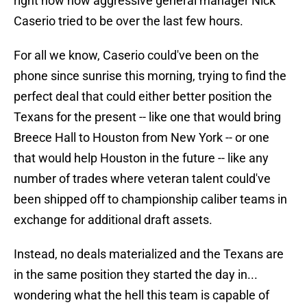
right now how aggressive general manager Nick
Caserio tried to be over the last few hours.
For all we know, Caserio could've been on the
phone since sunrise this morning, trying to find the
perfect deal that could either better position the
Texans for the present -- like one that would bring
Breece Hall to Houston from New York -- or one
that would help Houston in the future -- like any
number of trades where veteran talent could've
been shipped off to championship caliber teams in
exchange for additional draft assets.
Instead, no deals materialized and the Texans are
in the same position they started the day in...
wondering what the hell this team is capable of