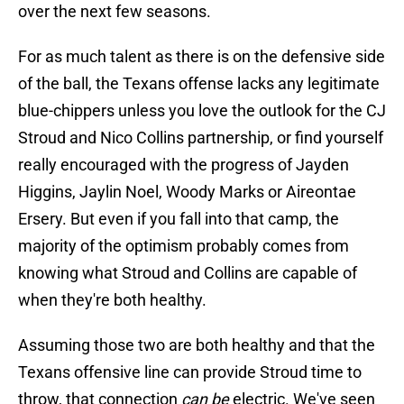
over the next few seasons.
For as much talent as there is on the defensive side
of the ball, the Texans offense lacks any legitimate
blue-chippers unless you love the outlook for the CJ
Stroud and Nico Collins partnership, or find yourself
really encouraged with the progress of Jayden
Higgins, Jaylin Noel, Woody Marks or Aireontae
Ersery. But even if you fall into that camp, the
majority of the optimism probably comes from
knowing what Stroud and Collins are capable of
when they're both healthy.
Assuming those two are both healthy and that the
Texans offensive line can provide Stroud time to
throw, that connection
can be
electric. We've seen