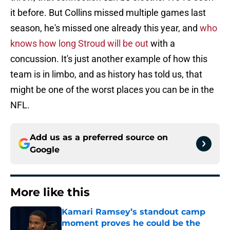
it before. But Collins missed multiple games last
season, he's missed one already this year, and
who
knows how long Stroud will be out
with a
concussion. It's just another example of how this
team is in limbo, and as history has told us, that
might be one of the worst places you can be in the
NFL.
Add us as a preferred source on
Google
More like this
Kamari Ramsey’s standout camp
moment proves he could be the