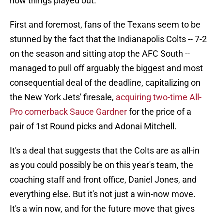
how things played out.
First and foremost, fans of the Texans seem to be
stunned by the fact that the Indianapolis Colts -- 7-2
on the season and sitting atop the AFC South --
managed to pull off arguably the biggest and most
consequential deal of the deadline, capitalizing on
the New York Jets' firesale,
acquiring two-time All-
Pro cornerback Sauce Gardner
for the price of a
pair of 1st Round picks and Adonai Mitchell.
It's a deal that suggests that the Colts are as all-in
as you could possibly be on this year's team, the
coaching staff and front office, Daniel Jones, and
everything else. But it's not just a win-now move.
It's a win now, and for the future move that gives