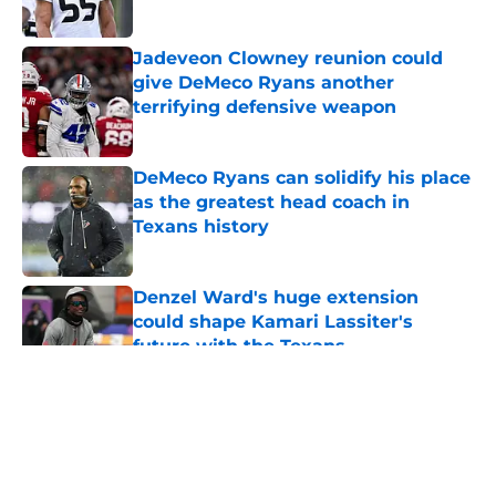
Published by on Invalid Date
Jadeveon Clowney reunion could
give DeMeco Ryans another
terrifying defensive weapon
Published by on Invalid Date
DeMeco Ryans can solidify his place
as the greatest head coach in
Texans history
Published by on Invalid Date
Denzel Ward's huge extension
could shape Kamari Lassiter's
future with the Texans
Published by on Invalid Date
5 related articles loaded