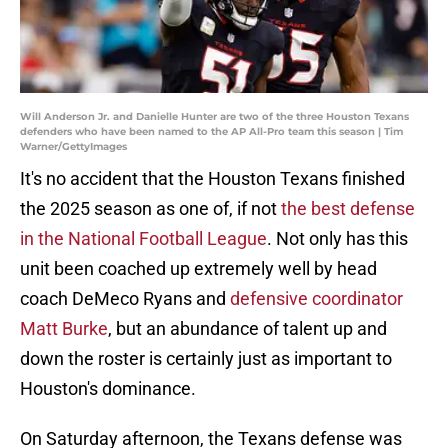
Will Anderson Jr. and Danielle Hunter are two of the three Houston Texans
defenders who have been named to the AP All-Pro team this season | Tim
Warner/GettyImages
It's no accident that the Houston Texans finished
the 2025 season as one of, if not
the best defense
in the National Football League
. Not only has this
unit been coached up extremely well by head
coach DeMeco Ryans and
defensive coordinator
Matt Burke
, but an abundance of talent up and
down the roster is certainly just as important to
Houston's dominance.
On Saturday afternoon, the Texans defense was