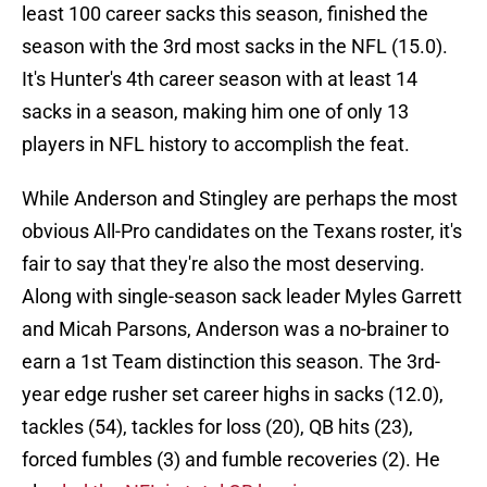
least 100 career sacks this season, finished the
season with the 3rd most sacks in the NFL (15.0).
It's Hunter's 4th career season with at least 14
sacks in a season, making him one of only 13
players in NFL history to accomplish the feat.
While Anderson and Stingley are perhaps the most
obvious All-Pro candidates on the Texans roster, it's
fair to say that they're also the most deserving.
Along with single-season sack leader Myles Garrett
and Micah Parsons, Anderson was a no-brainer to
earn a 1st Team distinction this season. The 3rd-
year edge rusher set career highs in sacks (12.0),
tackles (54), tackles for loss (20), QB hits (23),
forced fumbles (3) and fumble recoveries (2). He