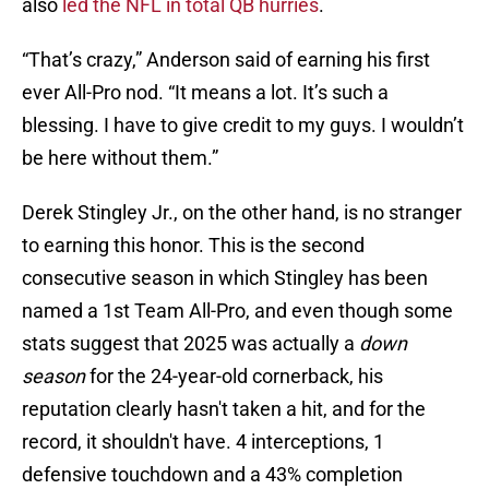
also
led the NFL in total QB hurries
.
“That’s crazy,” Anderson said of earning his first
ever All-Pro nod. “It means a lot. It’s such a
blessing. I have to give credit to my guys. I wouldn’t
be here without them.”
Derek Stingley Jr., on the other hand, is no stranger
to earning this honor. This is the second
consecutive season in which Stingley has been
named a 1st Team All-Pro, and even though some
stats suggest that 2025 was actually a
down
season
for the 24-year-old cornerback, his
reputation clearly hasn't taken a hit, and for the
record, it shouldn't have. 4 interceptions, 1
defensive touchdown and a 43% completion