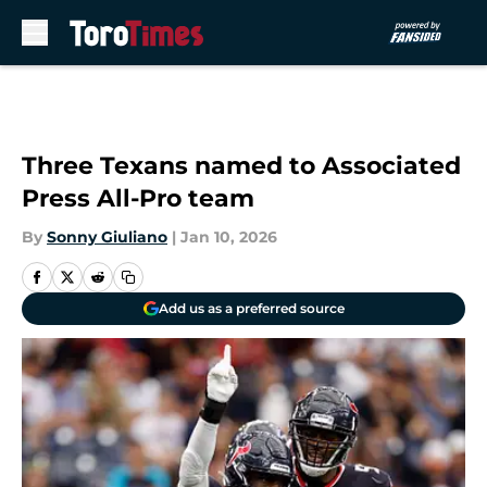
Skip to main content
Three Texans named to Associated
Press All-Pro team
By
Sonny Giuliano
|
Jan 10, 2026
Add us as a preferred source