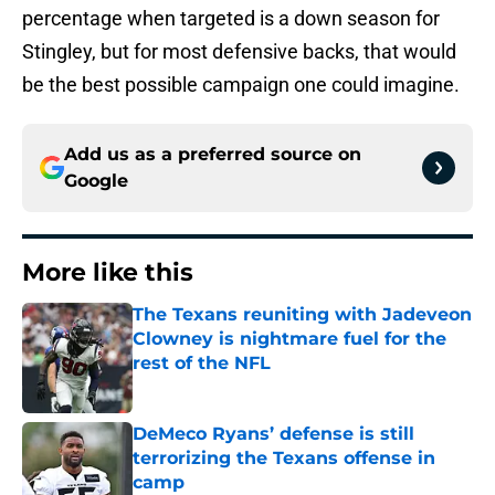
percentage when targeted is a down season for
Stingley, but for most defensive backs, that would
be the best possible campaign one could imagine.
Add us as a preferred source on
Google
More like this
The Texans reuniting with Jadeveon
Clowney is nightmare fuel for the
rest of the NFL
Published by on Invalid Date
DeMeco Ryans’ defense is still
terrorizing the Texans offense in
camp