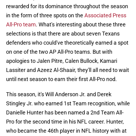
rewarded for its dominance throughout the season
in the form of three spots on the
Associated Press
All-Pro team
. What's interesting about these three
selections is that there are about seven Texans
defenders who could've theoretically earned a spot
on one of the two AP All-Pro teams. But with
apologies to Jalen Pitre, Calen Bullock, Kamari
Lassiter and Azeez Al-Shaair, they'll all need to wait
until next season to earn their first All-Pro nod.
This season, it's Will Anderson Jr. and Derek
Stingley Jr. who earned 1st Team recognition, while
Danielle Hunter has been named a 2nd Team All-
Pro for the second time in his NFL career. Hunter,
who became the 46th player in NFL history with at