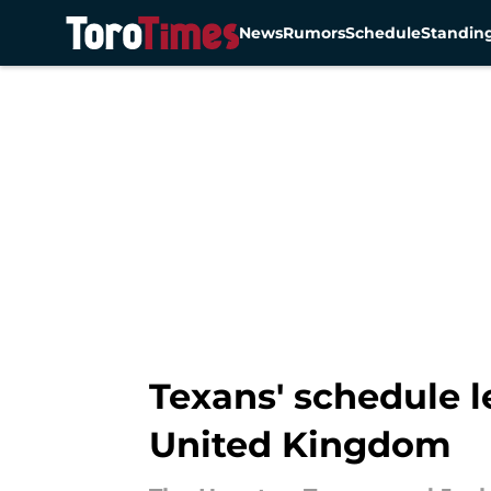
News
Rumors
Schedule
Standin
Skip to main content
Texans' schedule 
United Kingdom