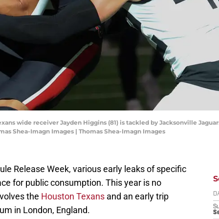
xans wide receiver Jayden Higgins (81) is tackled by Jacksonville Jagua
homas Shea-Imagn Images | Thomas Shea-Imagn Images
le Release Week, various early leaks of specific
S
ce for public consumption. This year is no
involves the
Houston Texans
and an early trip
D
S
um in London, England.
Se