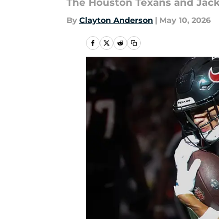
The Houston Texans and Jackso
By
Clayton Anderson
|
May 10, 2026