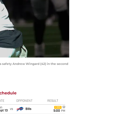
rs safety Andrew Wingard (42) in the second
chedule
ATE
OPPONENT
RESULT
un
CBS
vs
Bills
pt 13
5:00
PM