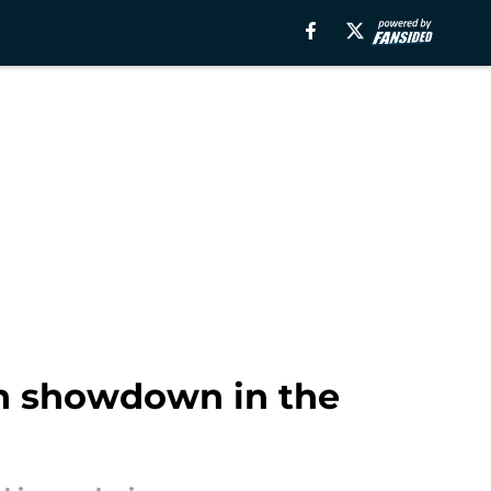
th showdown in the