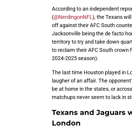
According to an independent repor
(
@NerdingonNFL
), the Texans wil
off against their AFC South counte
Jacksonville being the de facto h
territory to try and take down qua
to reclaim their AFC South crown 
2024-2025 season).
The last time Houston played in 
laugher of an affair. The opponen
be at home in the states, or acros
matchups never seem to lack in sta
Texans and Jaguars wi
London