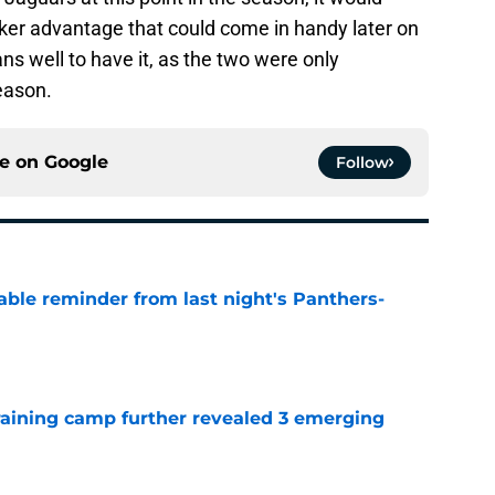
aker advantage that could come in handy later on
ans well to have it, as the two were only
eason.
ce on
Google
Follow
able reminder from last night's Panthers-
e
training camp further revealed 3 emerging
e