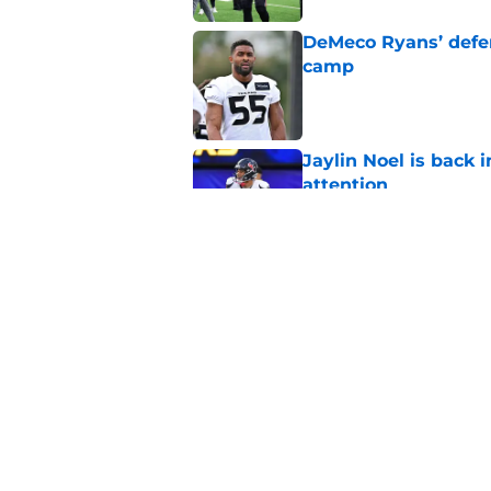
DeMeco Ryans’ defens
camp
Published by on Invalid Dat
Jaylin Noel is back
attention
Published by on Invalid Dat
The Texans reunitin
for the rest of the N
Published by on Invalid Dat
5 related articles loaded
Home
/
Houston Texans Schedule