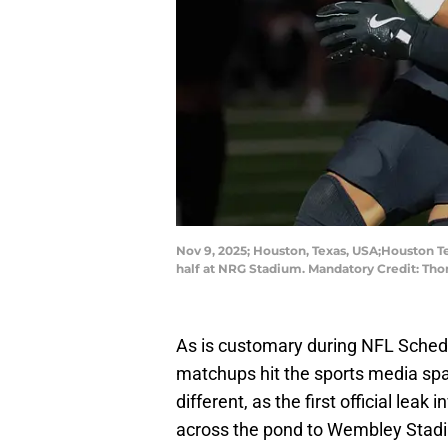
Nov 9, 2025; Houston, Texas, USA;Houston Te
half at NRG Stadium. Mandatory Credit: T
As is customary during NFL Schedu
matchups hit the sports media spa
different, as the first official leak 
across the pond to Wembley Stadi