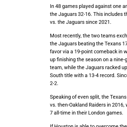
In 48 games played against one ano
the Jaguars 32-16. This includes t
vs. the Jaguars since 2021.
Most recently, the two teams excha
the Jaguars beating the Texans 17
favor via a 19-point comeback in 
up finishing the season on a nine
team, while the Jaguars racked up
South title with a 13-4 record. Sinc
2-2.
Speaking of even split, the Texans 
vs. then-Oakland Raiders in 2016, 
7 all-time in their London games.
If Houston is able to overcome the 