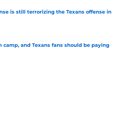
e is still terrorizing the Texans offense in
e
 in camp, and Texans fans should be paying
e
g with Jadeveon Clowney is nightmare fuel
FL
e