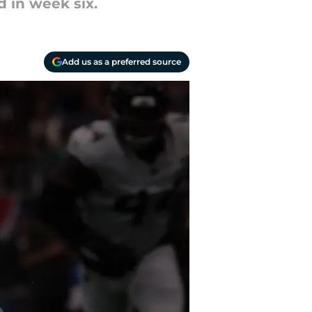
d in week six.
Add us as a preferred source