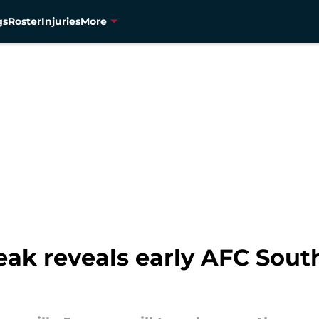
gs
Roster
Injuries
More
leak reveals early AFC Sou