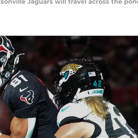
nville Jaguars will travel across the pon