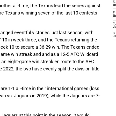
S
ther all-time, the Texans lead the series against
D
he Texans winning seven of the last 10 contests
Fr
D
T
J
nged eventful victories just last season, with
S
J
-10 in week three, and the Texans returning the
week 10 to secure a 36-29 win. The Texans ended
-game win streak and and as a 12-5 AFC Wildcard
 an eight-game win streak en route to the AFC
e 2022, the two have evenly split the division title
are 1-1 all-time in their international games (loss
win vs. Jaguars in 2019), while the Jaguars are 7-
Jaguars at this point in the season, it would