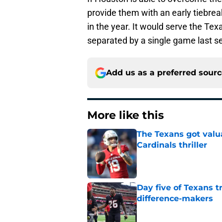
provide them with an early tiebre
in the year. It would serve the Tex
separated by a single game last s
Add us as a preferred sour
More like this
The Texans got valu
Cardinals thriller
Published by on Invalid Dat
Day five of Texans 
difference-makers
Published by on Invalid Dat