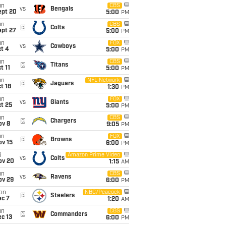
un
CBS
vs
Bengals
ept 20
5:00
PM
un
CBS
@
Colts
ept 27
5:00
PM
un
FOX
vs
Cowboys
t 4
5:00
PM
un
CBS
@
Titans
t 11
5:00
PM
un
NFL Network
@
Jaguars
t 18
1:30
PM
un
FOX
vs
Giants
t 25
5:00
PM
un
CBS
@
Chargers
ov 8
9:05
PM
un
FOX
@
Browns
ov 15
6:00
PM
i
Amazon Prime Video
vs
Colts
ov 20
1:15
AM
un
CBS
vs
Ravens
ov 29
6:00
PM
on
NBC/Peacock
@
Steelers
ec 7
1:20
AM
un
CBS
@
Commanders
c 13
6:00
PM