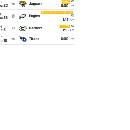
un
CBS
vs
Jaguars
ec 20
6:00
PM
Amazon Prime Video
i
@
Eagles
ec 25
1:15
AM
ue
ESPN
@
Packers
an 5
1:15
AM
un
vs
Titans
6:00
PM
an 10