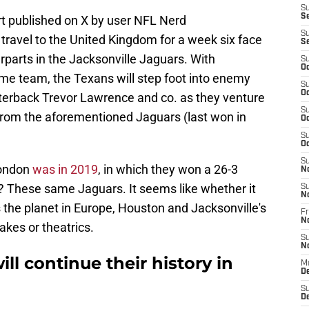
S
S
t published on X by user NFL Nerd
S
l travel to the United Kingdom for a week six face
S
rparts in the Jacksonville Jaguars. With
S
Oc
ome team, the Texans will step foot into enemy
S
Oc
rterback Trevor Lawrence and co. as they venture
S
from the aforementioned Jaguars (last won in
Oc
S
Oc
S
London
was in 2019
, in which they won a 26-3
N
t? These same Jaguars. It seems like whether it
S
N
s the planet in Europe, Houston and Jacksonville's
Fr
N
kes or theatrics.
S
N
ll continue their history in
M
D
S
De