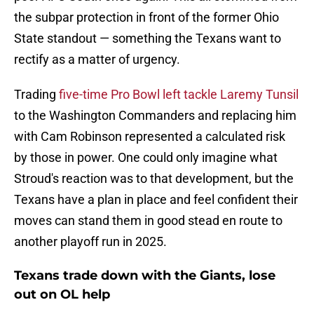
the subpar protection in front of the former Ohio
State standout — something the Texans want to
rectify as a matter of urgency.
Trading
five-time Pro Bowl left tackle Laremy Tunsil
to the Washington Commanders and replacing him
with Cam Robinson represented a calculated risk
by those in power. One could only imagine what
Stroud's reaction was to that development, but the
Texans have a plan in place and feel confident their
moves can stand them in good stead en route to
another playoff run in 2025.
Texans trade down with the Giants, lose
out on OL help