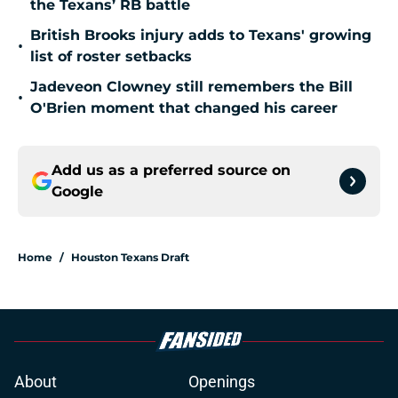
the Texans’ RB battle
British Brooks injury adds to Texans' growing
•
list of roster setbacks
Jadeveon Clowney still remembers the Bill
•
O'Brien moment that changed his career
Add us as a preferred source on
Google
Home
/
Houston Texans Draft
About
Openings