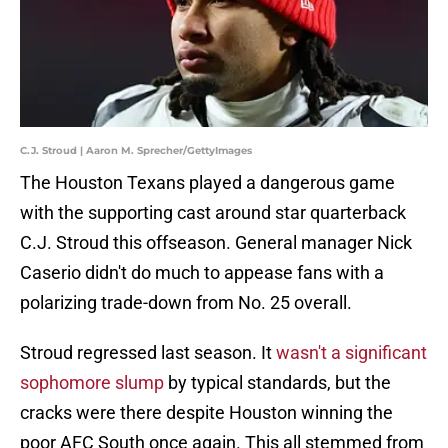
C.J. Stroud | Aaron M. Sprecher/GettyImages
The Houston Texans played a dangerous game
with the supporting cast around star quarterback
C.J. Stroud this offseason. General manager Nick
Caserio didn't do much to appease fans with a
polarizing trade-down from No. 25 overall.
Stroud regressed last season. It
wasn't a significant
sophomore slump
by typical standards, but the
cracks were there despite Houston winning the
poor AFC South once again. This all stemmed from