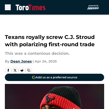
Skip to main content
Texans royally screw C.J. Stroud
with polarizing first-round trade
This was a contenious decision.
By
Dean Jones
|
Apr 24, 2025
Add us as a preferred source