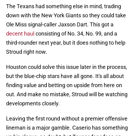
The Texans had something else in mind, trading
down with the New York Giants so they could take
Ole Miss signal-caller Jaxson Dart. This got a
decent haul
consisting of No. 34, No. 99, and a
third-rounder next year, but it does nothing to help
Stroud right now.
Houston could solve this issue later in the process,
but the blue-chip stars have all gone. It's all about
finding value and betting on upside from here on
out. And make no mistake, Stroud will be watching
developments closely.
Leaving the first round without a premier offensive
lineman is a major gamble. Caserio has something