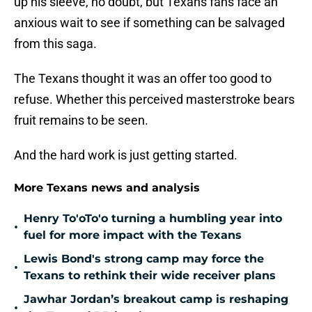
up his sleeve, no doubt, but Texans fans face an
anxious wait to see if something can be salvaged
from this saga.
The Texans thought it was an offer too good to
refuse. Whether this perceived masterstroke bears
fruit remains to be seen.
And the hard work is just getting started.
More Texans news and analysis
Henry To'oTo'o turning a humbling year into
•
fuel for more impact with the Texans
Lewis Bond's strong camp may force the
•
Texans to rethink their wide receiver plans
Jawhar Jordan’s breakout camp is reshaping
•