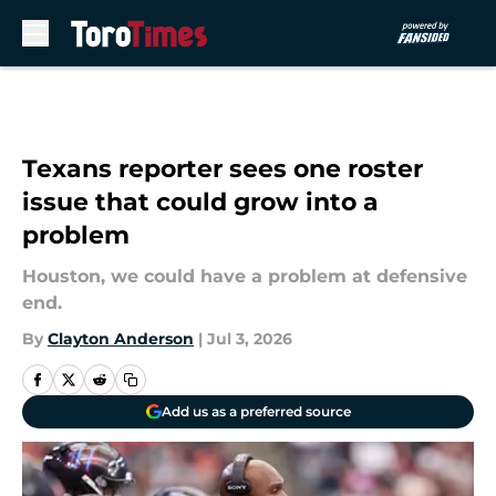
Skip to main content
Texans reporter sees one roster
issue that could grow into a
problem
Houston, we could have a problem at defensive
end.
By
Clayton Anderson
|
Jul 3, 2026
Add us as a preferred source