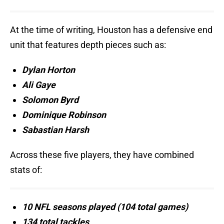
At the time of writing, Houston has a defensive end
unit that features depth pieces such as:
Dylan Horton
Ali Gaye
Solomon Byrd
Dominique Robinson
Sabastian Harsh
Across these five players, they have combined
stats of:
10 NFL seasons played (104 total games)
134 total tackles