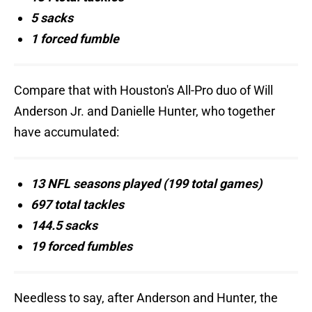
5 sacks
1 forced fumble
Compare that with Houston's All-Pro duo of Will
Anderson Jr. and Danielle Hunter, who together
have accumulated:
13 NFL seasons played (199 total games)
697 total tackles
144.5 sacks
19 forced fumbles
Needless to say, after Anderson and Hunter, the