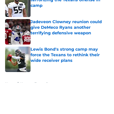
camp
Published by on Invalid Date
Jadeveon Clowney reunion could
give DeMeco Ryans another
terrifying defensive weapon
Published by on Invalid Date
Lewis Bond's strong camp may
force the Texans to rethink their
wide receiver plans
Published by on Invalid Date
5 related articles loaded
Home
/
Houston Texans Roster