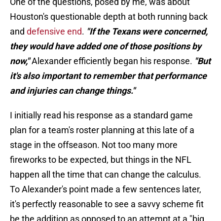
One of the questions, posed by me, was about
Houston's questionable depth at both running back
and
defensive end
.
"If the Texans were concerned,
they would have added one of those positions by
now,"
Alexander efficiently began his response.
"But
it's also important to remember that performance
and injuries can change things."
I initially read his response as a standard game
plan for a team's roster planning at this late of a
stage in the offseason. Not too many more
fireworks to be expected, but things in the NFL
happen all the time that can change the calculus.
To Alexander's point made a few sentences later,
it's perfectly reasonable to see a savvy scheme fit
be the addition as opposed to an attempt at a "big