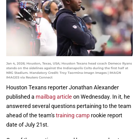
Jan 4, 2026; Houston, Texas, USA; Houston Texans head coach Demeco Ryans
stands on the sidelines against the Indianapolis Colts during the first half at
NRG Stadium. Mandatory Credit: Troy Taormina-Imagn Images | IMAGN
IMAGES via Reuters Connect
Houston Texans reporter Jonathan Alexander
published a
mailbag article
on Wednesday. In it, he
answered several questions pertaining to the team
ahead of the team's
training camp
rookie report
date of July 21st.