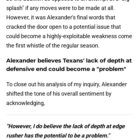
splash" if any moves were to be made at all.
However, it was Alexander's final words that
cracked the door open to a potential issue that
could become a highly-exploitable weakness come
the first whistle of the regular season.
Alexander believes Texans' lack of depth at
defensive end could become a "problem"
To close out his analysis of my inquiry, Alexander
shifted the tone of his overall sentiment by
acknowledging,
"However, I do believe the lack of depth at edge
rusher has the potential to be a problem."