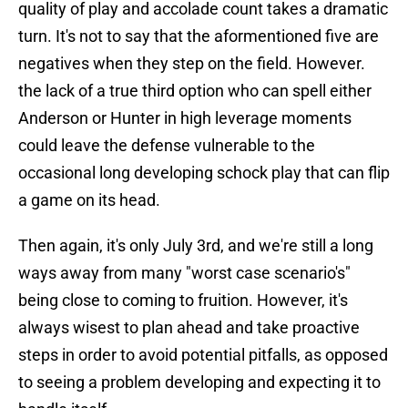
quality of play and accolade count takes a dramatic
turn. It's not to say that the aformentioned five are
negatives when they step on the field. However.
the lack of a true third option who can spell either
Anderson or Hunter in high leverage moments
could leave the defense vulnerable to the
occasional long developing schock play that can flip
a game on its head.
Then again, it's only July 3rd, and we're still a long
ways away from many "worst case scenario's"
being close to coming to fruition. However, it's
always wisest to plan ahead and take proactive
steps in order to avoid potential pitfalls, as opposed
to seeing a problem developing and expecting it to