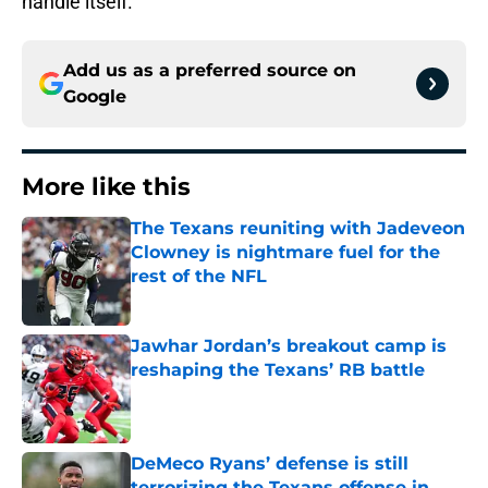
handle itself.
Add us as a preferred source on
Google
More like this
The Texans reuniting with Jadeveon
Clowney is nightmare fuel for the
rest of the NFL
Published by on Invalid Date
Jawhar Jordan’s breakout camp is
reshaping the Texans’ RB battle
Published by on Invalid Date
DeMeco Ryans’ defense is still
terrorizing the Texans offense in