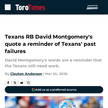
Skip to main content
Texans RB David Montgomery's
quote a reminder of Texans' past
failures
David Montgomery's words are a reminder that
the Texans still need work.
By
Clayton Anderson
|
Mar 24, 2026
Add us as a preferred source