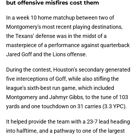
but offensive misfires cost them
In a week 10 home matchup between two of
Montgomery's most recent playing destinations,
the Texans’ defense was in the midst of a
masterpiece of a performance against quarterback
Jared Goff and the Lions offense.
During the contest, Houston’s secondary generated
five interceptions of Goff, while also stifling the
league’s sixth-best run game, which included
Montgomery and Jahmyr Gibbs, to the tune of 103
yards and one touchdown on 31 carries (3.3 YPC).
It helped provide the team with a 23-7 lead heading
into halftime, and a pathway to one of the largest