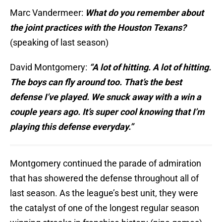
Marc Vandermeer:
What do you remember about
the joint practices with the Houston Texans?
(speaking of last season)
David Montgomery:
“A lot of hitting. A lot of hitting.
The boys can fly around too. That’s the best
defense I’ve played. We snuck away with a win a
couple years ago. It’s super cool knowing that I’m
playing this defense everyday.”
Montgomery continued the parade of admiration
that has showered the defense throughout all of
last season. As the league’s best unit, they were
the catalyst of one of the longest regular season