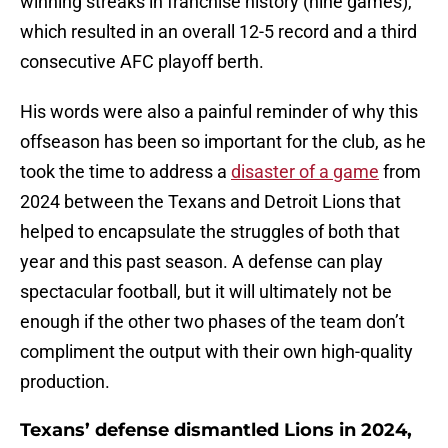
winning streaks in franchise history (nine games),
which resulted in an overall 12-5 record and a third
consecutive AFC playoff berth.
His words were also a painful reminder of why this
offseason has been so important for the club, as he
took the time to address a
disaster of a game
from
2024 between the Texans and Detroit Lions that
helped to encapsulate the struggles of both that
year and this past season. A defense can play
spectacular football, but it will ultimately not be
enough if the other two phases of the team don’t
compliment the output with their own high-quality
production.
Texans’ defense dismantled Lions in 2024,