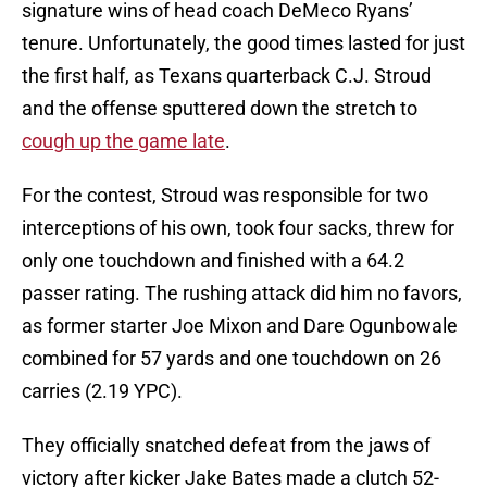
signature wins of head coach DeMeco Ryans’
tenure. Unfortunately, the good times lasted for just
the first half, as Texans quarterback C.J. Stroud
and the offense sputtered down the stretch to
cough up the game late
.
For the contest, Stroud was responsible for two
interceptions of his own, took four sacks, threw for
only one touchdown and finished with a 64.2
passer rating. The rushing attack did him no favors,
as former starter Joe Mixon and Dare Ogunbowale
combined for 57 yards and one touchdown on 26
carries (2.19 YPC).
They officially snatched defeat from the jaws of
victory after kicker Jake Bates made a clutch 52-