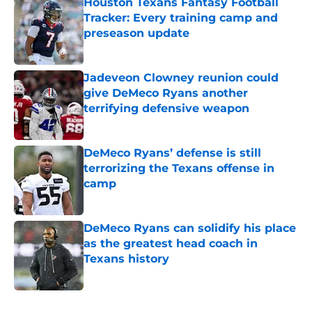
Houston Texans Fantasy Football
Tracker: Every training camp and
preseason update
Published by on Invalid Date
Jadeveon Clowney reunion could
give DeMeco Ryans another
terrifying defensive weapon
Published by on Invalid Date
DeMeco Ryans’ defense is still
terrorizing the Texans offense in
camp
Published by on Invalid Date
DeMeco Ryans can solidify his place
as the greatest head coach in
Texans history
Published by on Invalid Date
5 related articles loaded