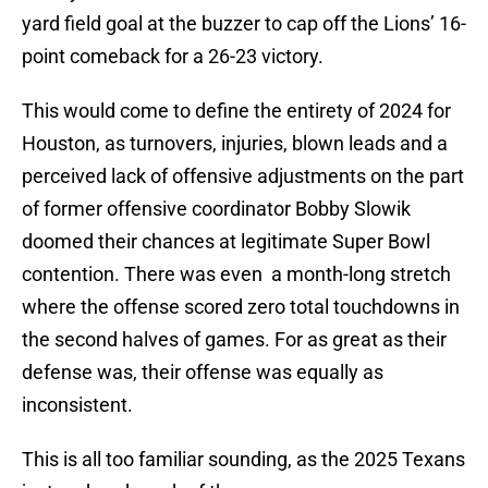
yard field goal at the buzzer to cap off the Lions’ 16-
point comeback for a 26-23 victory.
This would come to define the entirety of 2024 for
Houston, as turnovers, injuries, blown leads and a
perceived lack of offensive adjustments on the part
of former offensive coordinator Bobby Slowik
doomed their chances at legitimate Super Bowl
contention. There was even a month-long stretch
where the offense scored zero total touchdowns in
the second halves of games. For as great as their
defense was, their offense was equally as
inconsistent.
This is all too familiar sounding, as the 2025 Texans