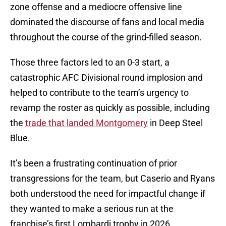
zone offense and a mediocre offensive line
dominated the discourse of fans and local media
throughout the course of the grind-filled season.
Those three factors led to an 0-3 start, a
catastrophic AFC Divisional round implosion and
helped to contribute to the team’s urgency to
revamp the roster as quickly as possible, including
the
trade that landed Montgomery
in Deep Steel
Blue.
It’s been a frustrating continuation of prior
transgressions for the team, but Caserio and Ryans
both understood the need for impactful change if
they wanted to make a serious run at the
franchise’s first Lombardi trophy in 2026.