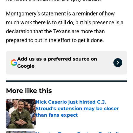
Montgomery’s statement is a reminder of how
much work there is to still do, but his presence is a
declaration that the Texans are more than
prepared to put in the effort to get it done.
Add us as a preferred source on
Google
More like this
Nick Caserio just hinted C.J.
Stroud's extension may be closer
than fans expect
Published by on Invalid Date