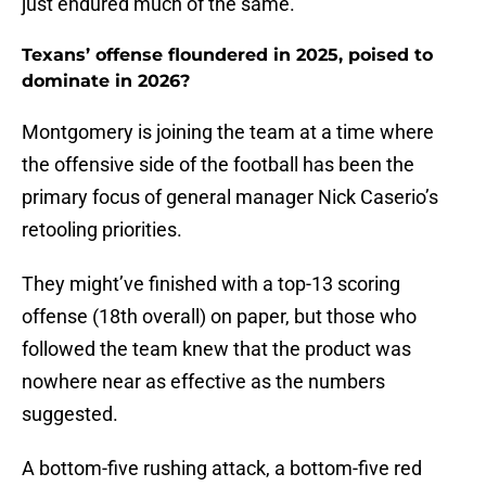
just endured much of the same.
Texans’ offense floundered in 2025, poised to
dominate in 2026?
Montgomery is joining the team at a time where
the offensive side of the football has been the
primary focus of general manager Nick Caserio’s
retooling priorities.
They might’ve finished with a top-13 scoring
offense (18th overall) on paper, but those who
followed the team knew that the product was
nowhere near as effective as the numbers
suggested.
A bottom-five rushing attack, a bottom-five red