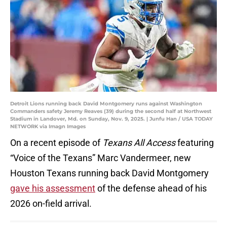
Detroit Lions running back David Montgomery runs against Washington
Commanders safety Jeremy Reaves (39) during the second half at Northwest
Stadium in Landover, Md. on Sunday, Nov. 9, 2025. | Junfu Han / USA TODAY
NETWORK via Imagn Images
On a recent episode of
Texans All Access
featuring
“Voice of the Texans” Marc Vandermeer, new
Houston Texans running back David Montgomery
gave his assessment
of the defense ahead of his
2026 on-field arrival.