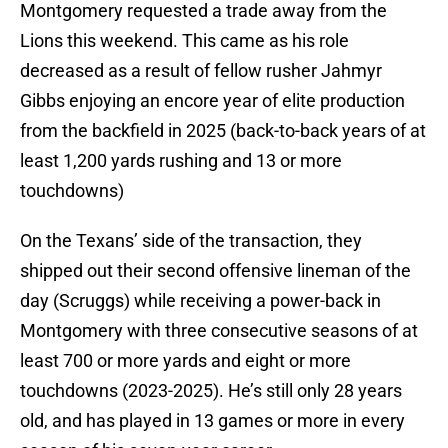
Montgomery requested a trade away from the
Lions this weekend. This came as his role
decreased as a result of fellow rusher Jahmyr
Gibbs enjoying an encore year of elite production
from the backfield in 2025 (back-to-back years of at
least 1,200 yards rushing and 13 or more
touchdowns)
On the Texans’ side of the transaction, they
shipped out their second offensive lineman of the
day (Scruggs) while receiving a power-back in
Montgomery with three consecutive seasons of at
least 700 or more yards and eight or more
touchdowns (2023-2025). He’s still only 28 years
old, and has played in 13 games or more in every