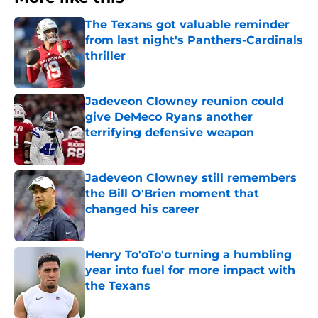
The Texans got valuable reminder
from last night's Panthers-Cardinals
thriller
Published by on Invalid Date
Jadeveon Clowney reunion could
give DeMeco Ryans another
terrifying defensive weapon
Published by on Invalid Date
Jadeveon Clowney still remembers
the Bill O'Brien moment that
changed his career
Published by on Invalid Date
Henry To'oTo'o turning a humbling
year into fuel for more impact with
the Texans
Published by on Invalid Date