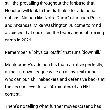
still the prevailing throughout the fanbase that
Houston will look to the draft also for additional
options. Names like Notre Dame’s Jadarian Price
and Arkansas’ Mike Washington Jr. come to mind
as pieces that could join the team ahead of training
camp in 2026.
Remember, a "physical outfit" that runs "downhill."
Montgomery’s addition fits that narrative perfectly,
as he is known league wide as a physical runner
who can punish linebackers and defensive backs at
the second level for all 60 minutes of an NFL
contest.
There’s no telling what further moves Caserio has