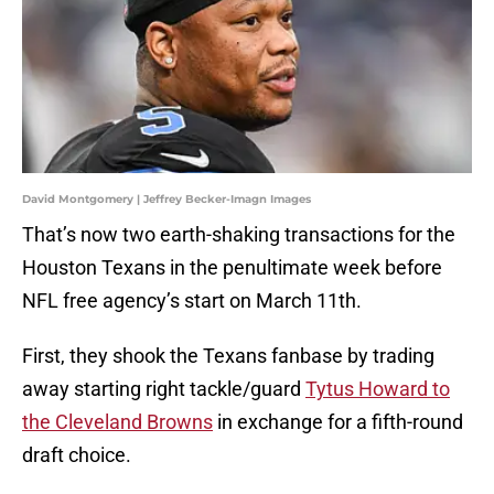
David Montgomery | Jeffrey Becker-Imagn Images
That’s now two earth-shaking transactions for the
Houston Texans in the penultimate week before
NFL free agency’s start on March 11th.
First, they shook the Texans fanbase by trading
away starting right tackle/guard
Tytus Howard to
the Cleveland Browns
in exchange for a fifth-round
draft choice.