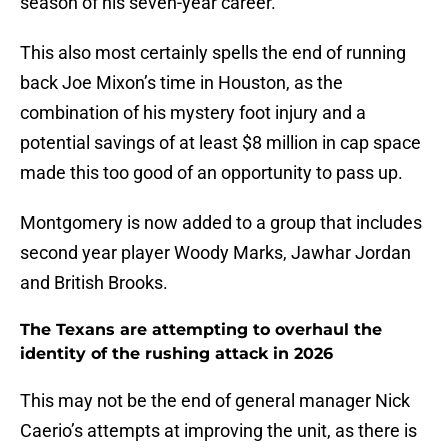
season of his seven-year career.
This also most certainly spells the end of running
back Joe Mixon’s time in Houston, as the
combination of his mystery foot injury and a
potential savings of at least $8 million in cap space
made this too good of an opportunity to pass up.
Montgomery is now added to a group that includes
second year player Woody Marks, Jawhar Jordan
and British Brooks.
The Texans are attempting to overhaul the
identity of the rushing attack in 2026
This may not be the end of general manager Nick
Caerio’s attempts at improving the unit, as there is