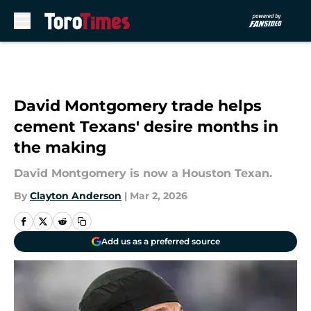
Skip to main content
David Montgomery trade helps
cement Texans' desire months in
the making
David Montgomery is now a Houston Texan.
By
Clayton Anderson
|
Mar 2, 2026
Add us as a preferred source