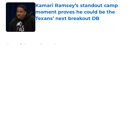
Kamari Ramsey’s standout camp
moment proves he could be the
Texans’ next breakout DB
Published by on Invalid Date
5 related articles loaded
Home
/
Houston Texans News
About
Openings
Contact
Our 300+ Sites
Mobile Apps
FanSided Daily
Pitch a Story
Privacy Policy
Terms of Use
Cookie Policy