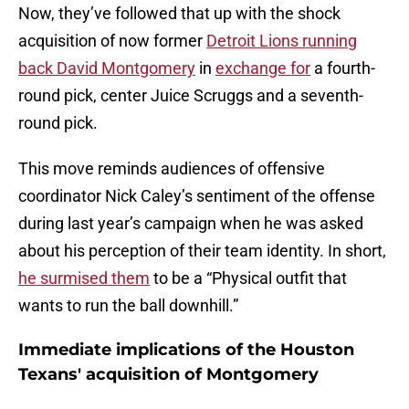
Now, they’ve followed that up with the shock
acquisition of now former
Detroit Lions running
back David Montgomery
in
exchange for
a fourth-
round pick, center Juice Scruggs and a seventh-
round pick.
This move reminds audiences of offensive
coordinator Nick Caley’s sentiment of the offense
during last year’s campaign when he was asked
about his perception of their team identity. In short,
he surmised them
to be a “Physical outfit that
wants to run the ball downhill.”
Immediate implications of the Houston
Texans' acquisition of Montgomery