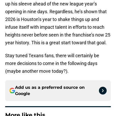
up his sleeve ahead of the new league year’s
opening in nine days. Regardless, he’s shown that
2026 is Houston’s year to shake things up and
infuse itself with impact talent in efforts to reach
heights never before seen in the franchise’s now 25
year history. This is a great start toward that goal.
Stay tuned Texans fans, there will certainly be
more decisions to come in the following days
(maybe another move today?).
Add us as a preferred source on
Google
More like this