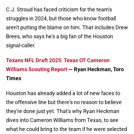
C.J. Stroud has faced criticism for the team's
struggles in 2024, but those who know football
aren't putting the blame on him. That includes Drew
Brees, who says he's a big fan of the Houston
signal-caller.
Texans NFL Draft 2025: Texas OT Cameron
Williams Scouting Report
— Ryan Heckman, Toro
Times
Houston has already added a lot of new faces to
the offensive line but there's no reason to believe
they're done just yet. That's why Ryan Heckman
dives into Cameron Williams from Texas, to see
what he could bring to the team if he were selected