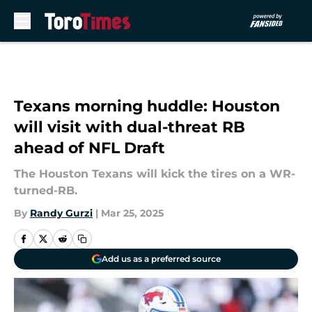
Skip to main content
Texans morning huddle: Houston
will visit with dual-threat RB
ahead of NFL Draft
The Houston Texans will kick the tires on a WR-
turned-RB.
By
Randy Gurzi
|
Mar 25, 2025
Add us as a preferred source