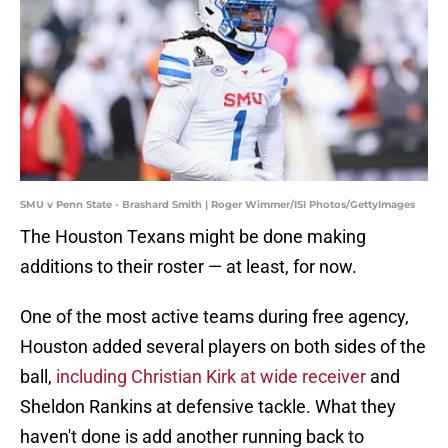
SMU v Penn State - Brashard Smith | Roger Wimmer/ISI Photos/GettyImages
The Houston Texans might be done making
additions to their roster — at least, for now.
One of the most active teams during free agency,
Houston added several players on both sides of the
ball,
including Christian Kirk at wide receiver
and
Sheldon Rankins at defensive tackle. What they
haven't done is add another running back to