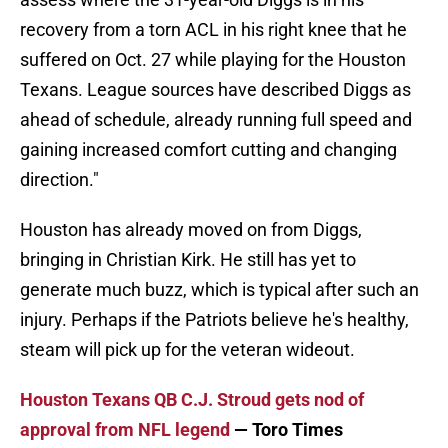
recovery from a torn ACL in his right knee that he
suffered on Oct. 27 while playing for the Houston
Texans. League sources have described Diggs as
ahead of schedule, already running full speed and
gaining increased comfort cutting and changing
direction."
Houston has already moved on from Diggs,
bringing in Christian Kirk. He still has yet to
generate much buzz, which is typical after such an
injury. Perhaps if the Patriots believe he's healthy,
steam will pick up for the veteran wideout.
Houston Texans QB C.J. Stroud gets nod of
approval from NFL legend
— Toro Times