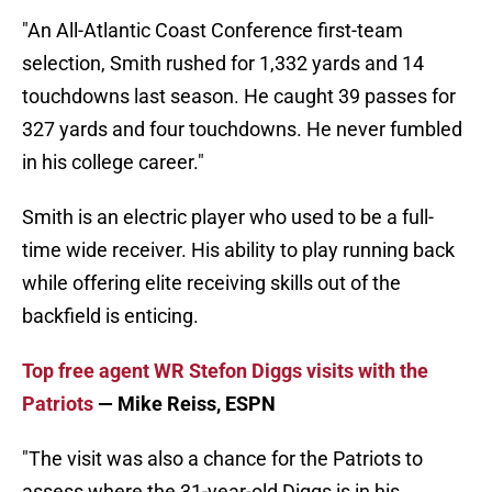
"An All-Atlantic Coast Conference first-team
selection, Smith rushed for 1,332 yards and 14
touchdowns last season. He caught 39 passes for
327 yards and four touchdowns. He never fumbled
in his college career."
Smith is an electric player who used to be a full-
time wide receiver. His ability to play running back
while offering elite receiving skills out of the
backfield is enticing.
Top free agent WR Stefon Diggs visits with the
Patriots
— Mike Reiss, ESPN
"The visit was also a chance for the Patriots to
assess where the 31-year-old Diggs is in his