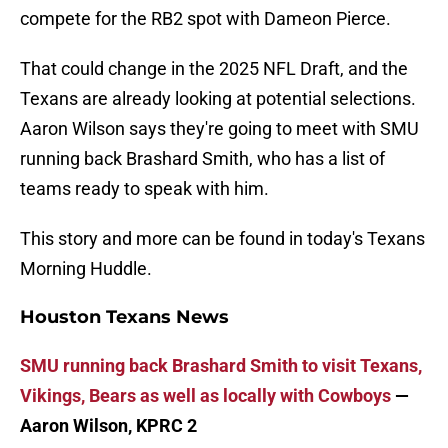
compete for the RB2 spot with Dameon Pierce.
That could change in the 2025 NFL Draft, and the
Texans are already looking at potential selections.
Aaron Wilson says they're going to meet with SMU
running back Brashard Smith, who has a list of
teams ready to speak with him.
This story and more can be found in today's Texans
Morning Huddle.
Houston Texans News
SMU running back Brashard Smith to visit Texans,
Vikings, Bears as well as locally with Cowboys
—
Aaron Wilson, KPRC 2