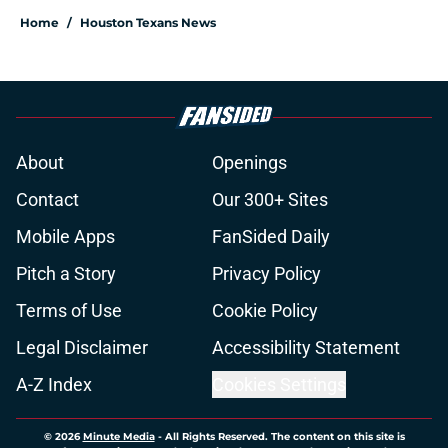
Home
/
Houston Texans News
About
Openings
Contact
Our 300+ Sites
Mobile Apps
FanSided Daily
Pitch a Story
Privacy Policy
Terms of Use
Cookie Policy
Legal Disclaimer
Accessibility Statement
A-Z Index
Cookies Settings
© 2026
Minute Media
-
All Rights Reserved. The content on this site is