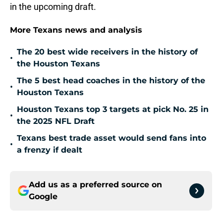
in the upcoming draft.
More Texans news and analysis
The 20 best wide receivers in the history of
•
the Houston Texans
The 5 best head coaches in the history of the
•
Houston Texans
Houston Texans top 3 targets at pick No. 25 in
•
the 2025 NFL Draft
Texans best trade asset would send fans into
•
a frenzy if dealt
Add us as a preferred source on
Google