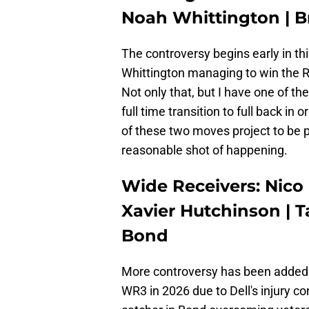
Noah Whittington | Br
The controversy begins early in th
Whittington managing to win the 
Not only that, but I have one of th
full time transition to full back in
of these two moves project to be po
reasonable shot of happening.
Wide Receivers: Nico 
Xavier Hutchinson | Ta
Bond
More controversy has been added t
WR3 in 2026 due to Dell's injury c