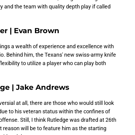
ry and the team with quality depth play if called
ler | Evan Brown
brings a wealth of experience and excellence with
hio. Behind him, the Texans' new swiss-army knife
exibility to utilize a player who can play both
dge | Jake Andrews
versial at all, there are those who would still look
ue to his veteran status within the confines of
offense. Still, I think Rutledge was drafted at 26th
at reason will be to feature him as the starting