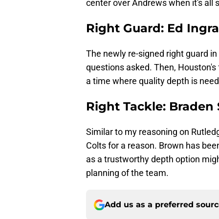
center over Andrews when it's all 
Right Guard: Ed Ingr
The newly re-signed right guard in 
questions asked. Then, Houston's f
a time where quality depth is nee
Right Tackle: Braden
Similar to my reasoning on Rutled
Colts for a reason. Brown has been
as a trustworthy depth option migh
planning of the team.
Add us as a preferred sour