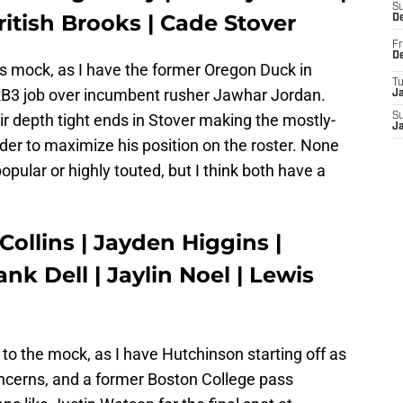
S
itish Brooks | Cade Stover
D
Fr
D
is mock, as I have the former Oregon Duck in
T
RB3 job over incumbent rusher Jawhar Jordan.
J
eir depth tight ends in Stover making the mostly-
S
J
 order to maximize his position on the roster. None
pular or highly touted, but I think both have a
Collins | Jayden Higgins |
nk Dell | Jaylin Noel | Lewis
o the mock, as I have Hutchinson starting off as
oncerns, and a former Boston College pass