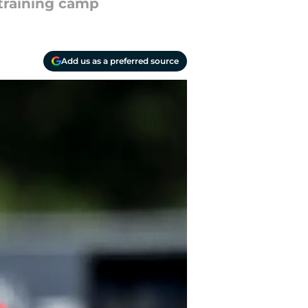
training camp
Add us as a preferred source