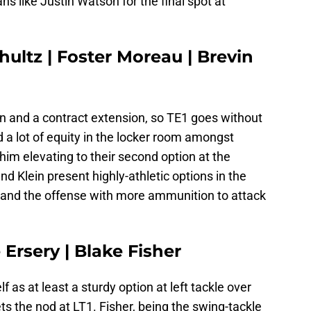
s like Justin Watson for the final spot at
hultz | Foster Moreau | Brevin
on and a contract extension, so TE1 goes without
 a lot of equity in the locker room amongst
im elevating to their second option at the
nd Klein present highly-athletic options in the
 and the offense with more ammunition to attack
 Ersery | Blake Fisher
 as at least a sturdy option at left tackle over
ts the nod at LT1. Fisher, being the swing-tackle