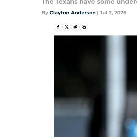
The Texans have some under
By
Clayton Anderson
|
Jul 2, 2026