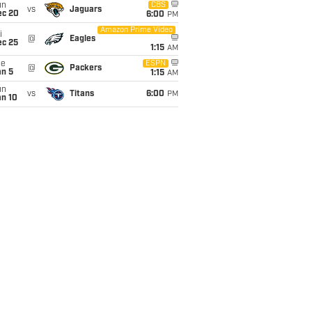
un
CBS
vs
Jaguars
ec 20
6:00
PM
Amazon Prime Video
i
@
Eagles
ec 25
1:15
AM
ue
ESPN
@
Packers
an 5
1:15
AM
un
vs
Titans
6:00
PM
an 10