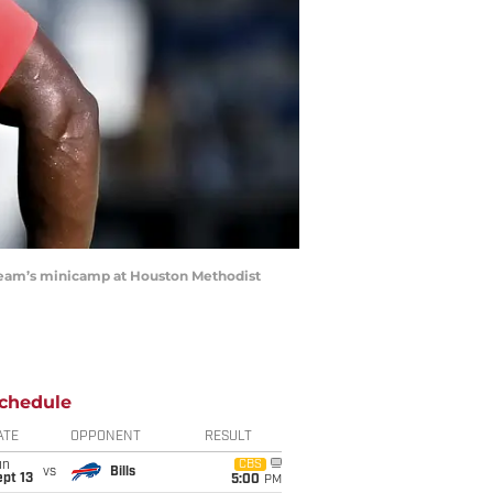
e team’s minicamp at Houston Methodist
chedule
ATE
OPPONENT
RESULT
un
CBS
vs
Bills
pt 13
5:00
PM