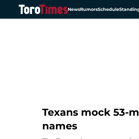
News
Rumors
Schedule
Standin
Skip to main content
Texans mock 53-ma
names