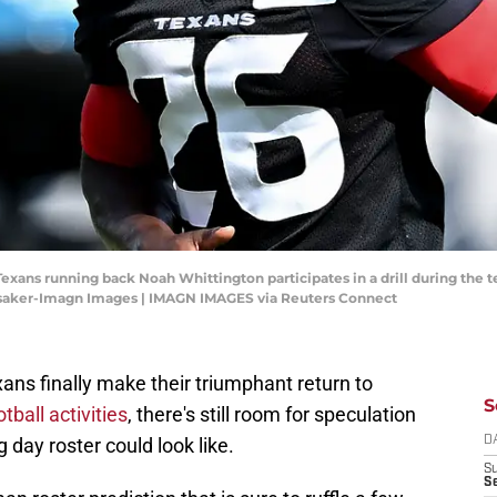
 Texans running back Noah Whittington participates in a drill during th
Lysaker-Imagn Images | IMAGN IMAGES via Reuters Connect
ans finally make their triumphant return to
S
tball activities
, there's still room for speculation
 day roster could look like.
D
S
Se