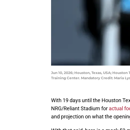
Jun 10, 2026; Houston, Texas, USA; Houston
Training Center. Mandatory Credit: Maria 
With 19 days until the Houston Tex
NRG/Reliant Stadium for
actual foo
and projection on what the opening