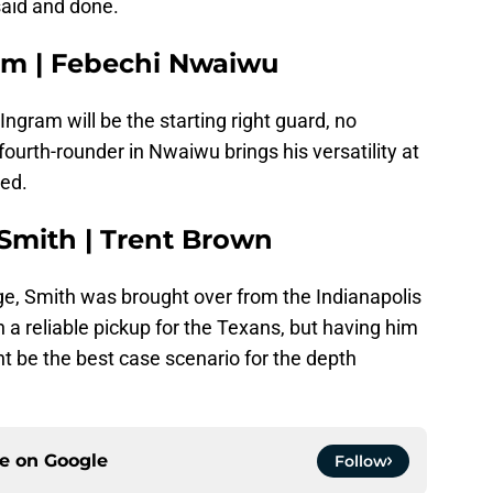
said and done.
am | Febechi Nwaiwu
Ingram will be the starting right guard, no
ourth-rounder in Nwaiwu brings his versatility at
ded.
 Smith | Trent Brown
ge, Smith was brought over from the Indianapolis
 a reliable pickup for the Texans, but having him
t be the best case scenario for the depth
ce on
Google
Follow