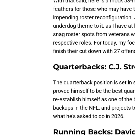
With that said, here is a mock 53-m
feathers for those who may have t
impending roster reconfiguration. A
underdog theme to it, as I have at 
snag roster spots from veterans wh
respective roles. For today, my foc
finish their cut down with 27 offen
Quarterbacks: C.J. Str
The quarterback position is set in 
proved himself to be the best quart
re-establish himself as one of the b
backups in the NFL, and projects t
what he's asked to do in 2026.
Running Backs: Davi