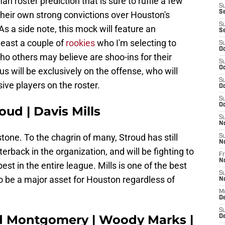
an roster prediction that is sure to ruffle a few
S
S
heir own strong convictions over Houston's
S
s a side note, this mock will feature an
S
least a couple of
rookies
who I'm selecting to
S
Oc
o others may believe are shoo-ins for their
S
Oc
us will be exclusively on the offense, who will
S
sive players on the roster.
Oc
S
Oc
oud | Davis Mills
S
N
stone. To the chagrin of many, Stroud has still
S
N
erback in the organization, and will be fighting to
Fr
N
est in the entire league. Mills is one of the best
S
o be a major asset for Houston regardless of
N
M
D
S
d Montgomery | Woody Marks |
De