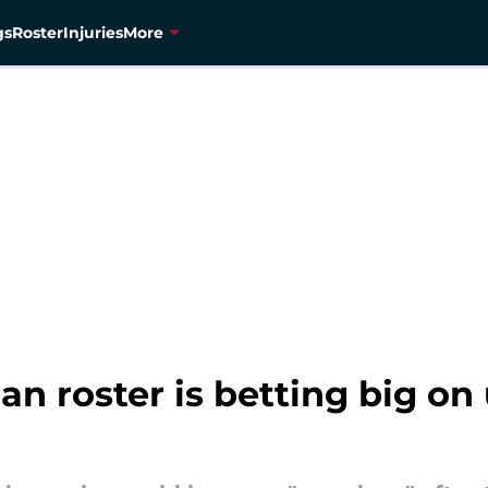
gs
Roster
Injuries
More
n roster is betting big o