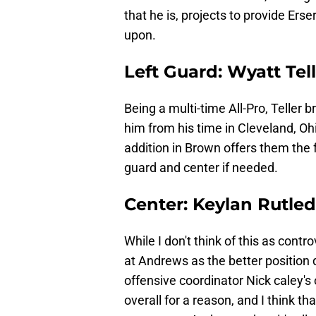
that he is, projects to provide Erse
upon.
Left Guard: Wyatt Tel
Being a multi-time All-Pro, Teller 
him from his time in Cleveland, O
addition in Brown offers them the fl
guard and center if needed.
Center: Keylan Rutle
While I don't think of this as contro
at Andrews as the better position d
offensive coordinator Nick caley's 
overall for a reason, and I think th