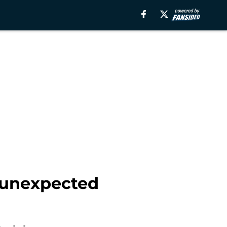
n unexpected