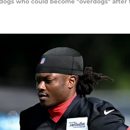
dogs who could become "overdogs" after 