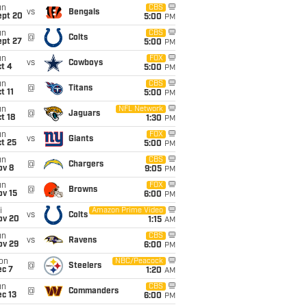
un
CBS
vs
Bengals
ept 20
5:00
PM
un
CBS
@
Colts
ept 27
5:00
PM
un
FOX
vs
Cowboys
t 4
5:00
PM
un
CBS
@
Titans
t 11
5:00
PM
un
NFL Network
@
Jaguars
t 18
1:30
PM
un
FOX
vs
Giants
t 25
5:00
PM
un
CBS
@
Chargers
ov 8
9:05
PM
un
FOX
@
Browns
ov 15
6:00
PM
i
Amazon Prime Video
vs
Colts
ov 20
1:15
AM
un
CBS
vs
Ravens
ov 29
6:00
PM
on
NBC/Peacock
@
Steelers
ec 7
1:20
AM
un
CBS
@
Commanders
c 13
6:00
PM