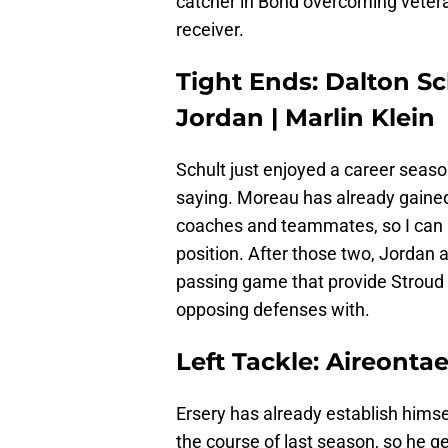
catcher in Bond overcoming veteran
receiver.
Tight Ends: Dalton Sc
Jordan | Marlin Klein
Schult just enjoyed a career seas
saying. Moreau has already gained
coaches and teammates, so I can h
position. After those two, Jordan a
passing game that provide Stroud
opposing defenses with.
Left Tackle: Aireontae
Ersery has already establish himself
the course of last season, so he ge