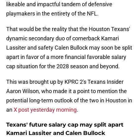
likeable and impactful tandem of defensive
playmakers in the entirety of the NFL.
That would be the reality that the Houston Texans'
dynamic secondary duo of cornerback Kamari
Lassiter and safety Calen Bullock may soon be split
apart in favor of a more financial favorable salary
cap situation for the 2028 season and beyond.
This was brought up by KPRC 2's Texans Insider
Aaron Wilson, who made it a point to mention the
potential long-term outlook of the two in Houston in
an
X post yesterday morning
.
Texans' future salary cap may split apart
Kamari Lassiter and Calen Bullock