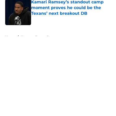
Kamari Ramsey’s standout camp
moment proves he could be the
Texans’ next breakout DB
Published by on Invalid Date
5 related articles loaded
Home
/
Houston Texans Roster
About
Openings
Contact
Our 300+ Sites
Mobile Apps
FanSided Daily
Pitch a Story
Privacy Policy
Terms of Use
Cookie Policy