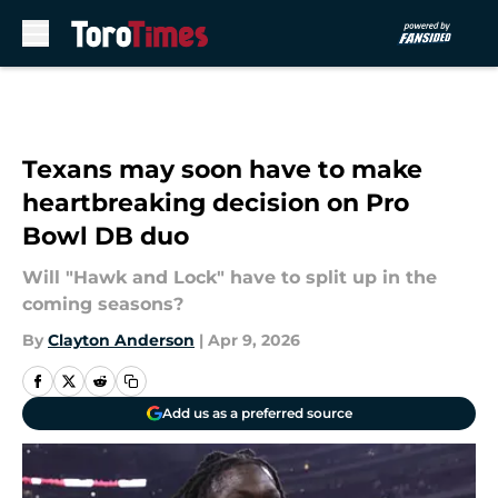
Skip to main content
Texans may soon have to make
heartbreaking decision on Pro
Bowl DB duo
Will "Hawk and Lock" have to split up in the
coming seasons?
By
Clayton Anderson
|
Apr 9, 2026
Add us as a preferred source