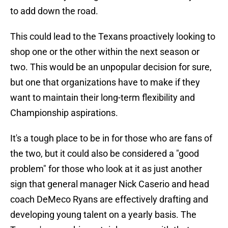
to add down the road.
This could lead to the Texans proactively looking to
shop one or the other within the next season or
two. This would be an unpopular decision for sure,
but one that organizations have to make if they
want to maintain their long-term flexibility and
Championship aspirations.
It's a tough place to be in for those who are fans of
the two, but it could also be considered a "good
problem" for those who look at it as just another
sign that general manager Nick Caserio and head
coach DeMeco Ryans are effectively drafting and
developing young talent on a yearly basis. The