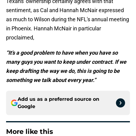
Texans' ownership certainly agrees with that
sentiment, as Cal and Hannah McNair expressed
as much to Wilson during the NFL's annual meeting
in Phoenix. Hannah McNair in particular
proclaimed,
“It’s a good problem to have when you have so
many guys you want to keep under contract. If we
keep drafting the way we do, this is going to be
something we talk about every year.”
Add us as a preferred source on
Google
More like this