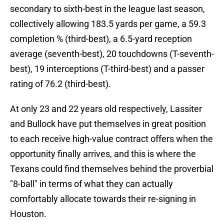
secondary to sixth-best in the league last season,
collectively allowing 183.5 yards per game, a 59.3
completion % (third-best), a 6.5-yard reception
average (seventh-best), 20 touchdowns (T-seventh-
best), 19 interceptions (T-third-best) and a passer
rating of 76.2 (third-best).
At only 23 and 22 years old respectively, Lassiter
and Bullock have put themselves in great position
to each receive high-value contract offers when the
opportunity finally arrives, and this is where the
Texans could find themselves behind the proverbial
"8-ball" in terms of what they can actually
comfortably allocate towards their re-signing in
Houston.