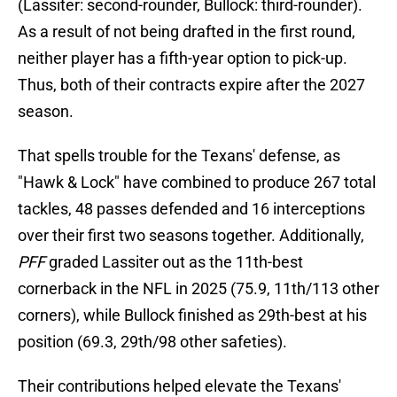
(Lassiter: second-rounder, Bullock: third-rounder).
As a result of not being drafted in the first round,
neither player has a fifth-year option to pick-up.
Thus, both of their contracts expire after the 2027
season.
That spells trouble for the Texans' defense, as
"Hawk & Lock" have combined to produce 267 total
tackles, 48 passes defended and 16 interceptions
over their first two seasons together. Additionally,
PFF
graded Lassiter out as the 11th-best
cornerback in the NFL in 2025 (75.9, 11th/113 other
corners), while Bullock finished as 29th-best at his
position (69.3, 29th/98 other safeties).
Their contributions helped elevate the Texans'