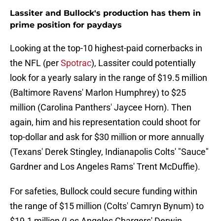
Lassiter and Bullock's production has them in
prime position for paydays
Looking at the top-10 highest-paid cornerbacks in
the NFL (per
Spotrac
), Lassiter could potentially
look for a yearly salary in the range of $19.5 million
(Baltimore Ravens' Marlon Humphrey) to $25
million (Carolina Panthers' Jaycee Horn). Then
again, him and his representation could shoot for
top-dollar and ask for $30 million or more annually
(Texans' Derek Stingley, Indianapolis Colts' "Sauce"
Gardner and Los Angeles Rams' Trent McDuffie).
For safeties, Bullock could secure funding within
the range of $15 million (Colts' Camryn Bynum) to
$19.1 million (Los Angeles Chargers' Derwin