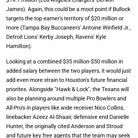
James). Again, this could be a moot point if Bullock
targets the top earner's territory of $20 million or
more (Tampa Bay Buccaneers' Antoine Winfield Jr.,
Detroit Lions' Kerby Joseph, Ravens' Kyle
Hamilton).
Looking at a combined $35 million-$50 million in
added salary between the two players, it would just
add even more strain to Houston's future financial
priorites. Alongside "Hawk & Lock", the Texans will
also be planning around multiple Pro Bowlers and
All-Pro's in players like wide receiver Nico Collins,
linebacker Azeez Al-Shaair, defensive end Danielle
Hunter, the originally cited Anderson and Stroud
and future key free agents that the team may seek