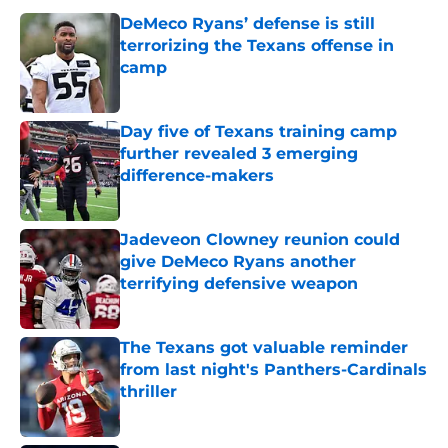
DeMeco Ryans’ defense is still
terrorizing the Texans offense in
camp
Published by on Invalid Date
Day five of Texans training camp
further revealed 3 emerging
difference-makers
Published by on Invalid Date
Jadeveon Clowney reunion could
give DeMeco Ryans another
terrifying defensive weapon
Published by on Invalid Date
The Texans got valuable reminder
from last night's Panthers-Cardinals
thriller
Published by on Invalid Date