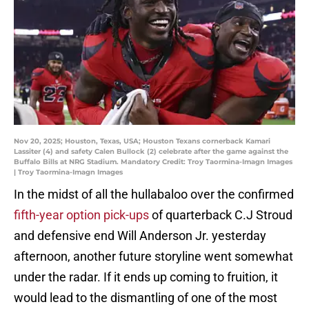
Nov 20, 2025; Houston, Texas, USA; Houston Texans cornerback Kamari
Lassiter (4) and safety Calen Bullock (2) celebrate after the game against the
Buffalo Bills at NRG Stadium. Mandatory Credit: Troy Taormina-Imagn Images
| Troy Taormina-Imagn Images
In the midst of all the hullabaloo over the confirmed
fifth-year option pick-ups
of quarterback C.J Stroud
and defensive end Will Anderson Jr. yesterday
afternoon, another future storyline went somewhat
under the radar. If it ends up coming to fruition, it
would lead to the dismantling of one of the most