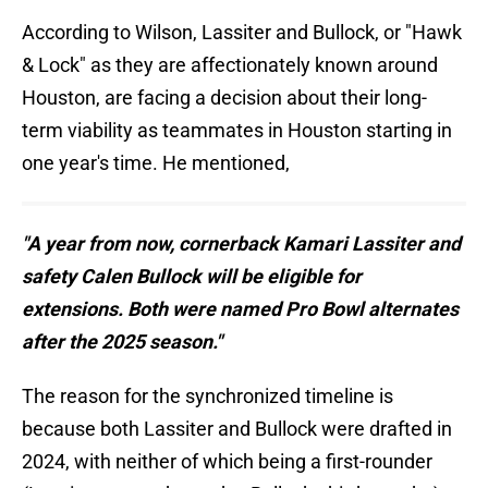
According to Wilson, Lassiter and Bullock, or "Hawk
& Lock" as they are affectionately known around
Houston, are facing a decision about their long-
term viability as teammates in Houston starting in
one year's time. He mentioned,
"A year from now, cornerback Kamari Lassiter and
safety Calen Bullock will be eligible for
extensions. Both were named Pro Bowl alternates
after the 2025 season."
The reason for the synchronized timeline is
because both Lassiter and Bullock were drafted in
2024, with neither of which being a first-rounder