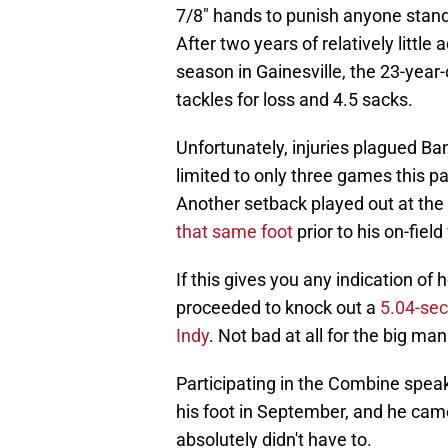
7/8" hands to punish anyone stan
After two years of relatively little a
season in Gainesville, the 23-year-
tackles for loss and 4.5 sacks.
Unfortunately, injuries plagued Ba
limited to only three games this pa
Another setback played out at th
that same foot
prior to his on-fiel
If this gives you any indication of 
proceeded to knock out a
5.04-sec
Indy
. Not bad at all for the big man
Participating in the Combine speaks
his foot in September, and he ca
absolutely didn't have to.