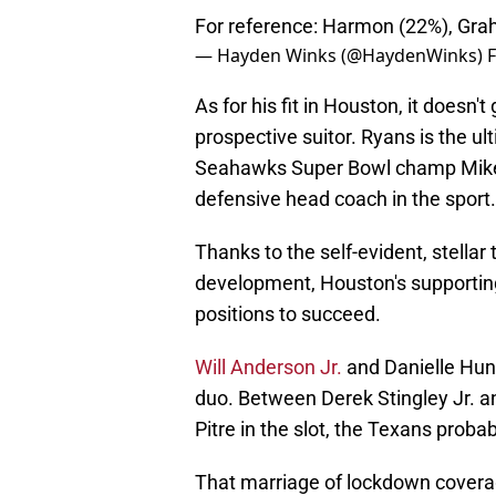
For reference: Harmon (22%), Grah
— Hayden Winks (@HaydenWinks)
F
As for his fit in Houston, it doesn'
prospective suitor. Ryans is the u
Seahawks Super Bowl champ Mike M
defensive head coach in the sport.
Thanks to the self-evident, stellar
development, Houston's supporting
positions to succeed.
Will Anderson Jr.
and Danielle Hunt
duo. Between Derek Stingley Jr. a
Pitre in the slot, the Texans proba
That marriage of lockdown covera