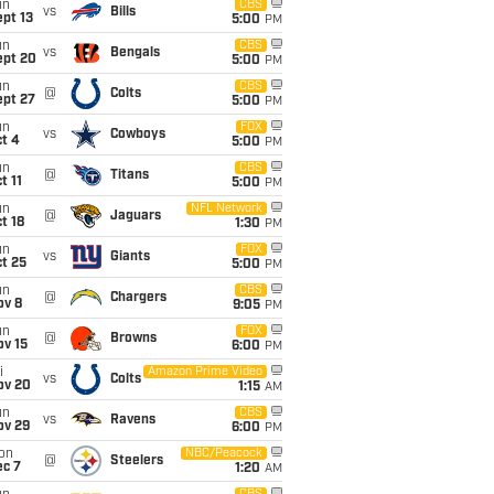
un
CBS
vs
Bills
pt 13
5:00
PM
un
CBS
vs
Bengals
ept 20
5:00
PM
un
CBS
@
Colts
ept 27
5:00
PM
un
FOX
vs
Cowboys
t 4
5:00
PM
un
CBS
@
Titans
t 11
5:00
PM
un
NFL Network
@
Jaguars
t 18
1:30
PM
un
FOX
vs
Giants
t 25
5:00
PM
un
CBS
@
Chargers
ov 8
9:05
PM
un
FOX
@
Browns
ov 15
6:00
PM
i
Amazon Prime Video
vs
Colts
ov 20
1:15
AM
un
CBS
vs
Ravens
ov 29
6:00
PM
on
NBC/Peacock
@
Steelers
ec 7
1:20
AM