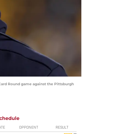
 Card Round game against the Pittsburgh
chedule
ATE
OPPONENT
RESULT