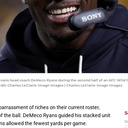
 Texans head coach DeMeco Ryans during the second half of an AFC Wild
edit: Charles LeClaire-Imagn Images | Charles LeClaire-Imagn Images
rassment of riches on their current roster,
S
 of the ball. DeMeco Ryans guided his stacked unit
xans allowed the fewest yards per game.
D