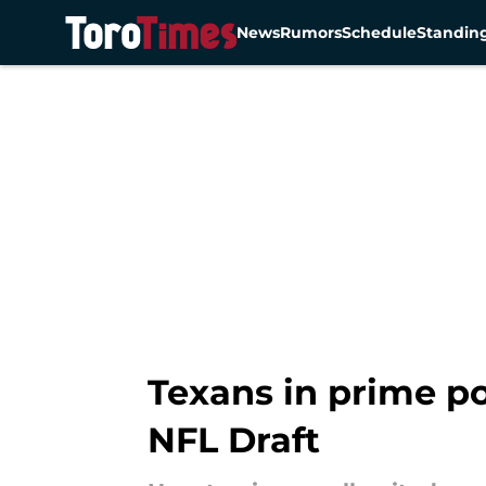
News
Rumors
Schedule
Standin
Skip to main content
Texans in prime po
NFL Draft