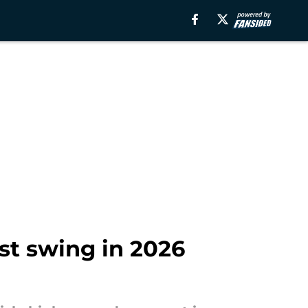
st swing in 2026