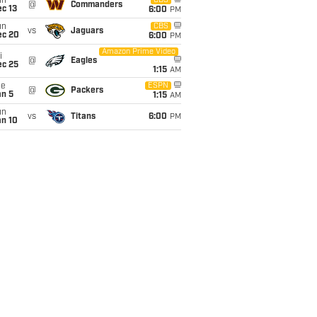
un
CBS
@
Commanders
c 13
6:00
PM
un
CBS
vs
Jaguars
ec 20
6:00
PM
Amazon Prime Video
i
@
Eagles
ec 25
1:15
AM
ue
ESPN
@
Packers
an 5
1:15
AM
un
vs
Titans
6:00
PM
an 10