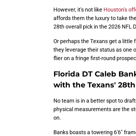
However, it's not like
Houston's offe
affords them the luxury to take the
28th overall pick in the 2026 NFL D
Or perhaps the Texans get a little fr
they leverage their status as one 
flier on a fringe first-round prospe
Florida DT Caleb Banks
with the Texans' 28th
No team is in a better spot to draf
physical measurements are the stu
on.
Banks boasts a towering 6'6" fram