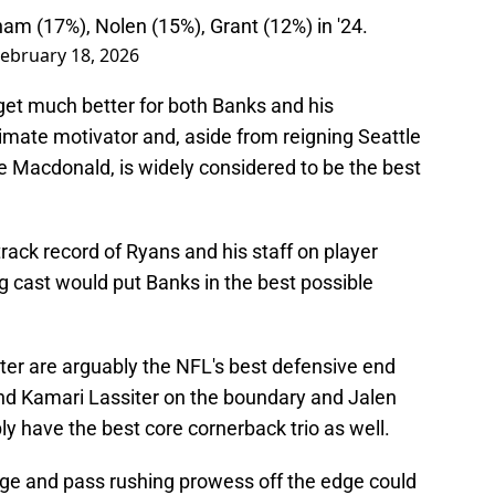
am (17%), Nolen (15%), Grant (12%) in '24.
ebruary 18, 2026
t get much better for both Banks and his
ltimate motivator and, aside from reigning Seattle
acdonald, is widely considered to be the best
 track record of Ryans and his staff on player
 cast would put Banks in the best possible
er are arguably the NFL's best defensive end
nd Kamari Lassiter on the boundary and Jalen
bly have the best core cornerback trio as well.
ge and pass rushing prowess off the edge could