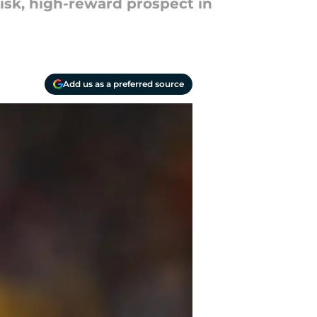
risk, high-reward prospect in
Add us as a preferred source