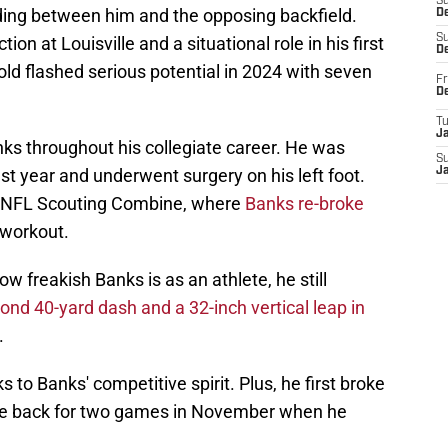
S
ding between him and the opposing backfield.
De
S
ction at Louisville and a situational role in his first
D
old flashed serious potential in 2024 with seven
Fr
D
T
J
nks throughout his collegiate career. He was
S
st year and underwent surgery on his left foot.
J
e NFL Scouting Combine, where
Banks re-broke
d workout.
how freakish Banks is as an athlete, he still
ond 40-yard dash and a 32-inch vertical leap in
.
 to Banks' competitive spirit. Plus, he first broke
me back for two games in November when he