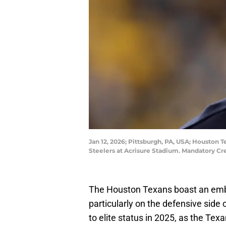
Jan 12, 2026; Pittsburgh, PA, USA; Houston
Steelers at Acrisure Stadium. Mandatory Cr
The Houston Texans boast an embar
particularly on the defensive side
to elite status in 2025, as the Te