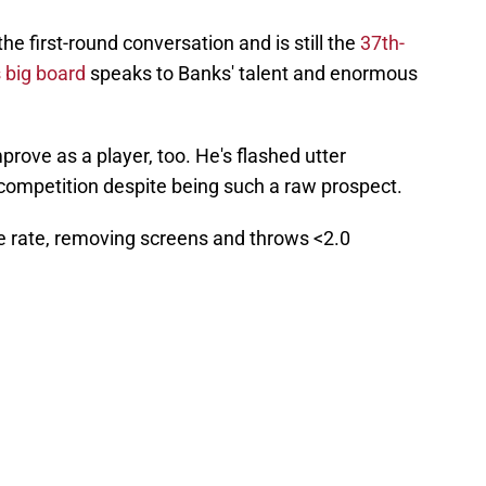
he first-round conversation and is still the
37th-
 big board
speaks to Banks' talent and enormous
prove as a player, too. He's flashed utter
competition despite being such a raw prospect.
re rate, removing screens and throws <2.0