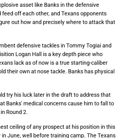
plosive asset like Banks in the defensive
 feed off each other, and Texans opponents
gure out how and precisely where to attack that
umbent defensive tackles in Tommy Togiai and
sition Logan Hall is a key depth piece who
exans lack as of now is a true starting-caliber
ld their own at nose tackle. Banks has physical
try his luck later in the draft to address that
hat Banks' medical concerns cause him to fall to
 in Round 2.
t ceiling of any prospect at his position in this
y in June, well before training camp. The Texans