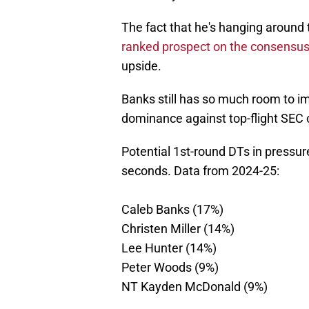
The fact that he's hanging around t
ranked prospect on the consensus
upside.
Banks still has so much room to im
dominance against top-flight SEC 
Potential 1st-round DTs in pressu
seconds. Data from 2024-25:
Caleb Banks (17%)
Christen Miller (14%)
Lee Hunter (14%)
Peter Woods (9%)
NT Kayden McDonald (9%)