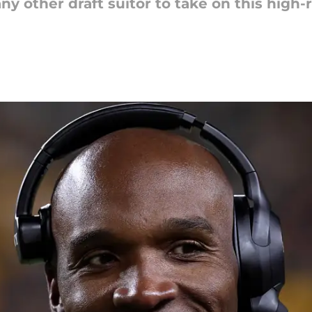
ny other draft suitor to take on this high-