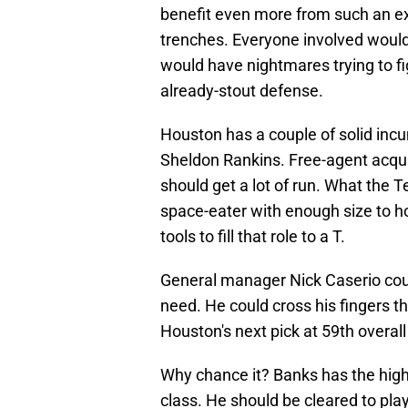
benefit even more from such an ex
trenches. Everyone involved would
would have nightmares trying to fi
already-stout defense.
Houston has a couple of solid inc
Sheldon Rankins. Free-agent acqui
should get a lot of run. What the T
space-eater with enough size to ho
tools to fill that role to a T.
General manager Nick Caserio could 
need. He could cross his fingers t
Houston's next pick at 59th overall
Why chance it? Banks has the highes
class. He should be cleared to pla