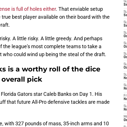
S
Se
nse is full of holes either
. That enviable setup
S
S
 true best player available on their board with the
S
raft.
S
S
Oc
isky. A little risky. A little greedy. And perhaps
S
of the league's most complete teams to take a
Oc
ct who could wind up being the steal of the draft.
S
Oc
S
 is a worthy roll of the dice
Oc
S
 overall pick
N
S
N
t Florida Gators star Caleb Banks on Day 1. His
Fr
N
ff that future All-Pro defensive tackles are made
S
N
M
D
e, with 327 pounds of mass, 35-inch arms and 10