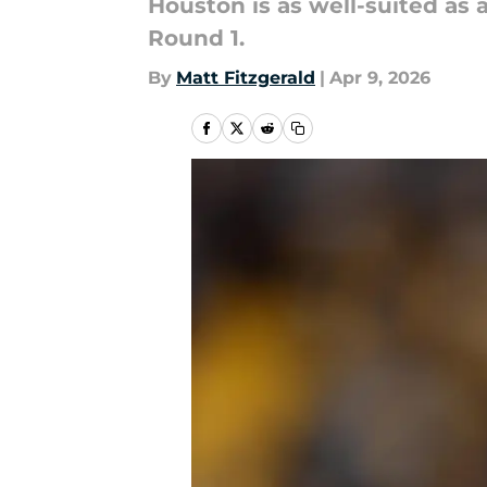
Houston is as well-suited as a
Round 1.
By
Matt Fitzgerald
|
Apr 9, 2026