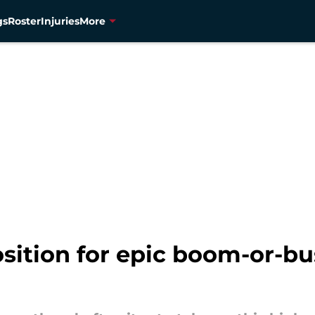
gs
Roster
Injuries
More
sition for epic boom-or-bu