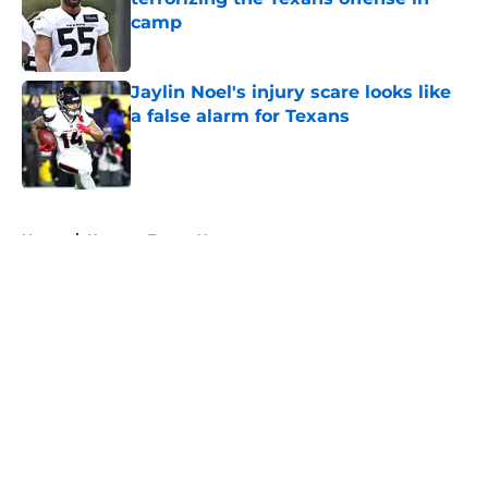
camp
Published by on Invalid Date
Jaylin Noel's injury scare looks like
a false alarm for Texans
Published by on Invalid Date
5 related articles loaded
Home
/
Houston Texans News
About
Openings
Contact
Our 300+ Sites
Mobile Apps
FanSided Daily