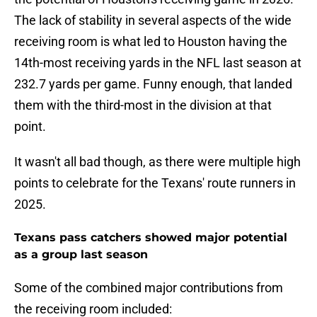
The lack of stability in several aspects of the wide
receiving room is what led to Houston having the
14th-most receiving yards in the NFL last season at
232.7 yards per game. Funny enough, that landed
them with the third-most in the division at that
point.
It wasn't all bad though, as there were multiple high
points to celebrate for the Texans' route runners in
2025.
Texans pass catchers showed major potential
as a group last season
Some of the combined major contributions from
the receiving room included: