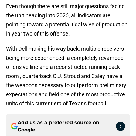
Even though there are still major questions facing
the unit heading into 2026, all indicators are
pointing toward a potential tidal wive of production
in year two of this offense.
With Dell making his way back, multiple receivers
being more experienced, a completely revamped
offensive line and a reconstructed running back
room , quarterback C.J. Stroud and Caley have all
the weapons necessary to outperform preliminary
expectations and field one of the most productive
units of this current era of Texans football.
Add us as a preferred source on
Google