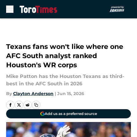
Skip to main content
Texans fans won't like where one
AFC South analyst ranked
Houston's WR corps
Mike Patton has the Houston Texans as third-
best in the AFC South in 2026
By
Clayton Anderson
|
Jun 15, 2026
Add us as a preferred source