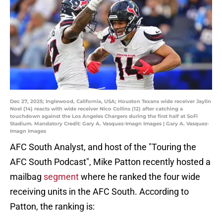
Dec 27, 2025; Inglewood, California, USA; Houston Texans wide receiver Jaylin
Noel (14) reacts with wide receiver Nico Collins (12) after catching a
touchdown against the Los Angeles Chargers during the first half at SoFi
Stadium. Mandatory Credit: Gary A. Vasquez-Imagn Images | Gary A. Vasquez-
Imagn Images
AFC South Analyst, and host of the "Touring the
AFC South Podcast", Mike Patton recently hosted a
mailbag
segment
where he ranked the four wide
receiving units in the AFC South. According to
Patton, the ranking is: