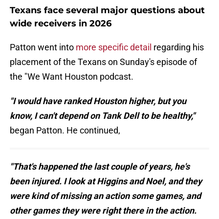
Texans face several major questions about
wide receivers in 2026
Patton went into
more specific detail
regarding his
placement of the Texans on Sunday's episode of
the "We Want Houston podcast.
"I would have ranked Houston higher, but you
know, I can't depend on Tank Dell to be healthy,"
began Patton. He continued,
"That's happened the last couple of years, he's
been injured. I look at Higgins and Noel, and they
were kind of missing an action some games, and
other games they were right there in the action.