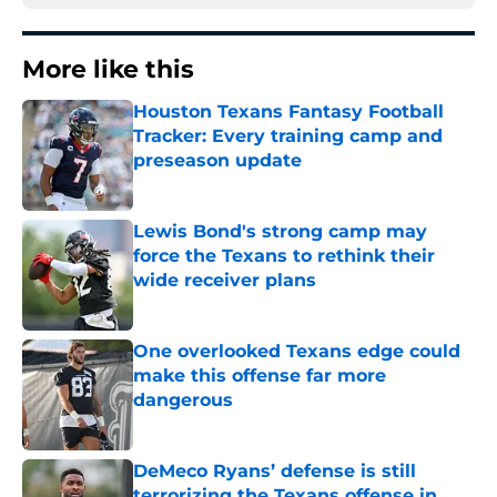
More like this
Houston Texans Fantasy Football
Tracker: Every training camp and
preseason update
Published by on Invalid Date
Lewis Bond's strong camp may
force the Texans to rethink their
wide receiver plans
Published by on Invalid Date
One overlooked Texans edge could
make this offense far more
dangerous
Published by on Invalid Date
DeMeco Ryans’ defense is still
terrorizing the Texans offense in