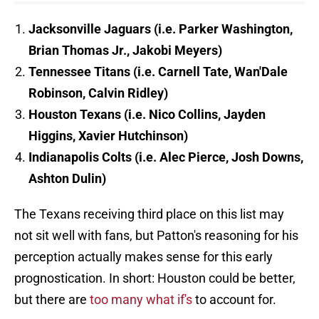
Jacksonville Jaguars (i.e. Parker Washington,
Brian Thomas Jr., Jakobi Meyers)
Tennessee Titans (i.e. Carnell Tate, Wan'Dale
Robinson, Calvin Ridley)
Houston Texans (i.e. Nico Collins, Jayden
Higgins, Xavier Hutchinson)
Indianapolis Colts (i.e. Alec Pierce, Josh Downs,
Ashton Dulin)
The Texans receiving third place on this list may
not sit well with fans, but Patton's reasoning for his
perception actually makes sense for this early
prognostication. In short: Houston could be better,
but there are
too many what if's
to account for.