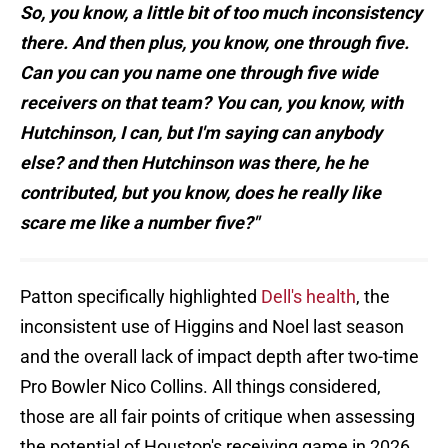
So, you know, a little bit of too much inconsistency
there. And then plus, you know, one through five.
Can you can you name one through five wide
receivers on that team? You can, you know, with
Hutchinson, I can, but I'm saying can anybody
else? and then Hutchinson was there, he he
contributed, but you know, does he really like
scare me like a number five?"
Patton specifically highlighted
Dell's health
, the
inconsistent use of Higgins and Noel last season
and the overall lack of impact depth after two-time
Pro Bowler Nico Collins. All things considered,
those are all fair points of critique when assessing
the potential of Houston's receiving game in 2026.