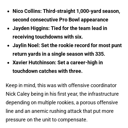
Nico Collins: Third-straight 1,000-yard season,
second consecutive Pro Bowl appearance
Jayden Higgins: Tied for the team lead in
receiving touchdowns with six.
Jaylin Noel: Set the rookie record for most punt
return yards in a single season with 335.
Xavier Hutchinson: Set a career-high in
touchdown catches with three.
Keep in mind, this was with offensive coordinator
Nick Caley being in his first year, the infrastructure
depending on multiple rookies, a porous offensive
line and an anemic rushing attack that put more
pressure on the unit to compensate.