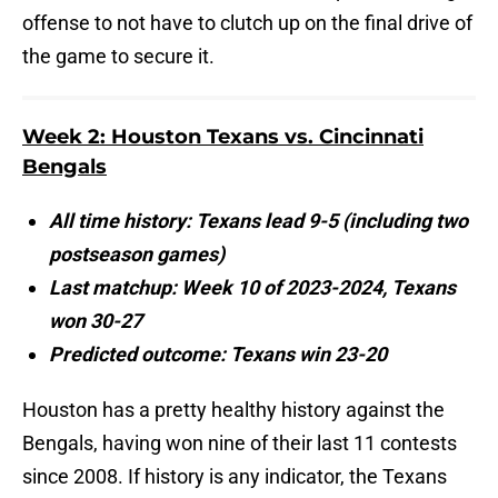
offense to not have to clutch up on the final drive of
the game to secure it.
Week 2: Houston Texans vs. Cincinnati
Bengals
All time history: Texans lead 9-5 (including two
postseason games)
Last matchup: Week 10 of 2023-2024, Texans
won 30-27
Predicted outcome: Texans win 23-20
Houston has a pretty healthy history against the
Bengals, having won nine of their last 11 contests
since 2008. If history is any indicator, the Texans