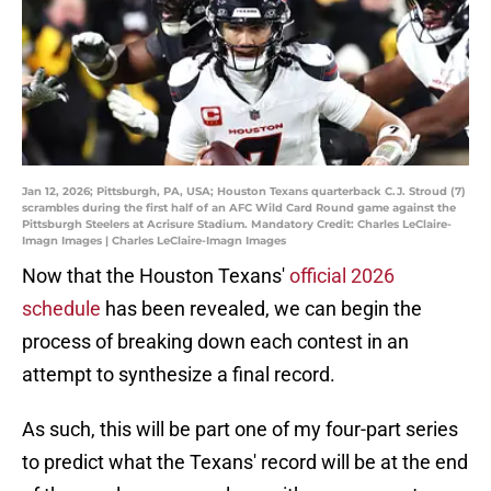
Jan 12, 2026; Pittsburgh, PA, USA; Houston Texans quarterback C.J. Stroud (7)
scrambles during the first half of an AFC Wild Card Round game against the
Pittsburgh Steelers at Acrisure Stadium. Mandatory Credit: Charles LeClaire-
Imagn Images | Charles LeClaire-Imagn Images
Now that the Houston Texans'
official 2026
schedule
has been revealed, we can begin the
process of breaking down each contest in an
attempt to synthesize a final record.
As such, this will be part one of my four-part series
to predict what the Texans' record will be at the end