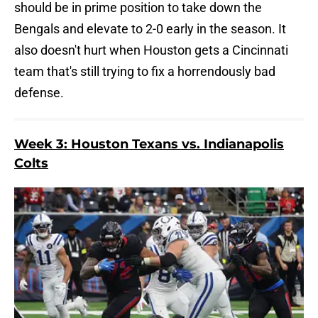
should be in prime position to take down the
Bengals and elevate to 2-0 early in the season. It
also doesn't hurt when Houston gets a Cincinnati
team that's still trying to fix a horrendously bad
defense.
Week 3: Houston Texans vs. Indianapolis
Colts