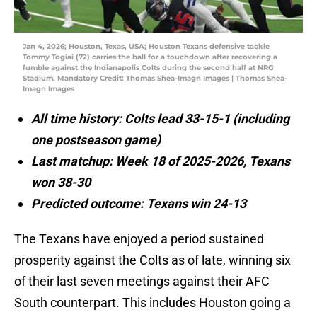
Jan 4, 2026; Houston, Texas, USA; Houston Texans defensive tackle
Tommy Togiai (72) carries the ball for a touchdown after recovering a
fumble against the Indianapolis Colts during the second half at NRG
Stadium. Mandatory Credit: Thomas Shea-Imagn Images | Thomas Shea-
Imagn Images
All time history: Colts lead 33-15-1 (including
one postseason game)
Last matchup: Week 18 of 2025-2026, Texans
won 38-30
Predicted outcome: Texans win 24-13
The Texans have enjoyed a period sustained
prosperity against the Colts as of late, winning six
of their last seven meetings against their AFC
South counterpart. This includes Houston going a