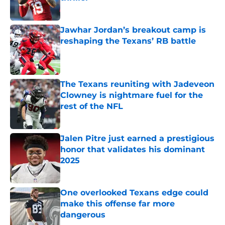
Published by on Invalid Date
Jawhar Jordan’s breakout camp is
reshaping the Texans’ RB battle
Published by on Invalid Date
The Texans reuniting with Jadeveon
Clowney is nightmare fuel for the
rest of the NFL
Published by on Invalid Date
Jalen Pitre just earned a prestigious
honor that validates his dominant
2025
Published by on Invalid Date
One overlooked Texans edge could
make this offense far more
dangerous
Published by on Invalid Date