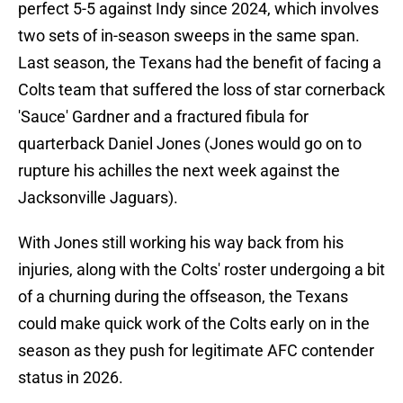
perfect 5-5 against Indy since 2024, which involves
two sets of in-season sweeps in the same span.
Last season, the Texans had the benefit of facing a
Colts team that suffered the loss of star cornerback
'Sauce' Gardner and a fractured fibula for
quarterback Daniel Jones (Jones would go on to
rupture his achilles the next week against the
Jacksonville Jaguars).
With Jones still working his way back from his
injuries, along with the Colts' roster undergoing a bit
of a churning during the offseason, the Texans
could make quick work of the Colts early on in the
season as they push for legitimate AFC contender
status in 2026.