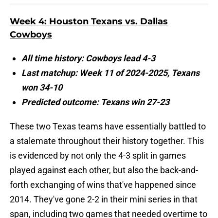
Week 4: Houston Texans vs. Dallas
Cowboys
All time history: Cowboys lead 4-3
Last matchup: Week 11 of 2024-2025, Texans
won 34-10
Predicted outcome: Texans win 27-23
These two Texas teams have essentially battled to
a stalemate throughout their history together. This
is evidenced by not only the 4-3 split in games
played against each other, but also the back-and-
forth exchanging of wins that've happened since
2014. They've gone 2-2 in their mini series in that
span, including two games that needed overtime to