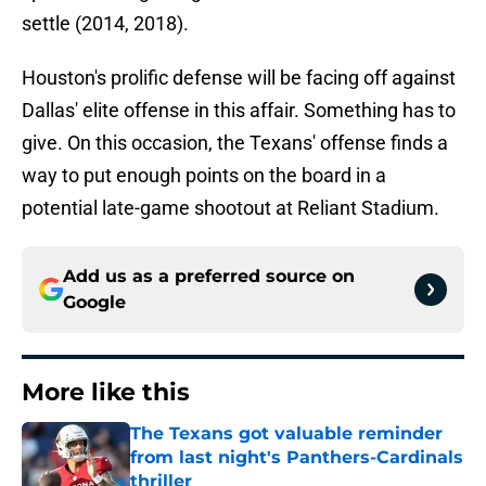
settle (2014, 2018).
Houston's prolific defense will be facing off against
Dallas' elite offense in this affair. Something has to
give. On this occasion, the Texans' offense finds a
way to put enough points on the board in a
potential late-game shootout at Reliant Stadium.
Add us as a preferred source on
Google
More like this
The Texans got valuable reminder
from last night's Panthers-Cardinals
thriller