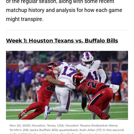
of the regular season, along with some recent
matchup history and analysis for how each game
might transpire.
Week 1: Houston Texans vs. Buffalo Bills
Nov 20, 2025; Houston, Texas, USA; Houston Texans linebacker Henry
To'oTo'o (39) sacks Buffalo Bills quarterback Josh Allen (17) in the second