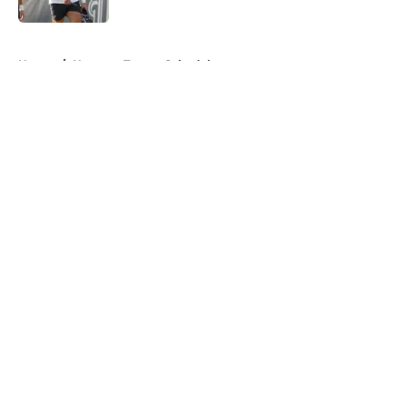
5 related articles loaded
Home
/
Houston Texans Schedule
About
Openings
Contact
Our 300+ Sites
Mobile Apps
FanSided Daily
Pitch a Story
Privacy Policy
Terms of Use
Cookie Policy
Legal Disclaimer
Accessibility Statement
A-Z Index
Cookies Settings