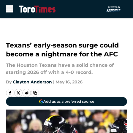
Skip to main content
Texans’ early-season surge could
become a nightmare for the AFC
The Houston Texans have a solid chance of
starting 2026 off with a 4-0 record.
By
Clayton Anderson
|
May 16, 2026
Add us as a preferred source