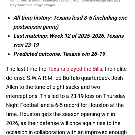
half at NRG Stadium. Mandatory Credit: Troy Taormina-Imagn Images |
Troy Taormina-Imagn Images
All time history: Texans lead 8-5 (including one
postseason game)
Last matchup: Week 12 of 2025-2026, Texans
won 23-19
Predicted outcome: Texans win 26-19
The last time the
Texans played the Bills
, their elite
defense S.W.A.R.M.-ed Buffalo quarterback Josh
Allen to the tune of eight sacks and two
interceptions. This led to a 23-19 loss on Thursday
Night Football and a 6-5 record for Houston at the
time. Houston gets the season opening win in
2026, as their defense will once again rise to the
occasion in collaboration with an improved enough