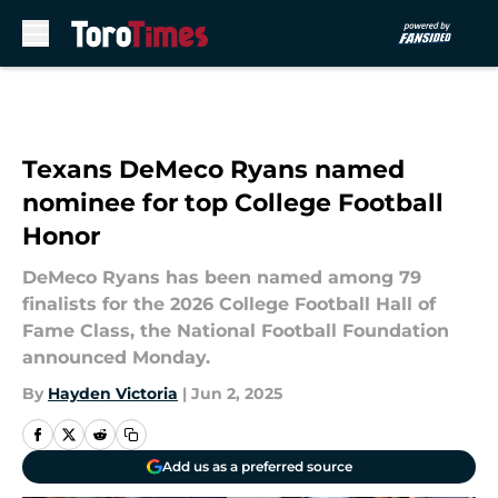
Skip to main content
Texans DeMeco Ryans named
nominee for top College Football
Honor
DeMeco Ryans has been named among 79
finalists for the 2026 College Football Hall of
Fame Class, the National Football Foundation
announced Monday.
By
Hayden Victoria
|
Jun 2, 2025
Add us as a preferred source