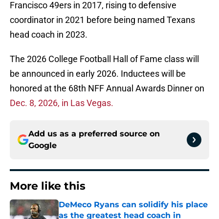
Francisco 49ers in 2017, rising to defensive
coordinator in 2021 before being named Texans
head coach in 2023.
The 2026 College Football Hall of Fame class will
be announced in early 2026. Inductees will be
honored at the 68th NFF Annual Awards Dinner on
Dec. 8, 2026, in Las Vegas.
Add us as a preferred source on
Google
More like this
DeMeco Ryans can solidify his place
as the greatest head coach in