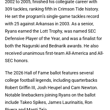
2002 to 2005, finished his collegiate career with
309 tackles, ranking fifth in Crimson Tide history.
He set the program’s single-game tackles record
with 25 against Arkansas in 2003. As a senior,
Ryans earned the Lott Trophy, was named SEC
Defensive Player of the Year, and was a finalist for
both the Nagurski and Bednarik awards. He also
received unanimous first-team All-America and All-
SEC honors.
The 2026 Hall of Fame ballot features several
college football legends, including quarterbacks
Robert Griffin III, Josh Heupel and Cam Newton.
Notable linebackers joining Ryans on the ballot
include Takeo Spikes, James Laurinaitis, Ron
Rivera and Manti Te’o.