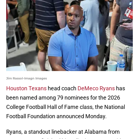
Jim Rassol-Imagn Images
Houston Texans
head coach
DeMeco Ryans
has
been named among 79 nominees for the 2026
College Football Hall of Fame class, the National
Football Foundation announced Monday.
Ryans, a standout linebacker at Alabama from