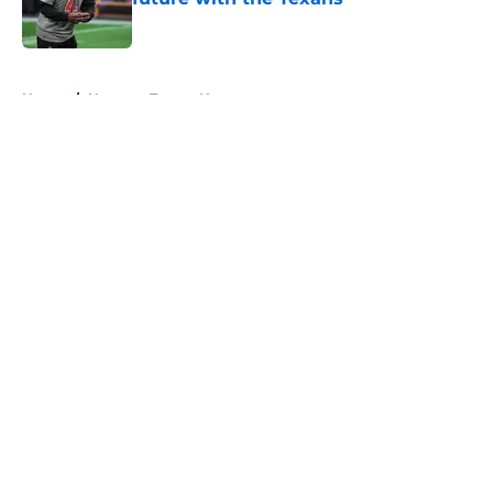
Published by on Invalid Date
5 related articles loaded
Home
/
Houston Texans News
About
Openings
Contact
Our 300+ Sites
Mobile Apps
FanSided Daily
Pitch a Story
Privacy Policy
Terms of Use
Cookie Policy
Legal Disclaimer
Accessibility Statement