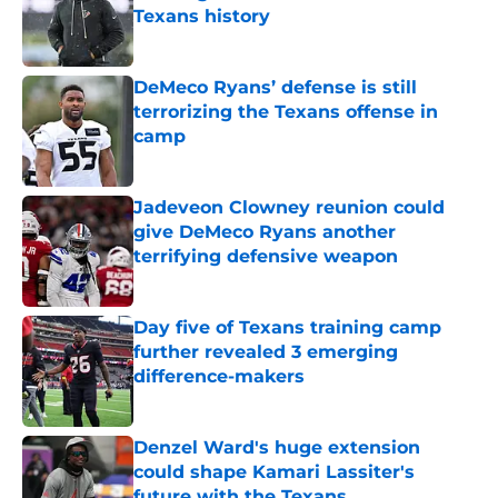
Texans history
Published by on Invalid Date
DeMeco Ryans’ defense is still
terrorizing the Texans offense in
camp
Published by on Invalid Date
Jadeveon Clowney reunion could
give DeMeco Ryans another
terrifying defensive weapon
Published by on Invalid Date
Day five of Texans training camp
further revealed 3 emerging
difference-makers
Published by on Invalid Date
Denzel Ward's huge extension
could shape Kamari Lassiter's
future with the Texans