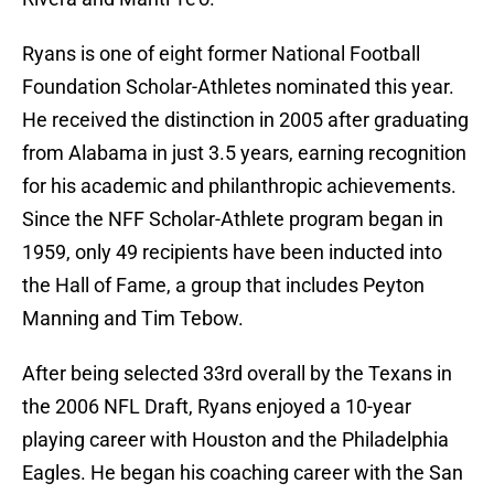
Ryans is one of eight former National Football
Foundation Scholar-Athletes nominated this year.
He received the distinction in 2005 after graduating
from Alabama in just 3.5 years, earning recognition
for his academic and philanthropic achievements.
Since the NFF Scholar-Athlete program began in
1959, only 49 recipients have been inducted into
the Hall of Fame, a group that includes Peyton
Manning and Tim Tebow.
After being selected 33rd overall by the Texans in
the 2006 NFL Draft, Ryans enjoyed a 10-year
playing career with Houston and the Philadelphia
Eagles. He began his coaching career with the San