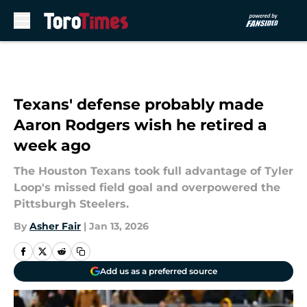
Skip to main content
Texans' defense probably made
Aaron Rodgers wish he retired a
week ago
The Houston Texans took full advantage of Tyler
Loop's missed field goal and overpowered the
Pittsburgh Steelers.
By
Asher Fair
|
Jan 13, 2026
Add us as a preferred source