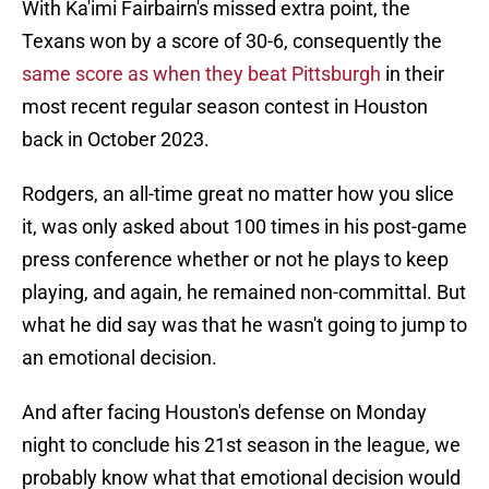
With Ka'imi Fairbairn's missed extra point, the
Texans won by a score of 30-6, consequently the
same score as when they beat Pittsburgh
in their
most recent regular season contest in Houston
back in October 2023.
Rodgers, an all-time great no matter how you slice
it, was only asked about 100 times in his post-game
press conference whether or not he plays to keep
playing, and again, he remained non-committal. But
what he did say was that he wasn't going to jump to
an emotional decision.
And after facing Houston's defense on Monday
night to conclude his 21st season in the league, we
probably know what that emotional decision would