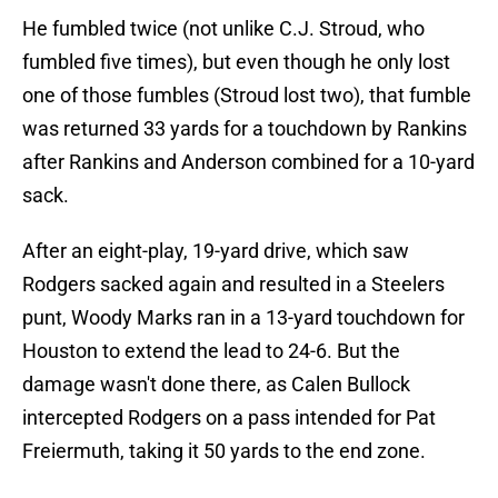
He fumbled twice (not unlike C.J. Stroud, who
fumbled five times), but even though he only lost
one of those fumbles (Stroud lost two), that fumble
was returned 33 yards for a touchdown by Rankins
after Rankins and Anderson combined for a 10-yard
sack.
After an eight-play, 19-yard drive, which saw
Rodgers sacked again and resulted in a Steelers
punt, Woody Marks ran in a 13-yard touchdown for
Houston to extend the lead to 24-6. But the
damage wasn't done there, as Calen Bullock
intercepted Rodgers on a pass intended for Pat
Freiermuth, taking it 50 yards to the end zone.