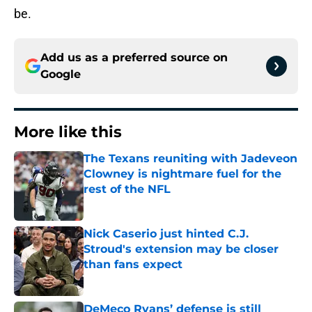
be.
Add us as a preferred source on
Google
More like this
The Texans reuniting with Jadeveon
Clowney is nightmare fuel for the
rest of the NFL
Published by on Invalid Date
Nick Caserio just hinted C.J.
Stroud's extension may be closer
than fans expect
Published by on Invalid Date
DeMeco Ryans’ defense is still