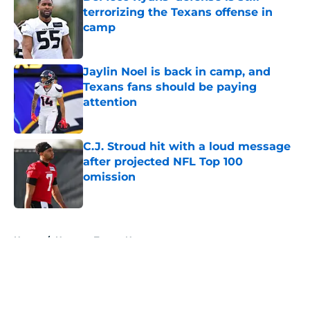
terrorizing the Texans offense in
camp
Published by on Invalid Date
Jaylin Noel is back in camp, and
Texans fans should be paying
attention
Published by on Invalid Date
C.J. Stroud hit with a loud message
after projected NFL Top 100
omission
Published by on Invalid Date
5 related articles loaded
Home
/
Houston Texans News