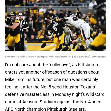
Sheldon Rankins, Aaron Rodgers, Will Anderson Jr. | Joe Sargent/GettyImages
I'm not sure about the "collective", as Pittsburgh
enters yet another offseason of questions about
Mike Tomlin's future, but one man was certainly
feeling it after the No. 5 seed Houston Texans'
defensive masterclass in Monday night's Wild Card
game at Acrisure Stadium against the No. 4 seed
AFC North champion Pittsburgh Steelers.