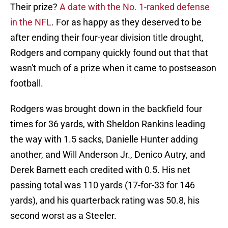
Their prize?
A date with the No. 1-ranked defense
in the NFL
. For as happy as they deserved to be
after ending their four-year division title drought,
Rodgers and company quickly found out that that
wasn't much of a prize when it came to postseason
football.
Rodgers was brought down in the backfield four
times for 36 yards, with Sheldon Rankins leading
the way with 1.5 sacks, Danielle Hunter adding
another, and Will Anderson Jr., Denico Autry, and
Derek Barnett each credited with 0.5. His net
passing total was 110 yards (17-for-33 for 146
yards), and his quarterback rating was 50.8, his
second worst as a Steeler.