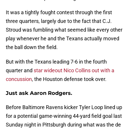
It was a tightly fought contest through the first
three quarters, largely due to the fact that C.J.
Stroud was fumbling what seemed like every other
play whenever he and the Texans actually moved
the ball down the field.
But with the Texans leading 7-6 in the fourth
quarter and
star wideout Nico Collins out with a
concussion
, the Houston defense took over.
Just ask Aaron Rodgers.
Before Baltimore Ravens kicker Tyler Loop lined up
for a potential game-winning 44-yard field goal last
Sunday night in Pittsburgh during what was the de