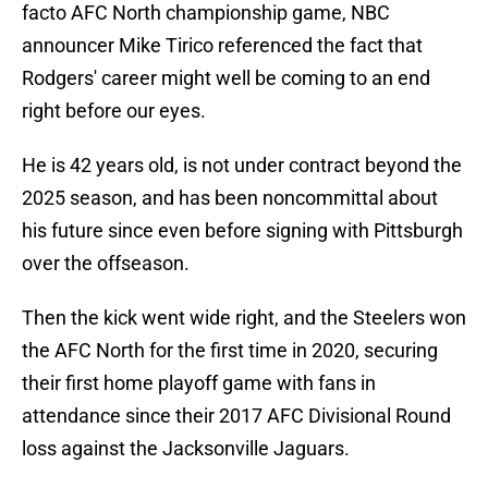
facto AFC North championship game, NBC
announcer Mike Tirico referenced the fact that
Rodgers' career might well be coming to an end
right before our eyes.
He is 42 years old, is not under contract beyond the
2025 season, and has been noncommittal about
his future since even before signing with Pittsburgh
over the offseason.
Then the kick went wide right, and the Steelers won
the AFC North for the first time in 2020, securing
their first home playoff game with fans in
attendance since their 2017 AFC Divisional Round
loss against the Jacksonville Jaguars.