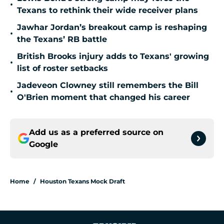
•
Texans to rethink their wide receiver plans
Jawhar Jordan’s breakout camp is reshaping
•
the Texans’ RB battle
British Brooks injury adds to Texans' growing
•
list of roster setbacks
Jadeveon Clowney still remembers the Bill
•
O'Brien moment that changed his career
Add us as a preferred source on
Google
Home
/
Houston Texans Mock Draft