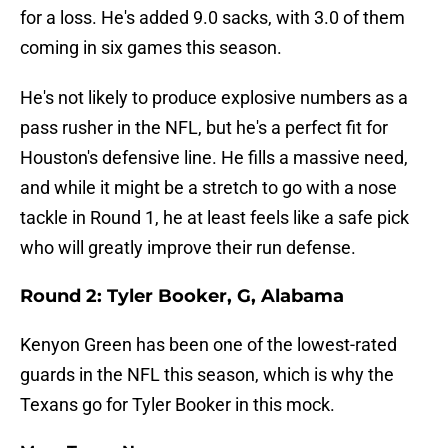
for a loss. He's added 9.0 sacks, with 3.0 of them
coming in six games this season.
He's not likely to produce explosive numbers as a
pass rusher in the NFL, but he's a perfect fit for
Houston's defensive line. He fills a massive need,
and while it might be a stretch to go with a nose
tackle in Round 1, he at least feels like a safe pick
who will greatly improve their run defense.
Round 2: Tyler Booker, G, Alabama
Kenyon Green has been one of the lowest-rated
guards in the NFL this season, which is why the
Texans go for Tyler Booker in this mock.