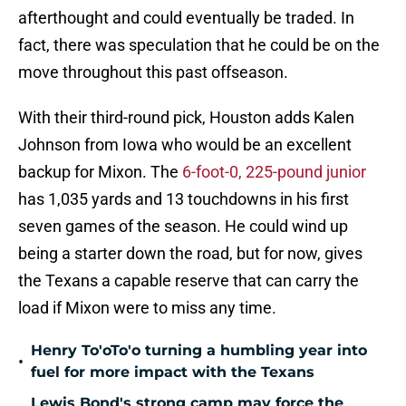
afterthought and could eventually be traded. In
fact, there was speculation that he could be on the
move throughout this past offseason.
With their third-round pick, Houston adds Kalen
Johnson from Iowa who would be an excellent
backup for Mixon. The
6-foot-0, 225-pound junior
has 1,035 yards and 13 touchdowns in his first
seven games of the season. He could wind up
being a starter down the road, but for now, gives
the Texans a capable reserve that can carry the
load if Mixon were to miss any time.
Henry To'oTo'o turning a humbling year into
•
fuel for more impact with the Texans
Lewis Bond's strong camp may force the