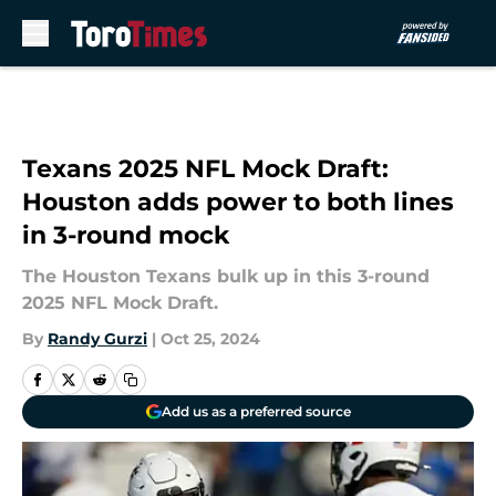
Skip to main content
Texans 2025 NFL Mock Draft:
Houston adds power to both lines
in 3-round mock
The Houston Texans bulk up in this 3-round
2025 NFL Mock Draft.
By
Randy Gurzi
|
Oct 25, 2024
Add us as a preferred source