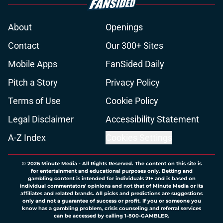
About
Openings
Contact
Our 300+ Sites
Mobile Apps
FanSided Daily
Pitch a Story
Privacy Policy
Terms of Use
Cookie Policy
Legal Disclaimer
Accessibility Statement
A-Z Index
Cookies Settings
© 2026
Minute Media
-
All Rights Reserved. The content on this site is
for entertainment and educational purposes only. Betting and
gambling content is intended for individuals 21+ and is based on
individual commentators' opinions and not that of Minute Media or its
affiliates and related brands. All picks and predictions are suggestions
only and not a guarantee of success or profit. If you or someone you
know has a gambling problem, crisis counseling and referral services
can be accessed by calling 1-800-GAMBLER.