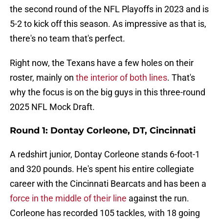
the second round of the NFL Playoffs in 2023 and is
5-2 to kick off this season. As impressive as that is,
there's no team that's perfect.
Right now, the Texans have a few holes on their
roster, mainly on
the interior of both lines
. That's
why the focus is on the big guys in this three-round
2025 NFL Mock Draft.
Round 1: Dontay Corleone, DT, Cincinnati
A redshirt junior, Dontay Corleone stands 6-foot-1
and 320 pounds. He's spent his entire collegiate
career with the Cincinnati Bearcats and has been a
force in the middle of their line
against the run.
Corleone has recorded 105 tackles, with 18 going