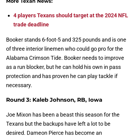
More Texan News:
4 players Texans should target at the 2024 NFL
trade deadline
Booker stands 6-foot-5 and 325 pounds and is one
of three interior linemen who could go pro for the
Alabama Crimson Tide. Booker needs to improve
as a run blocker, but he can hold his own in pass
protection and has proven he can play tackle if
necessary.
Round 3: Kaleb Johnson, RB, Iowa
Joe Mixon has been a beast this season for the
Texans but the backups have left a lot to be
desired. Dameon Pierce has become an