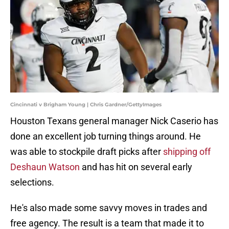
Cincinnati v Brigham Young | Chris Gardner/GettyImages
Houston Texans general manager Nick Caserio has
done an excellent job turning things around. He
was able to stockpile draft picks after
shipping off
Deshaun Watson
and has hit on several early
selections.
He's also made some savvy moves in trades and
free agency. The result is a team that made it to