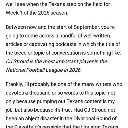
we'll see when the Texans step on the field for
Week 1 of the 2026 season.
Between now and the start of September, you're
going to come across a handful of well-written
articles or captivating podcasts in which the title of
the piece or topic of conversation is something like:
CJ Stroud is the most important player in the
National Football League in 2026.
Frankly, I'll probably be one of the many writers who
devotes a thousand or so words to this topic, not
only because pumping out Texans content is my
job, but also because it's true. Had CJ Stroud not
been an abject disaster in the Divisional Round of
the Playoffs, it's possible that the Houston Texans