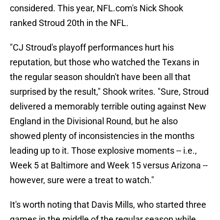
considered. This year, NFL.com's Nick Shook
ranked Stroud 20th in the NFL.
"CJ Stroud's playoff performances hurt his
reputation, but those who watched the Texans in
the regular season shouldn't have been all that
surprised by the result," Shook writes. "Sure, Stroud
delivered a memorably terrible outing against New
England in the Divisional Round, but he also
showed plenty of inconsistencies in the months
leading up to it. Those explosive moments -- i.e.,
Week 5 at Baltimore and Week 15 versus Arizona --
however, sure were a treat to watch."
It's worth noting that Davis Mills, who started three
games in the middle of the regular season while