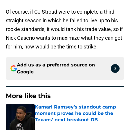
Of course, if CJ Stroud were to complete a third
straight season in which he failed to live up to his
rookie standards, it would tank his trade value, so if
Nick Caserio wants to maximize what they can get
for him, now would be the time to strike.
Add us as a preferred source on
Google
More like this
Kamari Ramsey’s standout camp
moment proves he could be the
Texans’ next breakout DB
Published by on Invalid Date