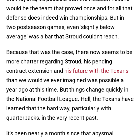
would be the team that proved once and for all that
defense does indeed win championships. But in
two postseason games, even 'slightly below
average' was a bar that Stroud couldn't reach.
Because that was the case, there now seems to be
more chatter regarding Stroud, his pending
contract extension and
his future with the Texans
than we would've ever imagined was possible a
year ago at this time. But things change quickly in
the National Football League. Hell, the Texans have
learned that the hard way, particularly with
quarterbacks, in the very recent past.
It's been nearly a month since that abysmal