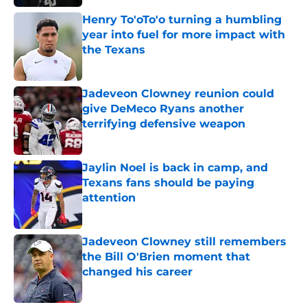
Henry To'oTo'o turning a humbling
year into fuel for more impact with
the Texans
Published by on Invalid Date
Jadeveon Clowney reunion could
give DeMeco Ryans another
terrifying defensive weapon
Published by on Invalid Date
Jaylin Noel is back in camp, and
Texans fans should be paying
attention
Published by on Invalid Date
Jadeveon Clowney still remembers
the Bill O'Brien moment that
changed his career
Published by on Invalid Date