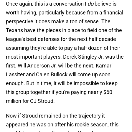
Once again, this is a conversation I
do
believe is
worth having, particularly because from a financial
perspective it does make a ton of sense. The
Texans have the pieces in place to field one of the
league's best defenses for the next half decade
assuming they're able to pay a half dozen of their
most important players. Derek Stingley Jr. was the
first. Will Anderson Jr. will be the next. Kamari
Lassiter and Calen Bullock will come up soon
enough. But in time, it will be impossible to keep
this group together if you're paying nearly $60
million for CJ Stroud.
Now if Stroud remained on the trajectory it
appeared he was on after his rookie season, this