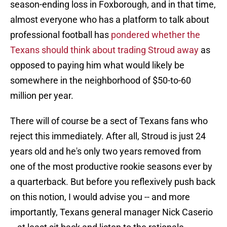
season-ending loss in Foxborough, and in that time,
almost everyone who has a platform to talk about
professional football has
pondered whether the
Texans should think about trading Stroud away
as
opposed to paying him what would likely be
somewhere in the neighborhood of $50-to-60
million per year.
There will of course be a sect of Texans fans who
reject this immediately. After all, Stroud is just 24
years old and he's only two years removed from
one of the most productive rookie seasons ever by
a quarterback. But before you reflexively push back
on this notion, I would advise you -- and more
importantly, Texans general manager Nick Caserio