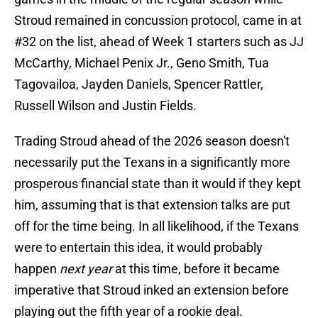
Stroud remained in concussion protocol, came in at
#32 on the list, ahead of Week 1 starters such as JJ
McCarthy, Michael Penix Jr., Geno Smith, Tua
Tagovailoa, Jayden Daniels, Spencer Rattler,
Russell Wilson and Justin Fields.
Trading Stroud ahead of the 2026 season doesn't
necessarily put the Texans in a significantly more
prosperous financial state than it would if they kept
him, assuming that is that extension talks are put
off for the time being. In all likelihood, if the Texans
were to entertain this idea, it would probably
happen
next year
at this time, before it became
imperative that Stroud inked an extension before
playing out the fifth year of a rookie deal.