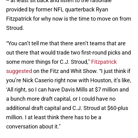
-- at least sit back and listen to the rationale
provided by former NFL quarterback Ryan
Fitzpatrick for why now is the time to move on from
Stroud.
“You can’t tell me that there aren’t teams that are
out there that would trade two first-round picks and
some more things for C.J. Stroud,"
Fitzpatrick
suggested
on the Fitz and Whit Show. “I just think if
you’re Nick Caserio right now with Houston, it’s like,
‘All right, so I can have Davis Mills at $7 million and
a bunch more draft capital, or I could have no
additional draft capital and C.J. Stroud at $60-plus
million. I at least think there has to be a
conversation about it."