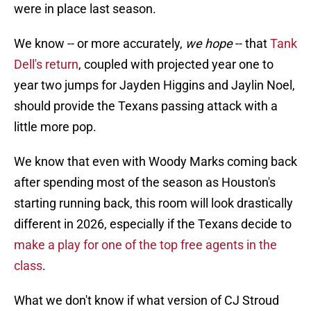
were in place last season.
We know -- or more accurately,
we hope
-- that
Tank
Dell's return
, coupled with projected year one to
year two jumps for Jayden Higgins and Jaylin Noel,
should provide the Texans passing attack with a
little more pop.
We know that even with Woody Marks coming back
after spending most of the season as Houston's
starting running back, this room will look drastically
different in 2026, especially if the Texans decide to
make a play for one of the top free agents in the
class
.
What we don't know if what version of CJ Stroud