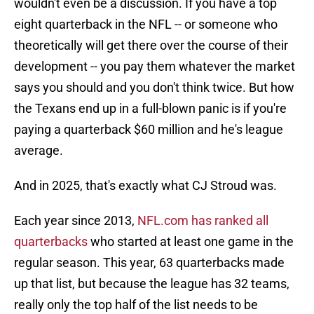
wouldn't even be a discussion. If you have a top
eight quarterback in the NFL -- or someone who
theoretically will get there over the course of their
development -- you pay them whatever the market
says you should and you don't think twice. But how
the Texans end up in a full-blown panic is if you're
paying a quarterback $60 million and he's league
average.
And in 2025, that's exactly what CJ Stroud was.
Each year since 2013,
NFL.com has ranked all
quarterbacks
who started at least one game in the
regular season. This year, 63 quarterbacks made
up that list, but because the league has 32 teams,
really only the top half of the list needs to be