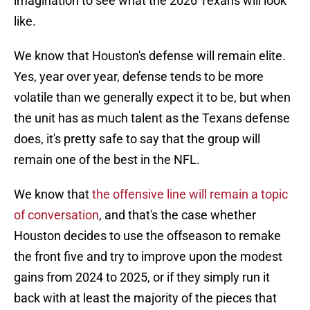
imagination to see what the 2026 Texans will look
like.
We know that Houston's defense will remain elite.
Yes, year over year, defense tends to be more
volatile than we generally expect it to be, but when
the unit has as much talent as the Texans defense
does, it's pretty safe to say that the group will
remain one of the best in the NFL.
We know that
the offensive line will remain a topic
of conversation
, and that's the case whether
Houston decides to use the offseason to remake
the front five and try to improve upon the modest
gains from 2024 to 2025, or if they simply run it
back with at least the majority of the pieces that