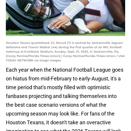
Houston Texans quarterback CJ. Stroud (7) is sacked by Jacksonville Jaguars
defensive end Travon Walker (44) during the first quarter of an NFL football
matchup at EverBank Stadium, Sunday, Sept. 21, 2025, in Jacksonville, Fla.
[Corey Perrine/Florida Times-Union] | Corey Perrine/Florida Times-Union / USA
TODAY NETWORK via Imagn Images
Each year when the National Football League goes
on hiatus from mid-February to early-August, it's a
time period that's mostly filled with optimistic
fanbases projecting and talking themselves into
the best case scenario versions of what the
upcoming season may look like. For fans of the
Houston Texans, it doesn't take an overactive