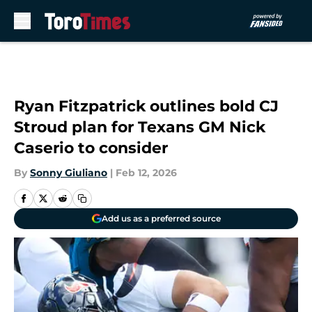
Skip to main content
Ryan Fitzpatrick outlines bold CJ
Stroud plan for Texans GM Nick
Caserio to consider
By
Sonny Giuliano
|
Feb 12, 2026
Add us as a preferred source