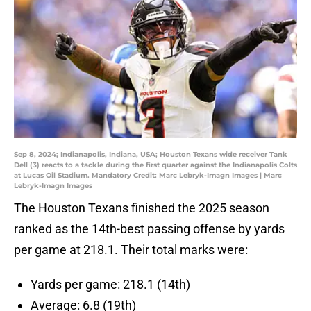
Sep 8, 2024; Indianapolis, Indiana, USA; Houston Texans wide receiver Tank
Dell (3) reacts to a tackle during the first quarter against the Indianapolis Colts
at Lucas Oil Stadium. Mandatory Credit: Marc Lebryk-Imagn Images | Marc
Lebryk-Imagn Images
The Houston Texans finished the 2025 season
ranked as the 14th-best passing offense by yards
per game at 218.1. Their total marks were:
Yards per game: 218.1 (14th)
Average: 6.8 (19th)