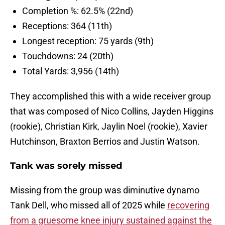
Completion %: 62.5% (22nd)
Receptions: 364 (11th)
Longest reception: 75 yards (9th)
Touchdowns: 24 (20th)
Total Yards: 3,956 (14th)
They accomplished this with a wide receiver group
that was composed of Nico Collins, Jayden Higgins
(rookie), Christian Kirk, Jaylin Noel (rookie), Xavier
Hutchinson, Braxton Berrios and Justin Watson.
Tank was sorely missed
Missing from the group was diminutive dynamo
Tank Dell, who missed all of 2025 while
recovering
from a gruesome knee injury sustained against the