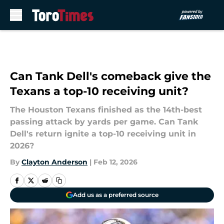
Skip to main content
Can Tank Dell's comeback give the
Texans a top-10 receiving unit?
The Houston Texans finished as the 14th-best
passing attack by yards per game. Can Tank
Dell's return ignite a top-10 receiving unit in
2026?
By
Clayton Anderson
|
Feb 12, 2026
Add us as a preferred source