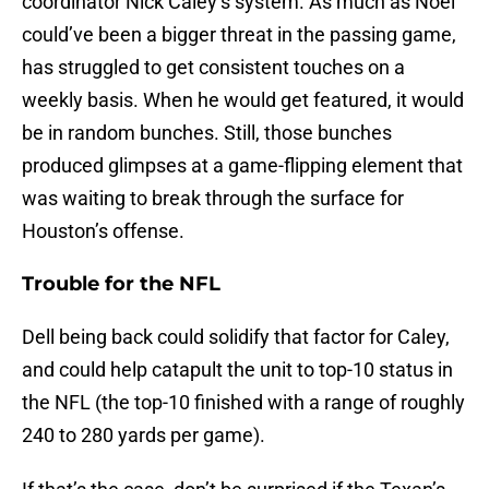
coordinator Nick Caley’s system. As much as Noel
could’ve been a bigger threat in the passing game,
has struggled to get consistent touches on a
weekly basis. When he would get featured, it would
be in random bunches. Still, those bunches
produced glimpses at a game-flipping element that
was waiting to break through the surface for
Houston’s offense.
Trouble for the NFL
Dell being back could solidify that factor for Caley,
and could help catapult the unit to top-10 status in
the NFL (the top-10 finished with a range of roughly
240 to 280 yards per game).