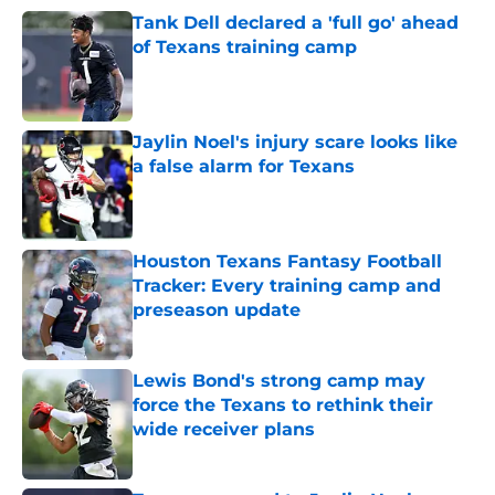
Tank Dell declared a 'full go' ahead
of Texans training camp
Published by on Invalid Date
Jaylin Noel's injury scare looks like
a false alarm for Texans
Published by on Invalid Date
Houston Texans Fantasy Football
Tracker: Every training camp and
preseason update
Published by on Invalid Date
Lewis Bond's strong camp may
force the Texans to rethink their
wide receiver plans
Published by on Invalid Date