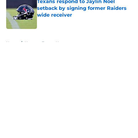
Texans respond to Jaylin Noel
setback by signing former Raiders
wide receiver
Published by on Invalid Date
5 related articles loaded
Home
/
Houston Texans News
About
Openings
Contact
Our 300+ Sites
Mobile Apps
FanSided Daily
Pitch a Story
Privacy Policy
Terms of Use
Cookie Policy