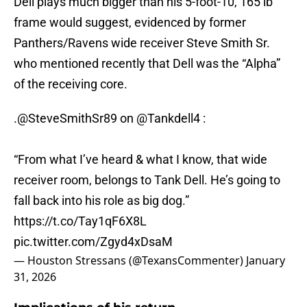
Dell plays much bigger than his 5-foot-10, 165 lb
frame would suggest, evidenced by former
Panthers/Ravens wide receiver Steve Smith Sr.
who mentioned recently that Dell was the “Alpha”
of the receiving core.
.
@SteveSmithSr89
on
@Tankdell4
:
“From what I’ve heard & what I know, that wide
receiver room, belongs to Tank Dell. He’s going to
fall back into his role as big dog.”
https://t.co/Tay1qF6X8L
pic.twitter.com/Zgyd4xDsaM
— Houston Stressans (@TexansCommenter)
January
31, 2026