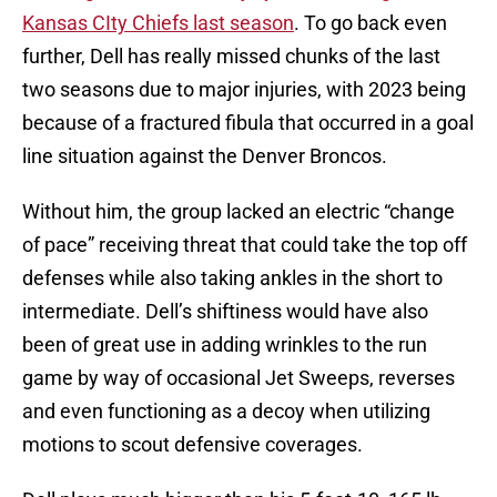
Kansas CIty Chiefs last season
. To go back even
further, Dell has really missed chunks of the last
two seasons due to major injuries, with 2023 being
because of a fractured fibula that occurred in a goal
line situation against the Denver Broncos.
Without him, the group lacked an electric “change
of pace” receiving threat that could take the top off
defenses while also taking ankles in the short to
intermediate. Dell’s shiftiness would have also
been of great use in adding wrinkles to the run
game by way of occasional Jet Sweeps, reverses
and even functioning as a decoy when utilizing
motions to scout defensive coverages.