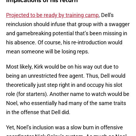
Implications of his return
Projected to be ready by training camp
, Dell's
reinclusion should infuse that group with a swagger
and gamebreaking potential that’s been missing in
his absence. Of course, his re-introduction would
mean someone will be losing reps.
Most likely, Kirk would be on his way out due to
being an unrestricted free agent. Thus, Dell would
theoretically just step right in and occupy his slot
role (for starters). Another name to watch would be
Noel, who essentially had many of the same traits
in the offense that Dell did.
Yet, Noel’s inclusion was a slow burn in offensive