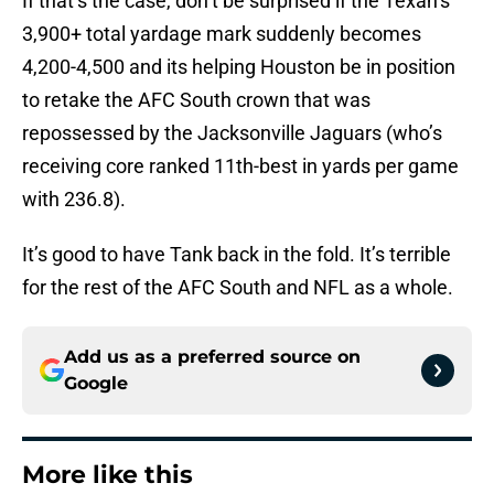
If that’s the case, don’t be surprised if the Texan’s
3,900+ total yardage mark suddenly becomes
4,200-4,500 and its helping Houston be in position
to retake the AFC South crown that was
repossessed by the Jacksonville Jaguars (who’s
receiving core ranked 11th-best in yards per game
with 236.8).
It’s good to have Tank back in the fold. It’s terrible
for the rest of the AFC South and NFL as a whole.
Add us as a preferred source on
Google
More like this