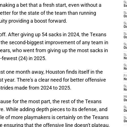
S
making a bet that a fresh start, even without a
S
etter for the state of the team than running
S
Oc
ity providing a boost forward.
S
Oc
 off. After giving up 54 sacks in 2024, the Texans
S
Oc
, the second-biggest improvement of any team in
S
Oc
ears, who went from giving up the most sacks in
S
-fewest (24) in 2025.
N
S
N
ust one month away, Houston finds itself in the
Fr
t year. There's a clear need for better offensive
N
 strides made from 2024 to 2025.
S
N
M
ecause for the most part, the rest of the Texans
D
S
ture. While adding depth pieces to its defense, and
De
le of more playmakers is certainly on the Texans
S
D
ensuring that the offensive line doesn't plateau,