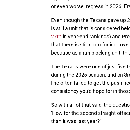
or even worse, regress in 2026. Fra
Even though the Texans gave up 23
is still a unit that is considered 
27th
in year-end rankings) and Pro
that there is still room for improv
because as a run blocking unit, th
The Texans were one of just five t
during the 2025 season, and on 3rd
line often failed to get the push 
consistency you'd hope for in thos
So with all of that said, the quest
'How for the second straight offse
than it was last year?'