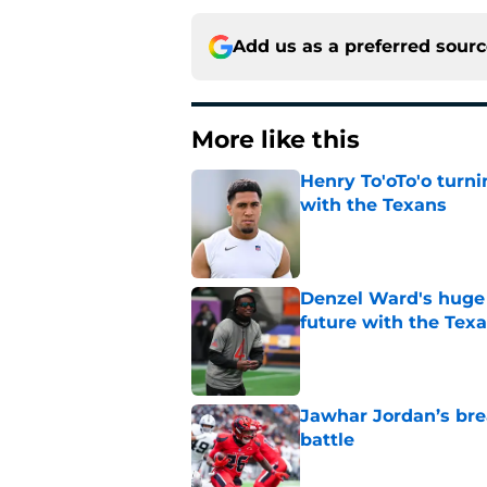
Add us as a preferred sour
More like this
Henry To'oTo'o turni
with the Texans
Published by on Invalid Dat
Denzel Ward's huge 
future with the Tex
Published by on Invalid Dat
Jawhar Jordan’s bre
battle
Published by on Invalid Dat