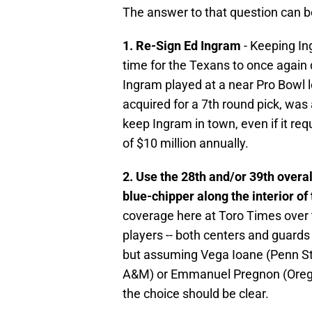
The answer to that question can be
1. Re-Sign Ed Ingram
- Keeping Ing
time for the Texans to once again d
Ingram played at a near Pro Bowl le
acquired for a 7th round pick, was
keep Ingram in town, even if it r
of $10 million annually.
2. Use the 28th and/or 39th overall
blue-chipper along the interior of
coverage here at Toro Times over 
players -- both centers and guards 
but assuming Vega Ioane (Penn St
A&M) or Emmanuel Pregnon (Oregon
the choice should be clear.