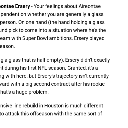
ireontae Ersery
- Your feelings about Aireontae
dependent on whether you are generally a glass
of person. On one hand (the hand holding a glass
 round pick to come into a situation where he's the
 a team with Super Bowl ambitions, Ersery played
season.
 a glass that is half empty), Ersery didn't exactly
t during his first NFL season. Granted, it's a
 with here, but Ersery's trajectory isn't currently
ward with a big second contract after his rookie
 that's a huge problem.
sive line rebuild in Houston is much different
o attack this offseason with the same sort of