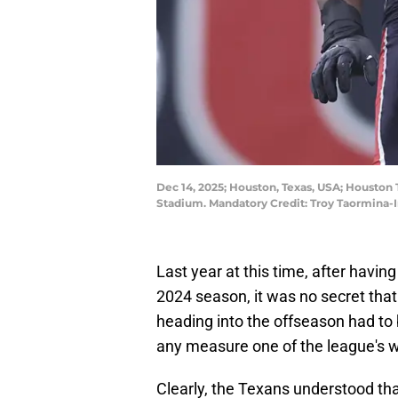
Dec 14, 2025; Houston, Texas, USA; Houston 
Stadium. Mandatory Credit: Troy Taormina
Last year at this time, after havin
2024 season, it was no secret tha
heading into the offseason had t
any measure one of the league's wo
Clearly, the Texans understood tha