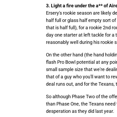
3. Light a fire under the a** of A
Ersery's rookie season are likely 
half full or glass half empty sort 
that is half full), for a rookie 2nd
day one starter at left tackle for
reasonably well during his rookie 
On the other hand (the hand holding
flash Pro Bowl potential at any poin
small sample size that we're dealing
that of a guy who you'll want to re
deal runs out, and for the Texans,
So although Phase Two of the offen
than Phase One, the Texans need t
desperation as they did last year.