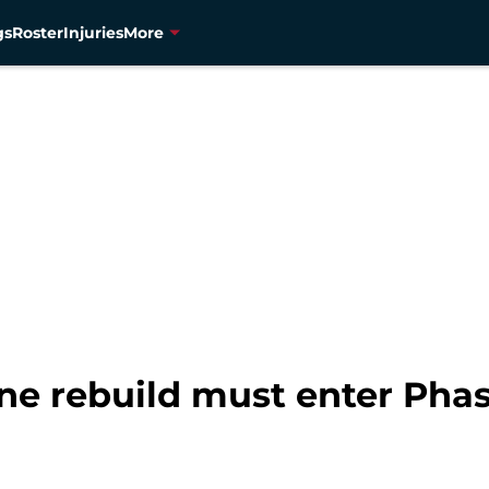
gs
Roster
Injuries
More
ine rebuild must enter Pha