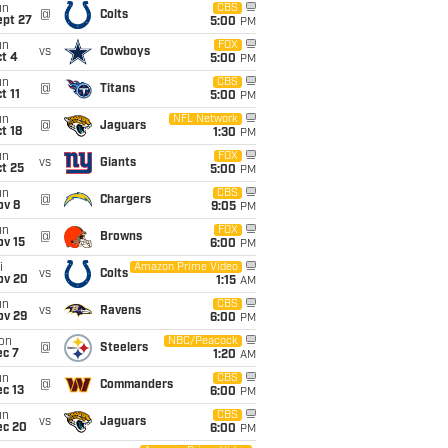
un
CBS
@
Colts
ept 27
5:00
PM
un
FOX
vs
Cowboys
t 4
5:00
PM
un
CBS
@
Titans
t 11
5:00
PM
un
NFL Network
@
Jaguars
t 18
1:30
PM
un
FOX
vs
Giants
t 25
5:00
PM
un
CBS
@
Chargers
ov 8
9:05
PM
un
FOX
@
Browns
ov 15
6:00
PM
i
Amazon Prime Video
vs
Colts
ov 20
1:15
AM
un
CBS
vs
Ravens
ov 29
6:00
PM
on
NBC/Peacock
@
Steelers
ec 7
1:20
AM
un
CBS
@
Commanders
c 13
6:00
PM
un
CBS
vs
Jaguars
ec 20
6:00
PM