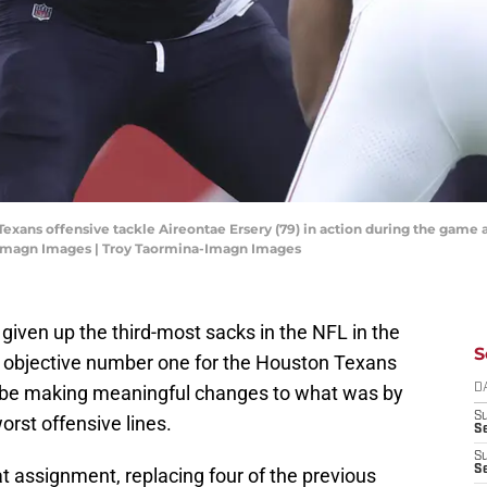
Texans offensive tackle Aireontae Ersery (79) in action during the game 
-Imagn Images | Troy Taormina-Imagn Images
g given up the third-most sacks in the NFL in the
S
t objective number one for the Houston Texans
o be making meaningful changes to what was by
D
S
rst offensive lines.
Se
S
S
t assignment, replacing four of the previous