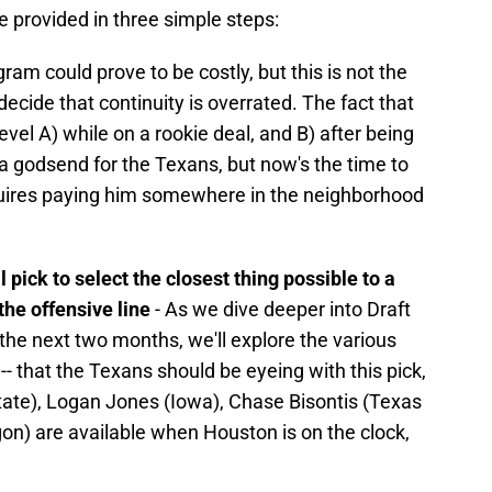
 provided in three simple steps:
ram could prove to be costly, but this is not the
ecide that continuity is overrated. The fact that
vel A) while on a rookie deal, and B) after being
 a godsend for the Texans, but now's the time to
equires paying him somewhere in the neighborhood
 pick to select the closest thing possible to a
 the offensive line
- As we dive deeper into Draft
the next two months, we'll explore the various
-- that the Texans should be eyeing with this pick,
ate), Logan Jones (Iowa), Chase Bisontis (Texas
) are available when Houston is on the clock,