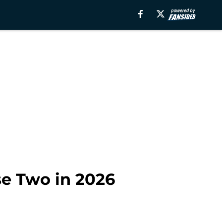
se Two in 2026