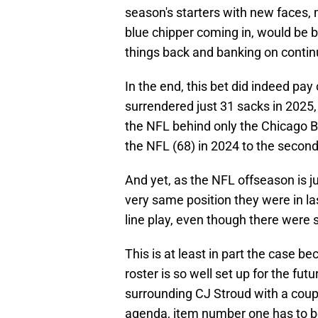
season's starters with new faces, 
blue chipper coming in, would be b
things back and banking on continu
In the end, this bet did indeed pay
surrendered just 31 sacks in 2025
the NFL behind only the Chicago B
the NFL (68) in 2024 to the second
And yet, as the NFL offseason is j
very same position they were in las
line play, even though there were
This is at least in part the case b
roster is so well set up for the fu
surrounding CJ Stroud with a coup
agenda, item number one has to be 