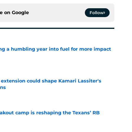
ce on
Google
Follow
ng a humbling year into fuel for more impact
e
extension could shape Kamari Lassiter's
ans
e
akout camp is reshaping the Texans’ RB
e