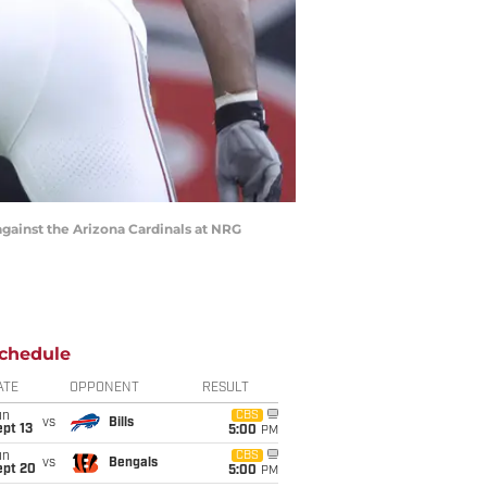
against the Arizona Cardinals at NRG
chedule
ATE
OPPONENT
RESULT
un
CBS
vs
Bills
pt 13
5:00
PM
un
CBS
vs
Bengals
ept 20
5:00
PM