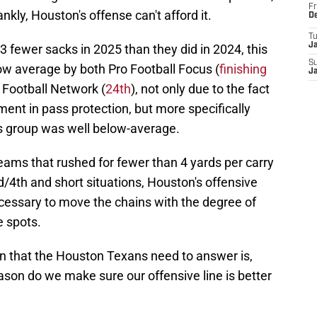
Fr
nkly, Houston's offense can't afford it.
D
T
J
 fewer sacks in 2025 than they did in 2024, this
S
below average by both Pro Football Focus (
finishing
J
 Football Network (
24th
), not only due to the fact
ement in pass protection, but more specifically
is group was well below-average.
eams that rushed for fewer than 4 yards per carry
/4th and short situations, Houston's offensive
necessary to move the chains with the degree of
e spots.
ion that the Houston Texans need to answer is,
ason do we make sure our offensive line is better