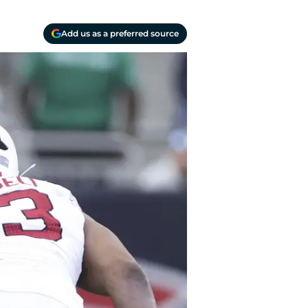
Add us as a preferred source