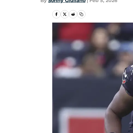
By
Sonny Giuliano
|
Feb 5, 2026