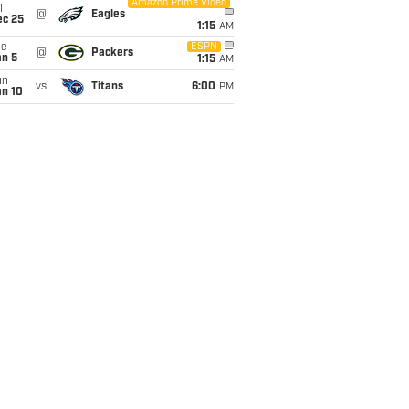
Amazon Prime Video
i
@
Eagles
ec 25
1:15
AM
ue
ESPN
@
Packers
an 5
1:15
AM
un
vs
Titans
6:00
PM
an 10