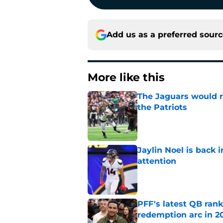
Add us as a preferred sour
More like this
The Jaguars would r
the Patriots
Published by on Invalid Dat
Jaylin Noel is back
attention
Published by on Invalid Dat
PFF's latest QB rank
redemption arc in 2