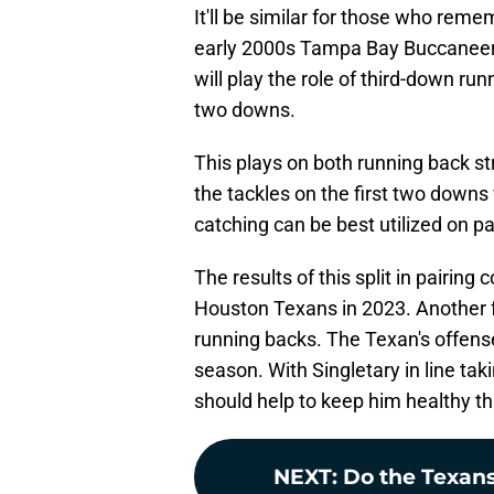
It'll be similar for those who reme
early 2000s Tampa Bay Buccaneers
will play the role of third-down ru
two downs.
This plays on both running back st
the tackles on the first two downs 
catching can be best utilized on 
The results of this split in pairing 
Houston Texans in 2023. Another fru
running backs. The Texan's offense
season. With Singletary in line tak
should help to keep him healthy t
NEXT
:
Do the Texans