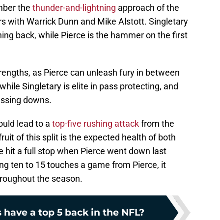
mber the
thunder-and-lightning
approach of the
 with Warrick Dunn and Mike Alstott. Singletary
nning back, while Pierce is the hammer on the first
rengths, as Pierce can unleash fury in between
while Singletary is elite in pass protecting, and
passing downs.
could lead to a
top-five rushing attack
from the
it of this split is the expected health of both
 hit a full stop when Pierce went down last
ing ten to 15 touches a game from Pierce, it
hroughout the season.
 have a top 5 back in the NFL?