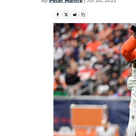
By
Peter Manfre
|
Jul 20, 2023