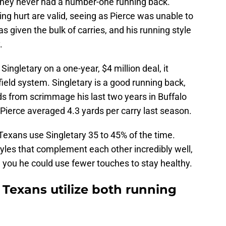
 they never had a number-one running back.
ing hurt are valid, seeing as Pierce was unable to
as given the bulk of carries, and his running style
.
ngletary on a one-year, $4 million deal, it
ield system. Singletary is a good running back,
ds from scrimmage his last two years in Buffalo
 Pierce averaged 4.3 yards per carry last season.
e Texans use Singletary 35 to 45% of the time.
yles that complement each other incredibly well,
ll you he could use fewer touches to stay healthy.
 Texans utilize both running