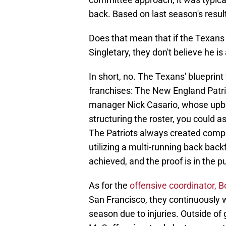
back. Based on last season's resul
Does that mean that if the Texans d
Singletary, they don't believe he i
In short, no. The Texans' blueprin
franchises: The New England Patri
manager Nick Casario, whose upbr
structuring the roster, you could a
The Patriots always created competi
utilizing a multi-running back back
achieved, and the proof is in the 
As for the
offensive coordinator, 
San Francisco, they continuously
season due to injuries. Outside of