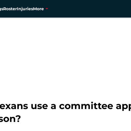
gs
Roster
Injuries
More
Texans use a committee ap
ason?