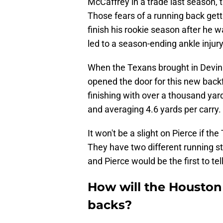
McCaffrey in a trade last season,
Those fears of a running back gett
finish his rookie season after he w
led to a season-ending ankle injury
When the Texans brought in Devin Si
opened the door for this new backf
finishing with over a thousand yar
and averaging 4.6 yards per carry.
It won't be a slight on Pierce if th
They have two different running st
and Pierce would be the first to te
How will the Houston
backs?