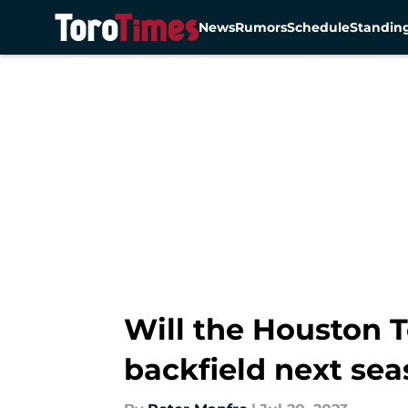
News
Rumors
Schedule
Standin
Skip to main content
Will the Houston 
backfield next se