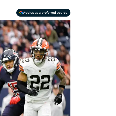
Add us as a preferred source