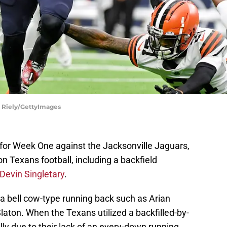
n Riely/GettyImages
for Week One against the Jacksonville Jaguars,
n Texans football, including a backfield
Devin Singletary
.
a bell cow-type running back such as Arian
laton. When the Texans utilized a backfilled-by-
ly due to their lack of an every-down running