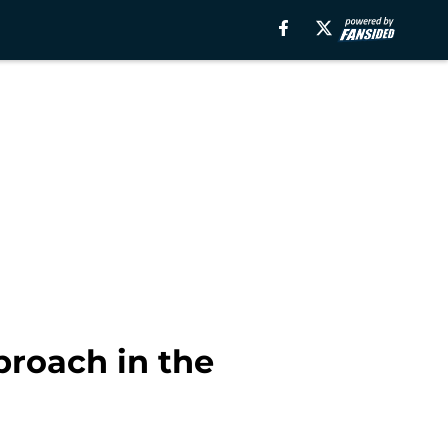
proach in the