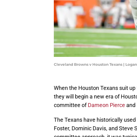
Cleveland Browns v Houston Texans | Loga
When the Houston Texans suit up 
they will begin a new era of Housto
committee of
Dameon Pierce
and
The Texans have historically used 
Foster, Dominic Davis, and Steve S
committee approach, it was typical