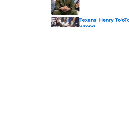
Published by on Invalid Dat
Texans' Henry To'oTo
wrong
Published by on Invalid Dat
Henry To'oTo'o turni
with the Texans
Published by on Invalid Dat
5 related articles loaded
Home
/
Houston Texans News