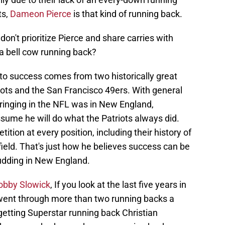
ts,
Dameon Pierce
is that kind of running back.
on't prioritize Pierce and share carries with
s a bell cow running back?
t to success comes from two historically great
ots and the San Francisco 49ers. With general
inging in the NFL was in New England,
ssume he will do what the Patriots always did.
tion at every position, including their history of
field. That's just how he believes success can be
pudding in New England.
Bobby Slowick
, If you look at the last five years in
 went through more than two running backs a
 getting Superstar running back Christian