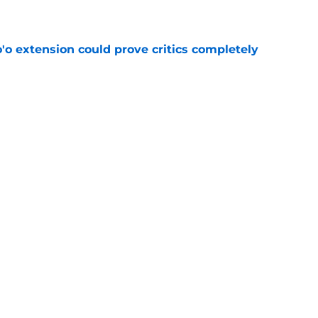
e
'o extension could prove critics completely
e
ng a humbling year into fuel for more impact
e