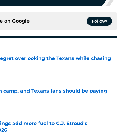
ce on
Google
Follow
egret overlooking the Texans while chasing
e
 in camp, and Texans fans should be paying
e
ings add more fuel to C.J. Stroud's
026