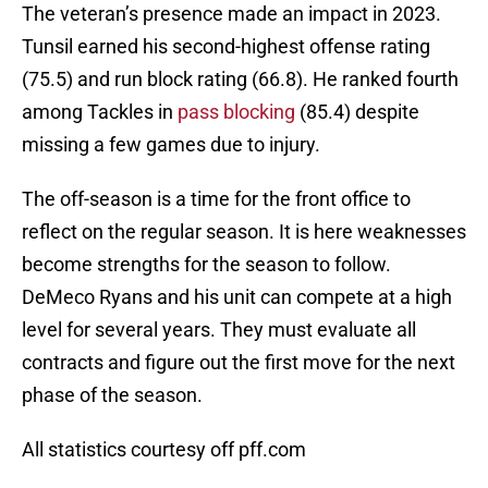
The veteran’s presence made an impact in 2023.
Tunsil earned his second-highest offense rating
(75.5) and run block rating (66.8). He ranked fourth
among Tackles in
pass blocking
(85.4) despite
missing a few games due to injury.
The off-season is a time for the front office to
reflect on the regular season. It is here weaknesses
become strengths for the season to follow.
DeMeco Ryans and his unit can compete at a high
level for several years. They must evaluate all
contracts and figure out the first move for the next
phase of the season.
All statistics courtesy off pff.com