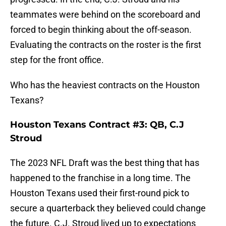
teammates were behind on the scoreboard and
forced to begin thinking about the off-season.
Evaluating the contracts on the roster is the first
step for the front office.
Who has the heaviest contracts on the Houston
Texans?
Houston Texans Contract #3: QB, C.J
Stroud
The 2023 NFL Draft was the best thing that has
happened to the franchise in a long time. The
Houston Texans used their first-round pick to
secure a quarterback they believed could change
the future. C.J. Stroud lived up to expectations