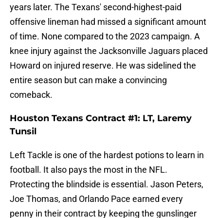
years later. The Texans' second-highest-paid
offensive lineman had missed a significant amount
of time. None compared to the 2023 campaign. A
knee injury against the Jacksonville Jaguars placed
Howard on injured reserve. He was sidelined the
entire season but can make a convincing
comeback.
Houston Texans Contract #1: LT, Laremy
Tunsil
Left Tackle is one of the hardest potions to learn in
football. It also pays the most in the NFL.
Protecting the blindside is essential. Jason Peters,
Joe Thomas, and Orlando Pace earned every
penny in their contract by keeping the gunslinger