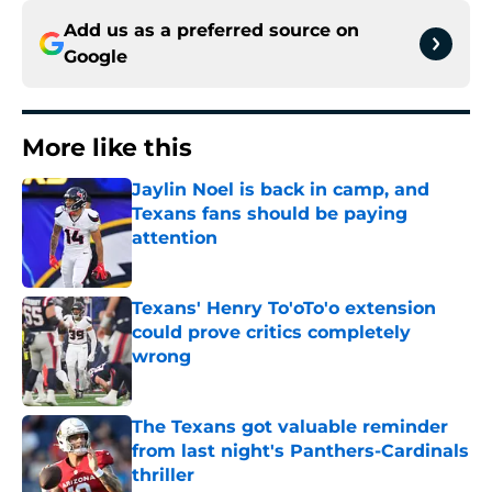
Add us as a preferred source on
Google
More like this
Jaylin Noel is back in camp, and
Texans fans should be paying
attention
Published by on Invalid Date
Texans' Henry To'oTo'o extension
could prove critics completely
wrong
Published by on Invalid Date
The Texans got valuable reminder
from last night's Panthers-Cardinals
thriller