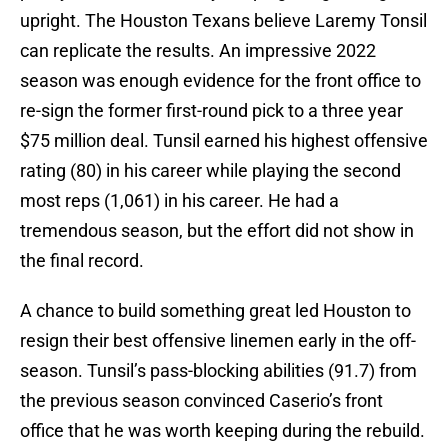
upright. The Houston Texans believe Laremy Tonsil
can replicate the results. An impressive 2022
season was enough evidence for the front office to
re-sign the former first-round pick to a three year
$75 million deal. Tunsil earned his highest offensive
rating (80) in his career while playing the second
most reps (1,061) in his career. He had a
tremendous season, but the effort did not show in
the final record.
A chance to build something great led Houston to
resign their best offensive linemen early in the off-
season. Tunsil’s pass-blocking abilities (91.7) from
the previous season convinced Caserio’s front
office that he was worth keeping during the rebuild.