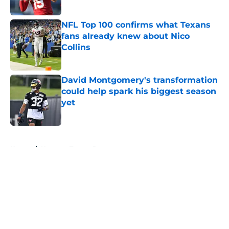
Published by on Invalid Date
NFL Top 100 confirms what Texans
fans already knew about Nico
Collins
Published by on Invalid Date
David Montgomery's transformation
could help spark his biggest season
yet
Published by on Invalid Date
5 related articles loaded
Home
/
Houston Texans Roster
About
Openings