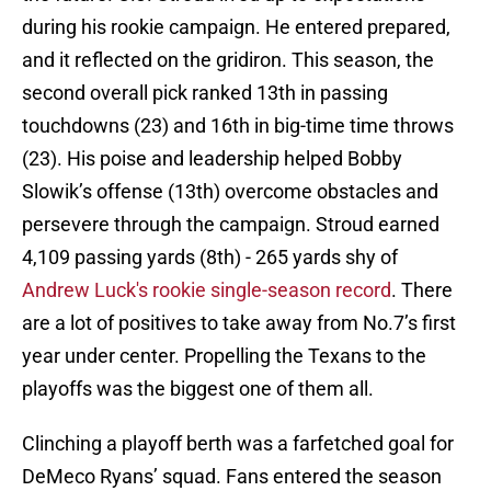
during his rookie campaign. He entered prepared,
and it reflected on the gridiron. This season, the
second overall pick ranked 13th in passing
touchdowns (23) and 16th in big-time time throws
(23). His poise and leadership helped Bobby
Slowik’s offense (13th) overcome obstacles and
persevere through the campaign. Stroud earned
4,109 passing yards (8th) - 265 yards shy of
Andrew Luck's rookie single-season record
. There
are a lot of positives to take away from No.7’s first
year under center. Propelling the Texans to the
playoffs was the biggest one of them all.
Clinching a playoff berth was a farfetched goal for
DeMeco Ryans’ squad. Fans entered the season