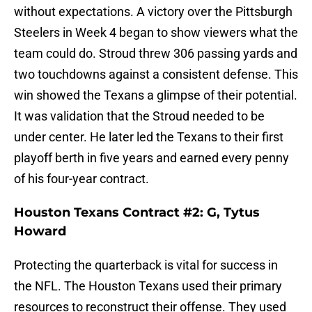
without expectations. A victory over the Pittsburgh
Steelers in Week 4 began to show viewers what the
team could do. Stroud threw 306 passing yards and
two touchdowns against a consistent defense. This
win showed the Texans a glimpse of their potential.
It was validation that the Stroud needed to be
under center. He later led the Texans to their first
playoff berth in five years and earned every penny
of his four-year contract.
Houston Texans Contract #2: G, Tytus
Howard
Protecting the quarterback is vital for success in
the NFL. The Houston Texans used their primary
resources to reconstruct their offense. They used