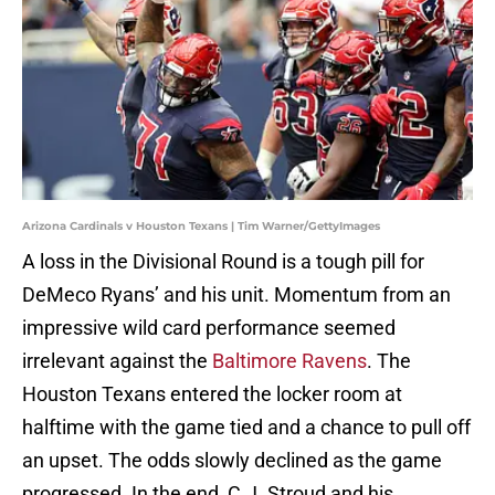
Arizona Cardinals v Houston Texans | Tim Warner/GettyImages
A loss in the Divisional Round is a tough pill for
DeMeco Ryans’ and his unit. Momentum from an
impressive wild card performance seemed
irrelevant against the
Baltimore Ravens
. The
Houston Texans entered the locker room at
halftime with the game tied and a chance to pull off
an upset. The odds slowly declined as the game
progressed. In the end, C.J. Stroud and his