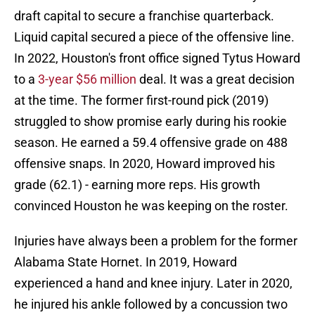
draft capital to secure a franchise quarterback.
Liquid capital secured a piece of the offensive line.
In 2022, Houston's front office signed Tytus Howard
to a
3-year $56 million
deal. It was a great decision
at the time. The former first-round pick (2019)
struggled to show promise early during his rookie
season. He earned a 59.4 offensive grade on 488
offensive snaps. In 2020, Howard improved his
grade (62.1) - earning more reps. His growth
convinced Houston he was keeping on the roster.
Injuries have always been a problem for the former
Alabama State Hornet. In 2019, Howard
experienced a hand and knee injury. Later in 2020,
he injured his ankle followed by a concussion two