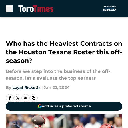
Skip to main content
Who has the Heaviest Contracts on
the Houston Texans Roster this off-
season?
Before we step into the business of the off-
season, let's evaluate the top earners
By
Loyal Ricks Jr
|
Jan 22, 2024
Add us as a preferred source